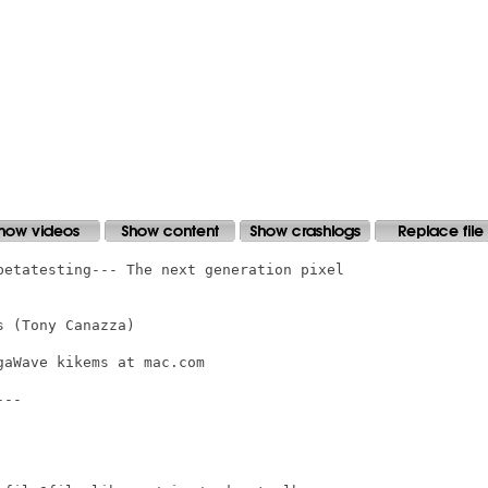
betatesting--- The next generation pixel

 (Tony Canazza)

aWave kikems at mac.com

--
