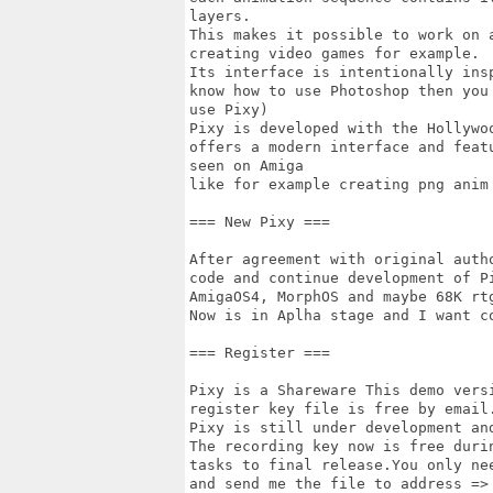
layers.

This makes it possible to work on 
creating video games for example.

Its interface is intentionally ins
know how to use Photoshop then you 
use Pixy)

Pixy is developed with the Hollywo
offers a modern interface and featu
seen on Amiga

like for example creating png anim 
=== New Pixy ===

After agreement with original auth
code and continue development of Pi
AmigaOS4, MorphOS and maybe 68K rtg
Now is in Aplha stage and I want co
=== Register ===

Pixy is a Shareware This demo vers
register key file is free by email.
Pixy is still under development an
The recording key now is free duri
tasks to final release.You only nee
and send me the file to address => 