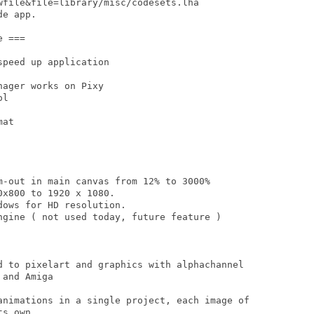
wfile&file=library/misc/codesets.lha

e app.

 ===

peed up application

ager works on Pixy

l

at

m-out in main canvas from 12% to 3000%

x800 to 1920 x 1080.

ows for HD resolution.

ngine ( not used today, future feature )

d to pixelart and graphics with alphachannel

and Amiga

animations in a single project, each image of

s own
