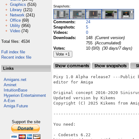
Graphics
(516)
Snapshots:
Library
(121)
Network
(241)
Office
(69)
Comments:
24
Utility
(956)
Snapshots:
5
Video
(74)
Videos:
0
Downloads:
148
(Current version)
Total files: 4534
755
(Accumulated)
Votes:
10 (0/0)
(30 days/7 days)
Full index file
Recent index file
Links
Pixy 1.0 Alpha release7 ---Public 
Amigans.net
editor for Amiga

Aminet
IntuitionBase
Original concept 2016-2020 Sinisrus
Hyperion Entertainment
Updated version by Kikems

A-Eon
Copyright (C) 2025 Kikems from Amig
Amiga Future
-----------------------------------
Support the site
You need:

- Codesets 6.22
