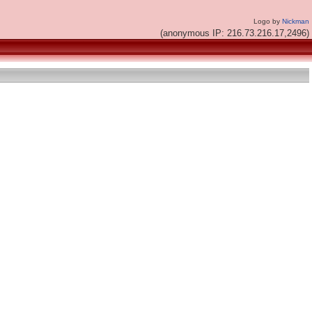
Logo by
Nickman
(anonymous IP: 216.73.216.17,2496)