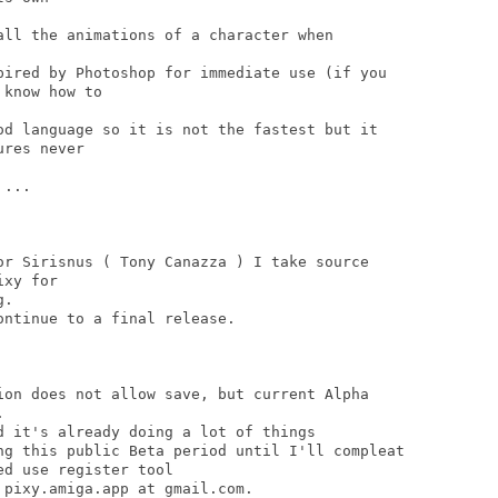
all the animations of a character when

pired by Photoshop for immediate use (if you

know how to

od language so it is not the fastest but it

res never

...

or Sirisnus ( Tony Canazza ) I take source

xy for

.

ntinue to a final release.

ion does not allow save, but current Alpha



d it's already doing a lot of things

ng this public Beta period until I'll compleat

d use register tool

pixy.amiga.app at gmail.com.
