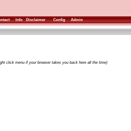
ntact
Info
Disclaimer
Config
Admin
ght click menu if your browser takes you back here all the time)