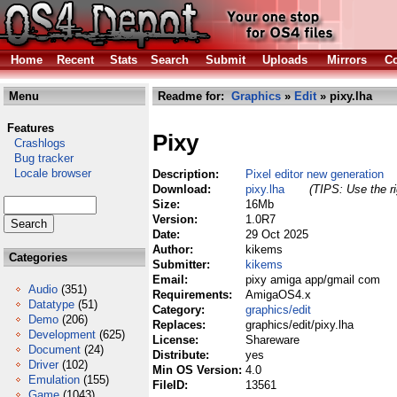
Home
Recent
Stats
Search
Submit
Uploads
Mirrors
Co
Menu
Readme for:
Graphics
»
Edit
» pixy.lha
Features
Pixy
Crashlogs
Bug tracker
Locale browser
Description:
Pixel editor new generation
Download:
pixy.lha
(TIPS: Use the ri
Size:
16Mb
Version:
1.0R7
Date:
29 Oct 2025
Author:
kikems
Categories
Submitter:
kikems
Email:
pixy amiga app/gmail com
Audio
(351)
Requirements:
AmigaOS4.x
Datatype
(51)
Category:
graphics/edit
Demo
(206)
Replaces:
graphics/edit/pixy.lha
Development
(625)
License:
Shareware
Document
(24)
Distribute:
yes
Driver
(102)
Min OS Version:
4.0
Emulation
(155)
FileID:
13561
Game
(1043)