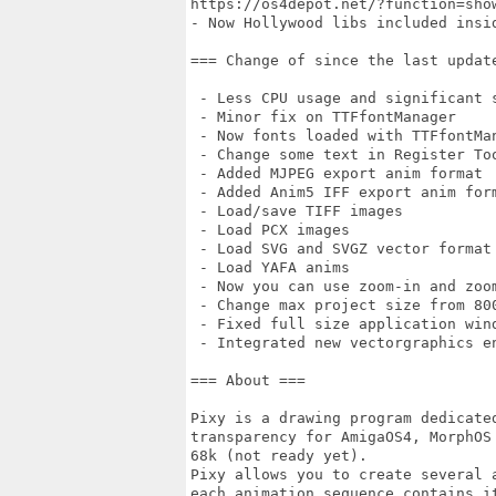
https://os4depot.net/?function=sho
- Now Hollywood libs included insid
=== Change of since the last update
 - Less CPU usage and significant s
 - Minor fix on TTFfontManager

 - Now fonts loaded with TTFfontMan
 - Change some text in Register Too
 - Added MJPEG export anim format

 - Added Anim5 IFF export anim form
 - Load/save TIFF images

 - Load PCX images

 - Load SVG and SVGZ vector format

 - Load YAFA anims

 - Now you can use zoom-in and zoo
 - Change max project size from 800
 - Fixed full size application wind
 - Integrated new vectorgraphics e
=== About ===

Pixy is a drawing program dedicate
transparency for AmigaOS4, MorphOS 
68k (not ready yet).

Pixy allows you to create several 
each animation sequence contains it