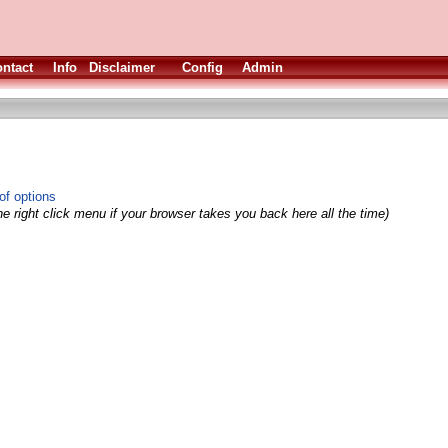
ntact
Info
Disclaimer
Config
Admin
of options
e right click menu if your browser takes you back here all the time)