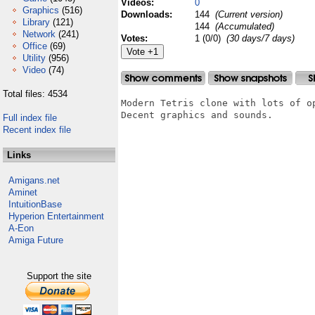
Videos:
0
Graphics
(516)
Downloads:
144
(Current version)
Library
(121)
144
(Accumulated)
Network
(241)
Votes:
1 (0/0)
(30 days/7 days)
Office
(69)
Utility
(956)
Video
(74)
Total files: 4534
Modern Tetris clone with lots of op
Decent graphics and sounds.

Full index file
Recent index file
Links
Amigans.net
Aminet
IntuitionBase
Hyperion Entertainment
A-Eon
Amiga Future
Support the site