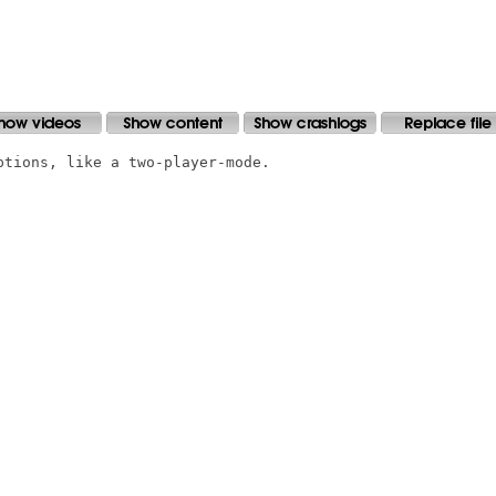
tions, like a two-player-mode.
