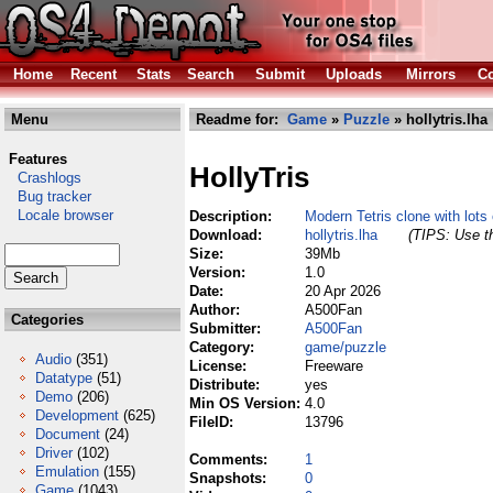
Home
Recent
Stats
Search
Submit
Uploads
Mirrors
Co
Menu
Readme for:
Game
»
Puzzle
» hollytris.lha
Features
HollyTris
Crashlogs
Bug tracker
Locale browser
Description:
Modern Tetris clone with lots 
Download:
hollytris.lha
(TIPS: Use th
Size:
39Mb
Version:
1.0
Date:
20 Apr 2026
Author:
A500Fan
Categories
Submitter:
A500Fan
Category:
game/puzzle
Audio
(351)
License:
Freeware
Datatype
(51)
Distribute:
yes
Demo
(206)
Min OS Version:
4.0
Development
(625)
FileID:
13796
Document
(24)
Driver
(102)
Comments:
1
Emulation
(155)
Snapshots:
0
Game
(1043)