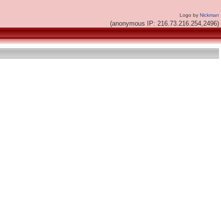
Logo by
Nickman
(anonymous IP: 216.73.216.254,2496)