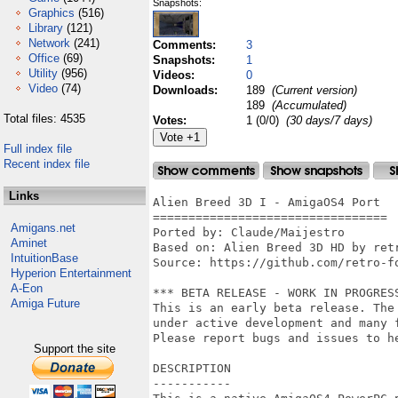
Snapshots:
Graphics
(516)
Library
(121)
Network
(241)
Comments:
3
Office
(69)
Snapshots:
1
Utility
(956)
Videos:
0
Video
(74)
Downloads:
189
(Current version)
189
(Accumulated)
Total files: 4535
Votes:
1 (0/0)
(30 days/7 days)
Full index file
Recent index file
Links
Alien Breed 3D I - AmigaOS4 Port

=================================

Amigans.net
Ported by: Claude/Maijestro

Aminet
Based on: Alien Breed 3D HD by retr
IntuitionBase
Source: https://github.com/retro-fo
Hyperion Entertainment
A-Eon
*** BETA RELEASE - WORK IN PROGRESS
Amiga Future
This is an early beta release. The
under active development and many f
Please report bugs and issues to he
Support the site
DESCRIPTION

-----------
