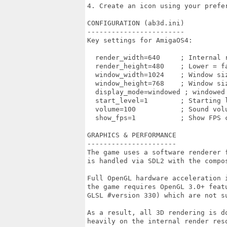
4. Create an icon using your prefer
CONFIGURATION (ab3d.ini)

------------------------

Key settings for AmigaOS4:

  render_width=640     ; Internal r
  render_height=480    ; Lower = fa
  window_width=1024    ; Window siz
  window_height=768    ; Window siz
  display_mode=windowed ; windowed 
  start_level=1        ; Starting l
  volume=100           ; Sound volu
  show_fps=1           ; Show FPS c
GRAPHICS & PERFORMANCE

----------------------

The game uses a software renderer 
is handled via SDL2 with the compos
Full OpenGL hardware acceleration 
the game requires OpenGL 3.0+ featu
GLSL #version 330) which are not s
As a result, all 3D rendering is do
heavily on the internal render reso