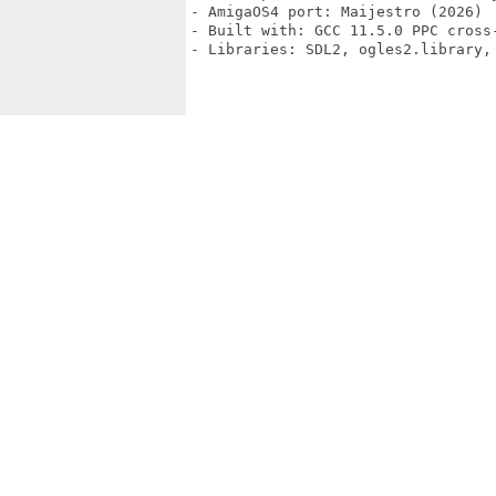
- AmigaOS4 port: Maijestro (2026)

- Built with: GCC 11.5.0 PPC cross-
- Libraries: SDL2, ogles2.library, 