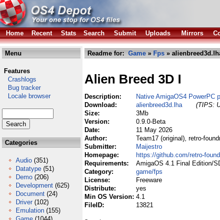
Home
Recent
Stats
Search
Submit
Uploads
Mirrors
Co
Menu
Readme for:
Game
»
Fps
» alienbreed3d.lh
Features
Alien Breed 3D I
Crashlogs
Bug tracker
Locale browser
Description:
Native AmigaOS4 PowerPC po
Download:
alienbreed3d.lha
(TIPS: U
Size:
3Mb
Version:
0.9.0-Beta
Date:
11 May 2026
Author:
Team17 (original), retro-foun
Categories
Submitter:
Maijestro
Homepage:
https://github.com/retro-foun
Audio
(351)
Requirements:
AmigaOS 4.1 Final Edition/S
Datatype
(51)
Category:
game/fps
Demo
(206)
License:
Freeware
Development
(625)
Distribute:
yes
Document
(24)
Min OS Version:
4.1
Driver
(102)
FileID:
13821
Emulation
(155)
Game
(1044)