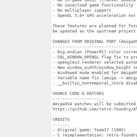
- No save/load game functionality

- No multiplayer support

- OpenGL 3.0+ GPU acceleration not 
These features are planned for fut
be updated as the upstream project 
CHANGES FROM ORIGINAL PORT (AmigaOS
-----------------------------------
- Big-endian (PowerPC) color correc
- SDL_WINDOW_OPENGL flag fix to pre
- opengles2 renderer selected autom
- New window_width/window_height se
- Windowed mode enabled for AmigaOS
- Variable name fix (amiga -> amig
- __builtin_nontemporal_store disab
SOURCE CODE & PATCHES

---------------------

AmigaOS4 patches will be submitted 
https://github.com/retro-foundry/Al
CREDITS

-------

- Original game: Team17 (1995)

- C reimplementation: retro-foundry