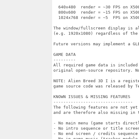
  640x480  render = ~30 FPS on X50
  800x600  render = ~15 FPS on X500
  1024x768 render = ~5  FPS on X500
The window/fullscreen display is al
(e.g. 1920x1080) regardless of the 
Future versions may implement a GLE
GAME DATA

---------

All required game data is included
original open-source repository. N
NOTE: Alien Breed 3D I is a regist
game source code was released by T
KNOWN ISSUES & MISSING FEATURES

--------------------------------

The following features are not yet 
and are therefore also missing in t
- No main menu (game starts directl
- No intro sequence or title screen
- No end screen / credits sequence

- No in-game music (tracker module 