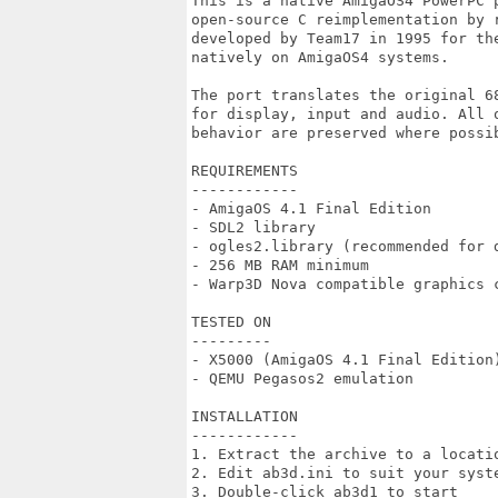
This is a native AmigaOS4 PowerPC 
open-source C reimplementation by 
developed by Team17 in 1995 for th
natively on AmigaOS4 systems.

The port translates the original 6
for display, input and audio. All 
behavior are preserved where possib
REQUIREMENTS

------------

- AmigaOS 4.1 Final Edition

- SDL2 library

- ogles2.library (recommended for d
- 256 MB RAM minimum

- Warp3D Nova compatible graphics c
TESTED ON

---------

- X5000 (AmigaOS 4.1 Final Edition)
- QEMU Pegasos2 emulation

INSTALLATION

------------

1. Extract the archive to a locatio
2. Edit ab3d.ini to suit your syste
3. Double-click ab3d1 to start
