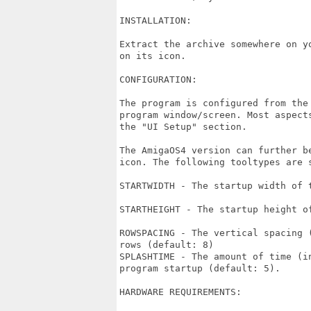
INSTALLATION:

Extract the archive somewhere on y
on its icon.

CONFIGURATION:

The program is configured from the
program window/screen. Most aspect
the "UI Setup" section.

The AmigaOS4 version can further b
icon. The following tooltypes are s
STARTWIDTH - The startup width of 
STARTHEIGHT - The startup height o
ROWSPACING - The vertical spacing 
rows (default: 8)

SPLASHTIME - The amount of time (i
program startup (default: 5).

HARDWARE REQUIREMENTS:
