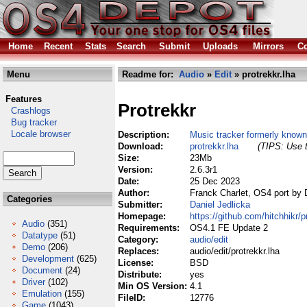
Home
Recent
Stats
Search
Submit
Uploads
Mirrors
Co
Menu
Readme for:
Audio
»
Edit
» protrekkr.lha
Features
Protrekkr
Crashlogs
Bug tracker
Locale browser
Description:
Music tracker formerly know
Download:
protrekkr.lha
(TIPS: Use t
Size:
23Mb
Version:
2.6.3r1
Date:
25 Dec 2023
Author:
Franck Charlet, OS4 port by 
Categories
Submitter:
Daniel Jedlicka
Homepage:
https://github.com/hitchhikr/p
Audio
(351)
Requirements:
OS4.1 FE Update 2
Datatype
(51)
Category:
audio/edit
Demo
(206)
Replaces:
audio/edit/protrekkr.lha
Development
(625)
License:
BSD
Document
(24)
Distribute:
yes
Driver
(102)
Min OS Version:
4.1
Emulation
(155)
FileID:
12776
Game
(1043)