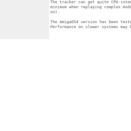
The tracker can get quite CPU-inte
minimum when replaying complex mod
on).

The AmigaOS4 version has been test
Performance on slower systems may b