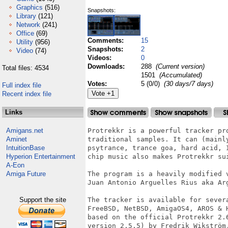
Graphics
(516)
Snapshots:
Library
(121)
Network
(241)
Office
(69)
Comments:
15
Utility
(956)
Snapshots:
2
Video
(74)
Videos:
0
Downloads:
288
(Current version)
Total files: 4534
1501
(Accumulated)
Votes:
5 (0/0)
(30 days/7 days)
Full index file
Recent index file
Links
Amigans.net
Protrekkr is a powerful tracker pr
Aminet
traditional samples. It can (mainl
IntuitionBase
psytrance, trance goa, hard acid, 
Hyperion Entertainment
chip music also makes Protrekkr su
A-Eon
Amiga Future
The program is a heavily modified 
Juan Antonio Arguelles Rius aka Arg
Support the site
The tracker is available for sever
FreeBSD, NetBSD, AmigaOS4, AROS & 
based on the official Protrekkr 2.
version 2.5.5) by Fredrik Wikström.