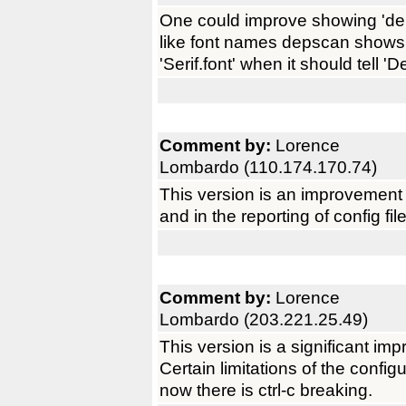
One could improve showing 'de
like font names depscan shows 
'Serif.font' when it should tell 'D
Comment by:
Lorence
Lombardo (110.174.170.74)
This version is an improvement
and in the reporting of config fil
Comment by:
Lorence
Lombardo (203.221.25.49)
This version is a significant im
Certain limitations of the confi
now there is ctrl-c breaking.