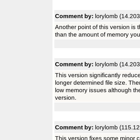
Comment by:
lorylomb (14.203
Another point of this version is 
than the amount of memory you 
Comment by:
lorylomb (14.203
This version significantly reduc
longer determined file size. The
low memory issues although they 
version.
Comment by:
lorylomb (115.1
This version fixes some minor c