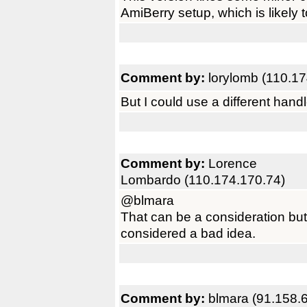
AmiBerry setup, which is likely t
Comment by:
lorylomb (110.17
But I could use a different hand
Comment by:
Lorence
Lombardo (110.174.170.74)
@blmara
That can be a consideration bu
considered a bad idea.
Comment by:
blmara (91.158.