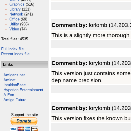
Graphics
(516)
Library
(121)
Network
(241)
Office
(69)
Comment by:
lorlomb (14.203.
Utility
(956)
Video
(74)
This is a slightly more thorough
Total files: 4535
Full index file
Recent index file
Comment by:
lorylomb (14.203
Links
This version just contains som
Amigans.net
dep name precision.
Aminet
IntuitionBase
Hyperion Entertainment
A-Eon
Amiga Future
Comment by:
lorylomb (14.203
Support the site
This version fixes the known bu