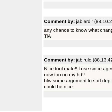
Comment by:
jabierdlr (88.10.
any chance to know what chan
TiA
Comment by:
jabirulo (88.13.4
Nice tool mate!! I use since ag
now too on my hd!!
btw some argument to sort depe
could be nice.