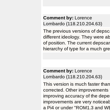
Comment by:
Lorence
Lombardo (118.210.204.63)
The previous versions of depsc
different ideology. They were ab
of position. The current depscan
hierarchy of type for a much gr
Comment by:
Lorence
Lombardo (118.210.204.63)
This version is much faster tha
corrected. Other improvements t
improving accuracy of the de
improvements are very noticea
a Pi4 or under "ROM1.3 and WB