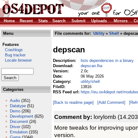
Home
Recent
Stats
Search
Submit
Uploads
Mirrors
Co
Menu
File comments for:
Utility
»
Shell
» depsca
Features
depscan
Crashlogs
Bug tracker
Locale browser
Description:
lists dependencies in a binary
Download:
depscan.lha
Version:
2.0c
Date:
06 May 2026
Category:
utility/shell
FileID:
13816
Categories
RSS Feed url:
https://eu.os4depot.net/modules
Audio
(351)
[Back to readme page]
[Add Comment]
[Ref
Datatype
(51)
Demo
(206)
Comment by:
lorylomb (14.203
Development
(625)
Document
(24)
More tweaks for improving upon
Driver
(102)
Emulation
(155)
version.
Game
(1044)