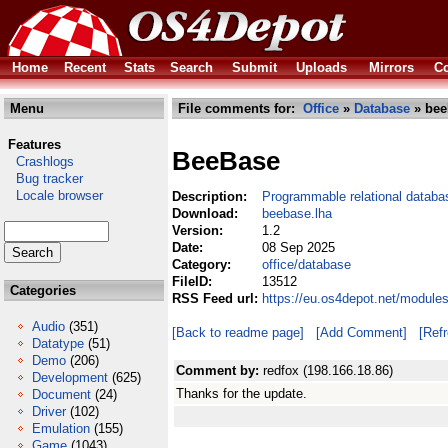
Home
Recent
Stats
Search
Submit
Uploads
Mirrors
Co
Menu
File comments for:
Office
»
Database
» bee
Features
BeeBase
Crashlogs
Bug tracker
Locale browser
Description:
Programmable relational databa
Download:
beebase.lha
Version:
1.2
Date:
08 Sep 2025
Category:
office/database
FileID:
13512
Categories
RSS Feed url:
https://eu.os4depot.net/module
Audio
(351)
[Back to readme page]
[Add Comment]
[Ref
Datatype
(51)
Demo
(206)
Comment by:
redfox (198.166.18.86)
Development
(625)
Thanks for the update.
Document
(24)
Driver
(102)
Emulation
(155)
Game
(1043)