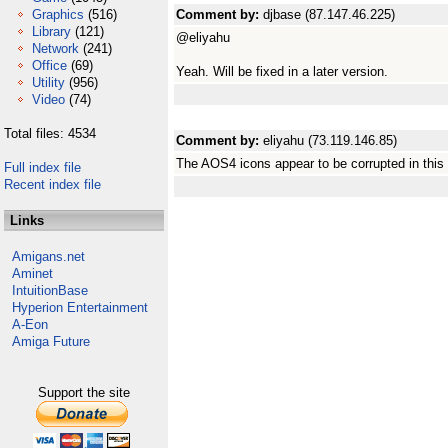
Graphics
(516)
Comment by:
djbase (87.147.46.225)
Library
(121)
@eliyahu
Network
(241)
Office
(69)
Yeah. Will be fixed in a later version.
Utility
(956)
Video
(74)
Total files: 4534
Comment by:
eliyahu (73.119.146.85)
The AOS4 icons appear to be corrupted in this 
Full index file
Recent index file
Links
Amigans.net
Aminet
IntuitionBase
Hyperion Entertainment
A-Eon
Amiga Future
Support the site