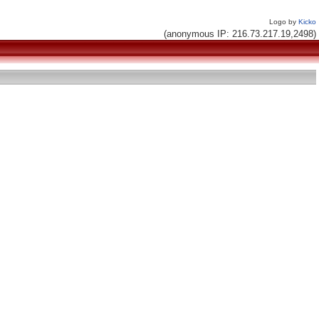
Logo by
Kicko
(anonymous IP: 216.73.217.19,2498)