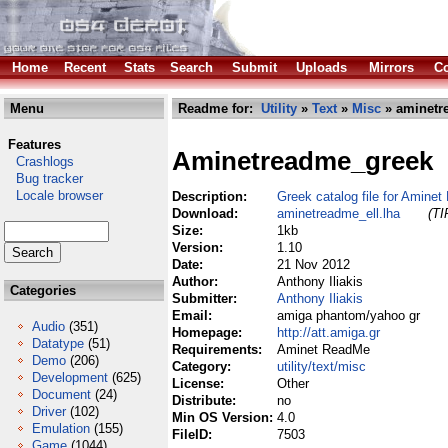
Home
Recent
Stats
Search
Submit
Uploads
Mirrors
Co
Menu
Readme for:
Utility
»
Text
»
Misc
» aminetr
Features
Aminetreadme_greek
Crashlogs
Bug tracker
Locale browser
Description:
Greek catalog file for Amine
Download:
aminetreadme_ell.lha
(TI
Size:
1kb
Version:
1.10
Date:
21 Nov 2012
Author:
Anthony Iliakis
Categories
Submitter:
Anthony Iliakis
Email:
amiga phantom/yahoo gr
Audio
(351)
Homepage:
http://att.amiga.gr
Datatype
(51)
Requirements:
Aminet ReadMe
Demo
(206)
Category:
utility/text/misc
Development
(625)
License:
Other
Document
(24)
Distribute:
no
Driver
(102)
Min OS Version:
4.0
Emulation
(155)
FileID:
7503
Game
(1044)