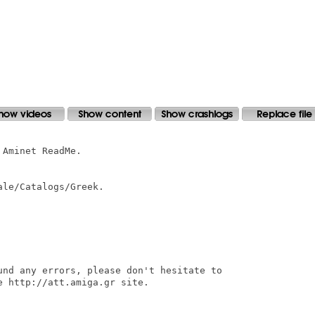
Aminet ReadMe.

le/Catalogs/Greek.

und any errors, please don't hesitate to

 http://att.amiga.gr site.
