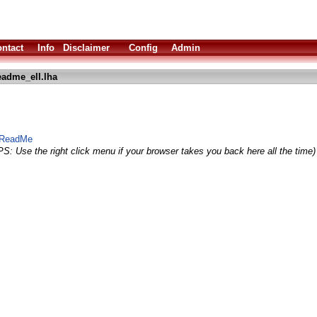
ntact
Info
Disclaimer
Config
Admin
eadme_ell.lha
t ReadMe
PS: Use the right click menu if your browser takes you back here all the time)