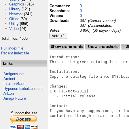
Graphics
(516)
Comments:
0
Library
(121)
Snapshots:
0
Network
(241)
Videos:
0
Office
(69)
Downloads:
387
(Current version)
Utility
(956)
387
(Accumulated)
Video
(74)
Votes:
0 (0/0)
(30 days/7 days)
Total files: 4535
Full index file
Recent index file
Introduction:

This is the greek catalog file for 
Links
Installation:

Amigans.net
Copy the catalog file into SYS:Loca
Aminet
IntuitionBase
Changes:

Hyperion Entertainment
1.0 (18-Oct-2012)

A-Eon
   - Initial release

Amiga Future
Contact:

If you have any suggestions, or fo
Support the site
contact me through e-mail or at the