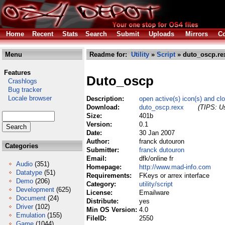
Home
Recent
Stats
Search
Submit
Uploads
Mirrors
Co
Menu
Readme for:
Utility
»
Script
» duto_oscp.re
Features
Duto_oscp
Crashlogs
Bug tracker
Locale browser
Description:
open active(s) icon(s) and cl
Download:
duto_oscp.rexx
(TIPS: Us
Size:
401b
Version:
0.1
Date:
30 Jan 2007
Author:
franck dutouron
Categories
Submitter:
franck dutouron
Email:
dfk/online fr
Audio
(351)
Homepage:
http://www.mad-info.com
Datatype
(51)
Requirements:
FKeys or arrex interface
Demo
(206)
Category:
utility/script
Development
(625)
License:
Emailware
Document
(24)
Distribute:
yes
Driver
(102)
Min OS Version:
4.0
Emulation
(155)
FileID:
2550
Game
(1044)