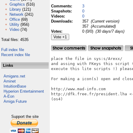
Graphics
(516)
Comments:
3
Library
(121)
Snapshots:
0
Network
(241)
Videos:
0
Office
(69)
Downloads:
357
(Current version)
Utility
(956)
357
(Accumulated)
Video
(74)
Votes:
0 (0/0)
(30 days/7 days)
Total files: 4535
Full index file
Recent index file
place the file in sys:s/Arexx/

and assing with FKeys this script 
Links
execute this lite scripts !) please
Amigans.net
For making a icon(s) open and close
Aminet
IntuitionBase
http://www.mad-info.com

Hyperion Entertainment
http://dfk.free.fr/president.lha <
A-Eon
(os4)

Amiga Future
Support the site