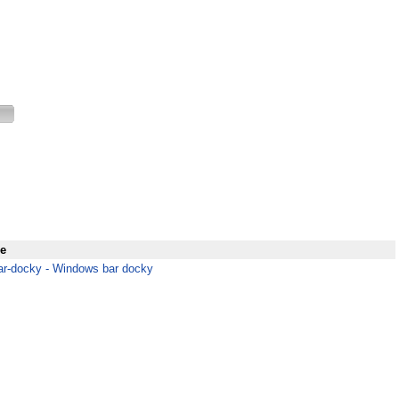
e
r-docky - Windows bar docky