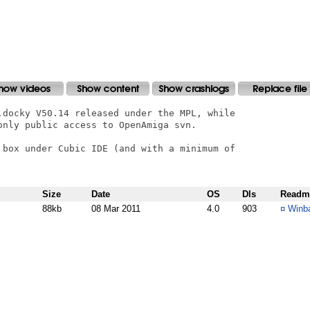
.docky V50.14 released under the MPL, while

only public access to OpenAmiga svn.

 box under Cubic IDE (and with a minimum of

Size
Date
OS
Dls
Readm
88kb
08 Mar 2011
4.0
903
¤
Winba