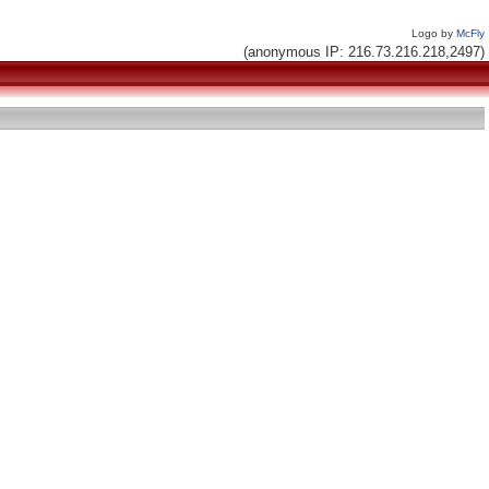
Logo by
McFly
(anonymous IP: 216.73.216.218,2497)