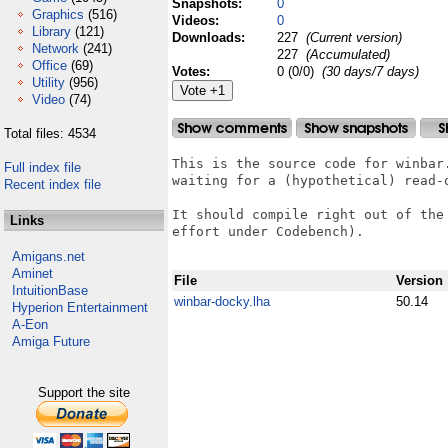
Snapshots:
0
Graphics
(516)
Videos:
0
Library
(121)
Downloads:
227
(Current version)
Network
(241)
227
(Accumulated)
Office
(69)
Votes:
0 (0/0)
(30 days/7 days)
Utility
(956)
Video
(74)
Total files: 4534
This is the source code for winbar
Full index file
waiting for a (hypothetical) read-
Recent index file
It should compile right out of the
Links
effort under Codebench).

Amigans.net
Aminet
File
Version
IntuitionBase
winbar-docky.lha
50.14
Hyperion Entertainment
A-Eon
Amiga Future
Support the site