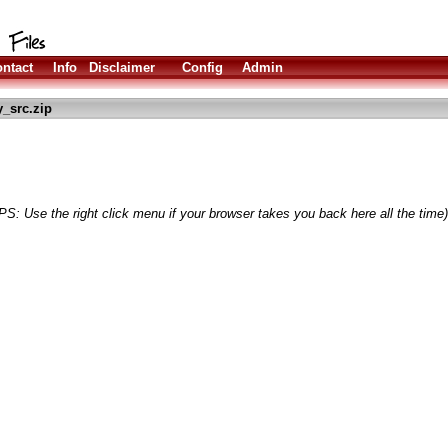
ntact
Info
Disclaimer
Config
Admin
_src.zip
PS: Use the right click menu if your browser takes you back here all the time)