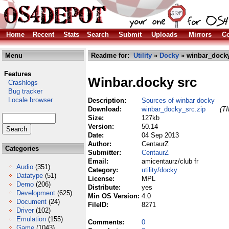
Home
Recent
Stats
Search
Submit
Uploads
Mirrors
Co
Menu
Readme for:
Utility
»
Docky
» winbar_docky
Features
Winbar.docky src
Crashlogs
Bug tracker
Locale browser
Description:
Sources of winbar docky
Download:
winbar_docky_src.zip
(TI
Size:
127kb
Version:
50.14
Date:
04 Sep 2013
Author:
CentaurZ
Categories
Submitter:
CentaurZ
Email:
amicentaurz/club fr
Audio
(351)
Category:
utility/docky
Datatype
(51)
License:
MPL
Demo
(206)
Distribute:
yes
Development
(625)
Min OS Version:
4.0
Document
(24)
FileID:
8271
Driver
(102)
Emulation
(155)
Comments:
0
Game
(1043)