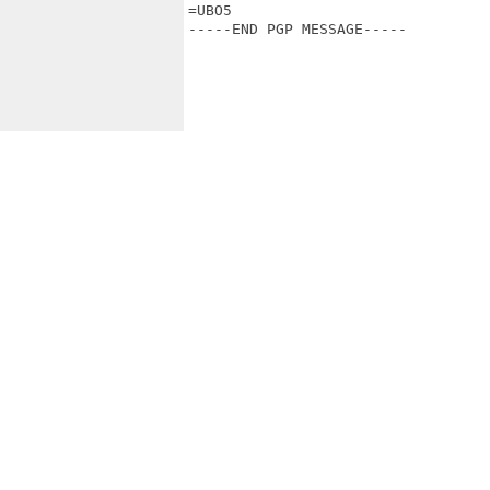
=UBO5

-----END PGP MESSAGE-----
