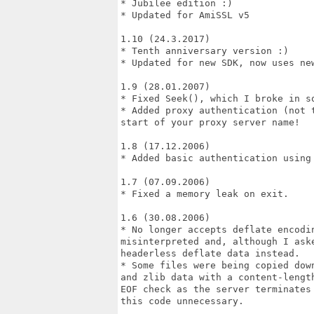
* Jubilee edition :)

* Updated for AmiSSL v5

1.10 (24.3.2017)

* Tenth anniversary version :)

* Updated for new SDK, now uses new
1.9 (28.01.2007)

* Fixed Seek(), which I broke in so
* Added proxy authentication (not 
start of your proxy server name!

1.8 (17.12.2006)

* Added basic authentication using 
1.7 (07.09.2006)

* Fixed a memory leak on exit.

1.6 (30.08.2006)

* No longer accepts deflate encodin
misinterpreted and, although I ask
headerless deflate data instead.

* Some files were being copied dow
and zlib data with a content-lengt
EOF check as the server terminates
this code unnecessary.
