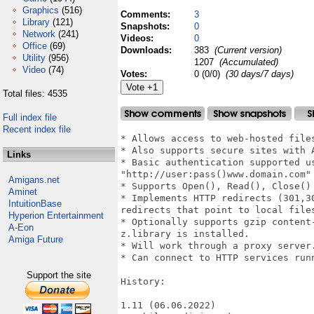
Graphics
(516)
Comments:
3
Library
(121)
Snapshots:
0
Network
(241)
Videos:
0
Office
(69)
Downloads:
383
(Current version)
Utility
(956)
1207
(Accumulated)
Video
(74)
Votes:
0 (0/0)
(30 days/7 days)
Total files: 4535
Full index file
Recent index file
* Allows access to web-hosted files
* Also supports secure sites with A
Links
* Basic authentication supported us
"http://user:pass()www.domain.com"

Amigans.net
* Supports Open(), Read(), Close() 
Aminet
* Implements HTTP redirects (301,3
IntuitionBase
redirects that point to local files
Hyperion Entertainment
* Optionally supports gzip content
A-Eon
z.library is installed.

Amiga Future
* Will work through a proxy server.
* Can connect to HTTP services run
Support the site
History:

1.11 (06.06.2022)
