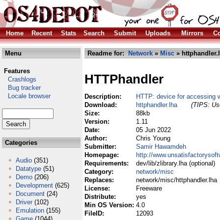
Home
Recent
Stats
Search
Submit
Uploads
Mirrors
Co
Menu
Readme for:
Network
»
Misc
» httphandler.
Features
HTTPhandler
Crashlogs
Bug tracker
Locale browser
Description:
HTTP: device for accessing w
Download:
httphandler.lha
(TIPS: Use
Size:
88kb
Version:
1.11
Date:
05 Jun 2022
Author:
Chris Young
Categories
Submitter:
Samir Hawamdeh
Homepage:
http://www.unsatisfactorysof
Audio
(351)
Requirements:
dev/lib/zlibrary.lha (optional)
Datatype
(51)
Category:
network/misc
Demo
(206)
Replaces:
network/misc/httphandler.lha
Development
(625)
License:
Freeware
Document
(24)
Distribute:
yes
Driver
(102)
Min OS Version:
4.0
Emulation
(155)
FileID:
12093
Game
(1044)