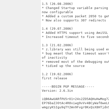
1.5 (26.08.2006)

* Changed Startup variable parsing
now configurable

* Added a custom packet 2050 to get
* Now also supports 307 redirects

1.4 (29.07.2006)

* Added HTTPS support using AmiSSL 
* Increased timeout to five seconds
1.3 (21.02.2006)

* z.library was still being used ev
* bug meant that the timeout wasn'
of inactivity

* removed most of the debugging out
* tidied up the source

1.2 (19.02.2006)

first release

-----BEGIN PGP MESSAGE-----

Version: 2.6.3in

iQB6AwUARfPU5rO1+24s2ZO5AQHuHwMog72
EP76baZJOtAc4R0viwg9vVv4BCyWaf0weLG
wmgzyKSIgu9qTY2Wv9Fvgr0KxQsX8HTjdnS