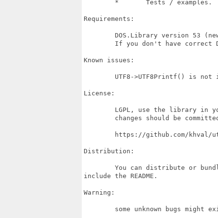
	* 	Tests / examples.

Requirements:

	DOS.Library version 53 (newer version might work, depends on DOS.library).

	If you don't have correct DOS.library version UTF8.library can't open.

Known issues:

	UTF8->UTF8Printf() is not included in the C++ class yet.

License:

	LGPL, use the library in your projects, you can contribute to it.

	changes should be committed to repo.

	https://github.com/khval/utf8_library

Distribution:

	You can distribute or bundle this library whit your software, but please

include the README.

Warning: 

	some unknown bugs might exist.
