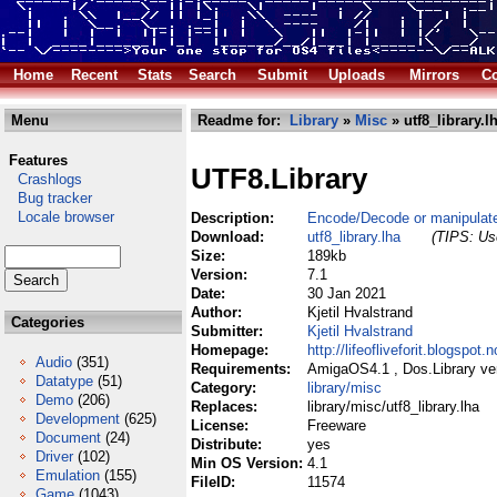
Home
Recent
Stats
Search
Submit
Uploads
Mirrors
Co
Menu
Readme for:
Library
»
Misc
» utf8_library.l
Features
UTF8.Library
Crashlogs
Bug tracker
Locale browser
Description:
Encode/Decode or manipulate
Download:
utf8_library.lha
(TIPS: Use
Size:
189kb
Version:
7.1
Date:
30 Jan 2021
Author:
Kjetil Hvalstrand
Categories
Submitter:
Kjetil Hvalstrand
Homepage:
http://lifeofliveforit.blogspot
Audio
(351)
Requirements:
AmigaOS4.1 , Dos.Library vers
Datatype
(51)
Category:
library/misc
Demo
(206)
Replaces:
library/misc/utf8_library.lha
Development
(625)
License:
Freeware
Document
(24)
Distribute:
yes
Driver
(102)
Min OS Version:
4.1
Emulation
(155)
FileID:
11574
Game
(1043)