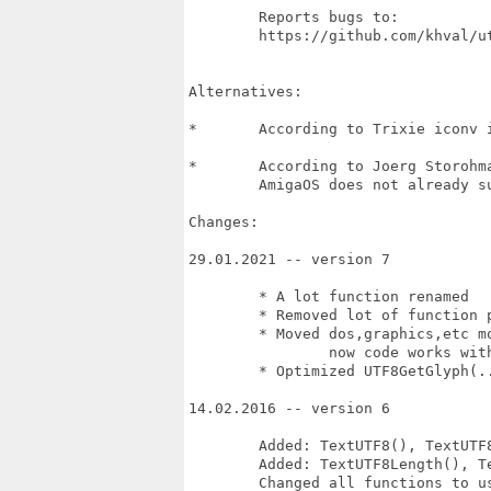
	Reports bugs to:

	https://github.com/khval/utf8_library/issues

Alternatives:

*	According to Trixie iconv is not straightforward to use. 

*	According to Joerg Storohmayer there is nothing in Codesets.library, 

	AmigaOS does not already support.

Changes:

29.01.2021 -- version 7

	* A lot function renamed

	* Removed lot of function pointers in the code (slow)

	* Moved dos,graphics,etc moved out libbase (no indirects, no mess), 

		now code works with -D__USE_INLINE__

	* Optimized UTF8GetGlyph(...) and UTF8EstimateByteSize(...)

14.02.2016 -- version 6

	Added: TextUTF8(), TextUTF8N(), TextUTF8Extent(), TextUTF8ExtentN()

	Added: TextUTF8Length(), TextUTF8LengthN(), DecodeN()

	Changed all functions to use AllocVecTags().
