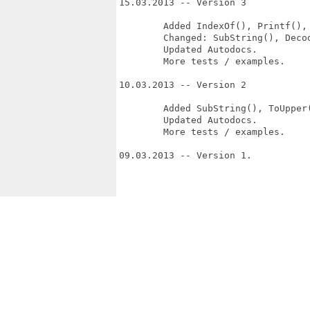
15.03.2013 -- Version 3

	Added IndexOf(), Printf(), GetSize()

	Changed: SubString(), Decode(), Encode() now has memory flag argument.

	Updated Autodocs.

	More tests / examples.

10.03.2013 -- Version 2

	Added SubString(), ToUpper(), ToLower().

	Updated Autodocs.

	More tests / examples.

09.03.2013 -- Version 1.
