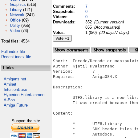
Graphics
(516)
Comments:
7
Library
(121)
Snapshots:
0
Network
(241)
Videos:
0
Office
(69)
Downloads:
352
(Current version)
Utility
(956)
855
(Accumulated)
Video
(74)
Votes:
1 (0/0)
(30 days/7 days)
Total files: 4534
Full index file
Recent index file
Short:	Encode/Decode or manipulate UTF8 text strings.

Author:	Kjetil Hvalstrand

Links
Version:	7

Requires:	AmigaOS4.X

Amigans.net
Aminet
Description:

IntuitionBase
Hyperion Entertainment
	UTF8.library is a new library for working whit UTF8 strings. 

A-Eon
	It was created because there was a need for a safe and easy to use library

Amiga Future
Content:

Support the site
	*	UTF8.Library

	*	SDK header files for C and C++

	*	Autodocs.
