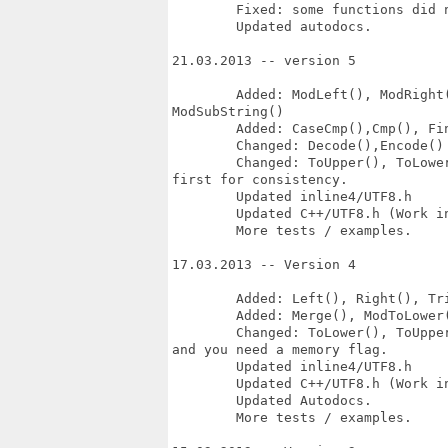
	Fixed: some functions did not use mem_flags correct.

	Updated autodocs.

21.03.2013 -- version 5

	Added: ModLeft(), ModRight(), ModTrim(), ModInsert(), ModRemove(),

ModSubString()

	Added: CaseCmp(),Cmp(), FindGlyph(),Copy()

	Changed: Decode(),Encode() so Codeset_page is first for consistency.

	Changed: ToUpper(), ToLower() ModToUpper(), ModToLower() so utf8_alphabet is

first for consistency.

	Updated inline4/UTF8.h

	Updated C++/UTF8.h (Work in progress)

	More tests / examples.

17.03.2013 -- Version 4

	Added: Left(), Right(), Trim(), Insert(), Remove(), GetOffset(), 

	Added: Merge(), ModToLower(), ModToUpper()

	Changed: ToLower(), ToUpper() Now they copy the result, not replace the input,

and you need a memory flag.

	Updated inline4/UTF8.h

	Updated C++/UTF8.h (Work in progress)

	Updated Autodocs.

	More tests / examples.
