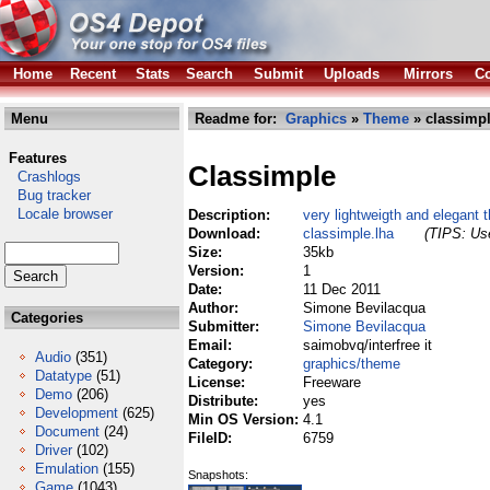
Home
Recent
Stats
Search
Submit
Uploads
Mirrors
Co
Menu
Readme for:
Graphics
»
Theme
» classimpl
Features
Classimple
Crashlogs
Bug tracker
Locale browser
Description:
very lightweigth and elegant
Download:
classimple.lha
(TIPS: Use
Size:
35kb
Version:
1
Date:
11 Dec 2011
Author:
Simone Bevilacqua
Categories
Submitter:
Simone Bevilacqua
Email:
saimobvq/interfree it
Audio
(351)
Category:
graphics/theme
Datatype
(51)
License:
Freeware
Demo
(206)
Distribute:
yes
Development
(625)
Min OS Version:
4.1
Document
(24)
FileID:
6759
Driver
(102)
Emulation
(155)
Snapshots:
Game
(1043)