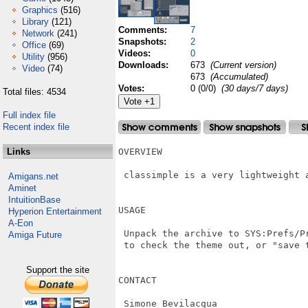
Graphics
(516)
Library
(121)
Comments:
7
Network
(241)
Snapshots:
2
Office
(69)
Videos:
0
Utility
(956)
Downloads:
673
(Current version)
Video
(74)
673
(Accumulated)
Votes:
0 (0/0)
(30 days/7 days)
Total files: 4534
Full index file
Recent index file
Links
OVERVIEW

 classimple is a very lightweight a
Amigans.net
Aminet
IntuitionBase
USAGE

Hyperion Entertainment
A-Eon
 Unpack the archive to SYS:Prefs/P
Amiga Future
 to check the theme out, or "save t
Support the site
CONTACT

 Simone Bevilacqua
