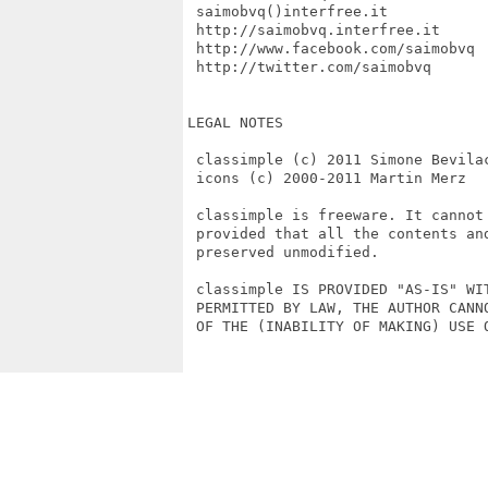
 saimobvq()interfree.it

 http://saimobvq.interfree.it

 http://www.facebook.com/saimobvq

 http://twitter.com/saimobvq

LEGAL NOTES

 classimple (c) 2011 Simone Bevilac
 icons (c) 2000-2011 Martin Merz

 classimple is freeware. It cannot
 provided that all the contents an
 preserved unmodified.

 classimple IS PROVIDED "AS-IS" WI
 PERMITTED BY LAW, THE AUTHOR CANN
 OF THE (INABILITY OF MAKING) USE O