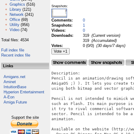
Graphics
(516)
Snapshots:
Library
(121)
Network
(241)
Office
(69)
Comments:
0
Utility
(956)
Snapshots:
1
Video
(74)
Videos:
0
Downloads:
319
(Current version)
Total files: 4534
319
(Accumulated)
Votes:
0 (0/0)
(30 days/7 days)
Full index file
Recent index file
Links
Description:

Amigans.net
Pencil is an animation/drawing sof
Aminet
AmigaOS ;) ). It lets you create t
IntuitionBase
using both bitmap and vector graph
Hyperion Entertainment
A-Eon
Pencil is not intended to mimick w
Amiga Future
such as Flash. Its main purpose is
it try to rival commercial softwar
sector. Pencil is intended to be a
Support the site
animation.

Available on the website (http://w