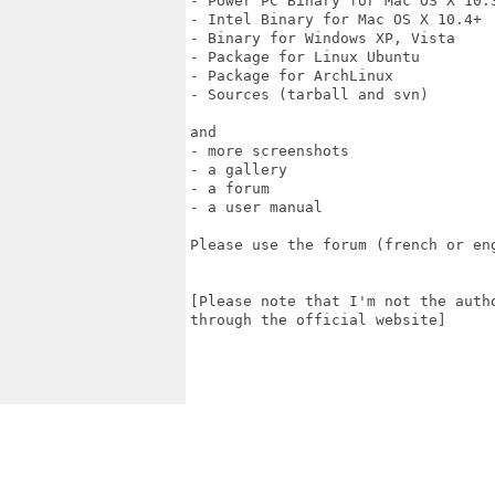
- Power PC Binary for Mac OS X 10.3
- Intel Binary for Mac OS X 10.4+

- Binary for Windows XP, Vista

- Package for Linux Ubuntu

- Package for ArchLinux

- Sources (tarball and svn)

and

- more screenshots

- a gallery

- a forum

- a user manual

Please use the forum (french or en
[Please note that I'm not the auth
through the official website]
