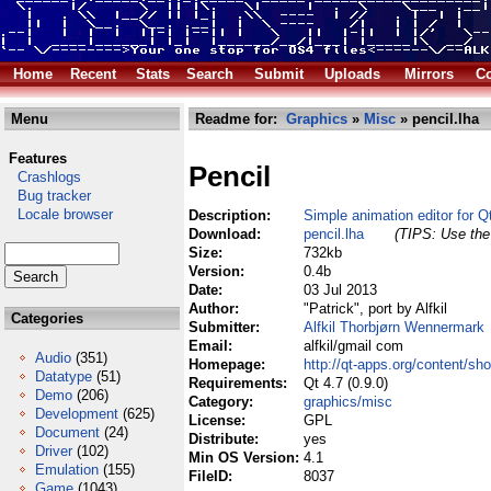
Home
Recent
Stats
Search
Submit
Uploads
Mirrors
Co
Menu
Readme for:
Graphics
»
Misc
» pencil.lha
Features
Pencil
Crashlogs
Bug tracker
Locale browser
Description:
Simple animation editor for Q
Download:
pencil.lha
(TIPS: Use the 
Size:
732kb
Version:
0.4b
Date:
03 Jul 2013
Author:
"Patrick", port by Alfkil
Categories
Submitter:
Alfkil Thorbjørn Wennermark
Email:
alfkil/gmail com
Audio
(351)
Homepage:
http://qt-apps.org/content/s
Datatype
(51)
Requirements:
Qt 4.7 (0.9.0)
Demo
(206)
Category:
graphics/misc
Development
(625)
License:
GPL
Document
(24)
Distribute:
yes
Driver
(102)
Min OS Version:
4.1
Emulation
(155)
FileID:
8037
Game
(1043)