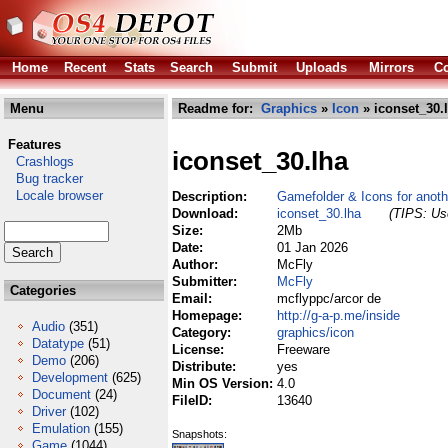
Home
Recent
Stats
Search
Submit
Uploads
Mirrors
Co
Menu
Readme for:
Graphics
»
Icon
» iconset_30.
Features
iconset_30.lha
Crashlogs
Bug tracker
Locale browser
Description:
Gamefolder & Icons for anoth
Download:
iconset_30.lha
(TIPS: Use
Size:
2Mb
Date:
01 Jan 2026
Author:
McFly
Submitter:
McFly
Categories
Email:
mcflyppc/arcor de
Homepage:
http://g-a-p.me/inside
Audio
(351)
Category:
graphics/icon
Datatype
(51)
License:
Freeware
Demo
(206)
Distribute:
yes
Development
(625)
Min OS Version:
4.0
Document
(24)
FileID:
13640
Driver
(102)
Emulation
(155)
Snapshots:
Game
(1044)