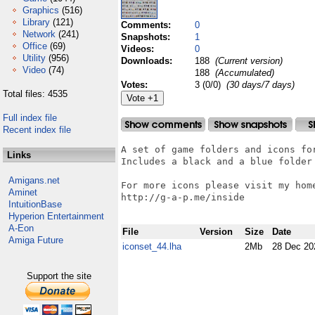
Graphics
(516)
Library
(121)
Comments:
0
Network
(241)
Snapshots:
1
Office
(69)
Videos:
0
Utility
(956)
Downloads:
188
(Current version)
Video
(74)
188
(Accumulated)
Votes:
3 (0/0)
(30 days/7 days)
Total files: 4535
Full index file
Recent index file
A set of game folders and icons for
Links
Includes a black and a blue folder 
Amigans.net
For more icons please visit my home
Aminet
http://g-a-p.me/inside

IntuitionBase
Hyperion Entertainment
A-Eon
File
Version
Size
Date
Amiga Future
iconset_44.lha
2Mb
28 Dec 20
Support the site