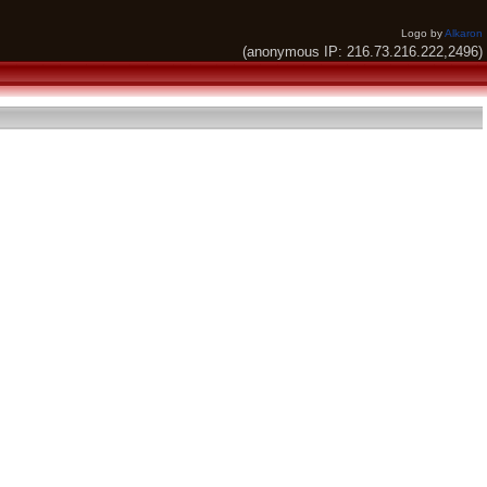
Logo by
Alkaron
(anonymous IP: 216.73.216.222,2496)