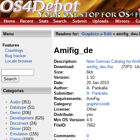
Home
Recent
Stats
Search
Submit
Uploads
Mirrors
Co
Menu
Readme for:
Graphics
»
Edit
» amifig_deu.
Features
Amifig_de
Crashlogs
Bug tracker
Locale browser
Description:
New German Catalog for Ami
Download:
amifig_deu.lha
(TIPS: Use
Size:
6kb
Version:
1.10
Date:
20 Jan 2013
Author:
A. Pankalla
Categories
Submitter:
A. Pankalla
Requirements:
AmiFig
Audio
(351)
Category:
graphics/edit
Datatype
(51)
License:
Other
Demo
(206)
Distribute:
yes
Development
(625)
Min OS Version:
4.0
Document
(24)
FileID:
7662
Driver
(102)
Emulation
(155)
Comments:
0
Game
(1043)