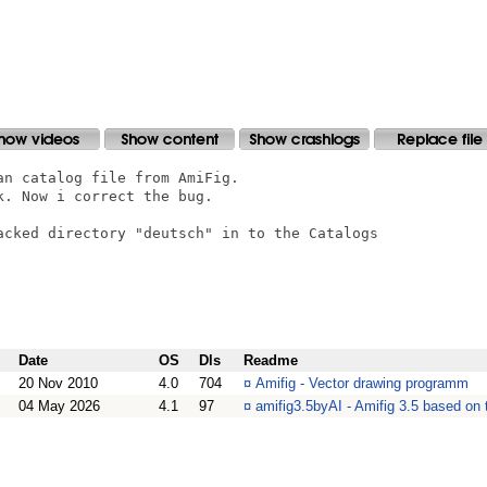
n catalog file from AmiFig. 

. Now i correct the bug.

acked directory "deutsch" in to the Catalogs

Date
OS
Dls
Readme
20 Nov 2010
4.0
704
¤
Amifig - Vector drawing programm
04 May 2026
4.1
97
¤
amifig3.5byAI - Amifig 3.5 based on