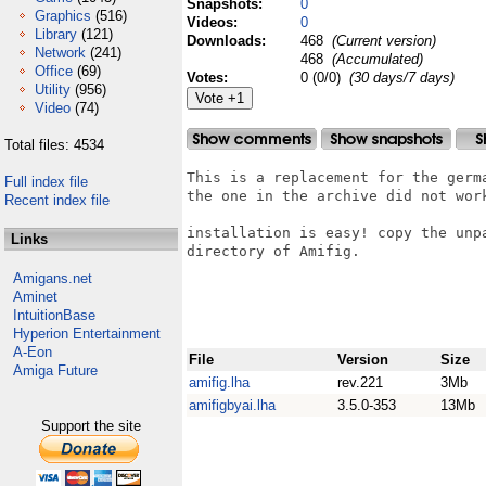
Snapshots:
0
Graphics
(516)
Videos:
0
Library
(121)
Downloads:
468
(Current version)
Network
(241)
468
(Accumulated)
Office
(69)
Votes:
0 (0/0)
(30 days/7 days)
Utility
(956)
Video
(74)
Total files: 4534
This is a replacement for the germa
Full index file
the one in the archive did not work
Recent index file
installation is easy! copy the unp
Links
directory of Amifig.

Amigans.net
Aminet
IntuitionBase
Hyperion Entertainment
A-Eon
File
Version
Size
Amiga Future
amifig.lha
rev.221
3Mb
amifigbyai.lha
3.5.0-353
13Mb
Support the site