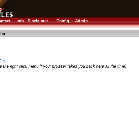
ntact
Info
Disclaimer
Config
Admin
lha
Fig
 the right click menu if your browser takes you back here all the time)