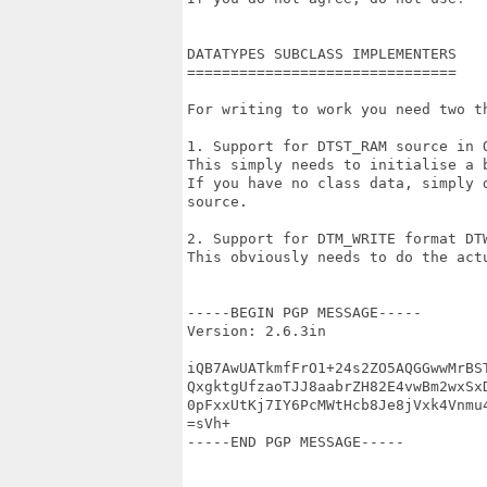
DATATYPES SUBCLASS IMPLEMENTERS

===============================

For writing to work you need two th
1. Support for DTST_RAM source in O
This simply needs to initialise a b
If you have no class data, simply d
source.

2. Support for DTM_WRITE format DTW
This obviously needs to do the actu
-----BEGIN PGP MESSAGE-----

Version: 2.6.3in

iQB7AwUATkmfFrO1+24s2ZO5AQGGwwMrBST
QxgktgUfzaoTJJ8aabrZH82E4vwBm2wxSxD
0pFxxUtKj7IY6PcMWtHcb8Je8jVxk4Vnmu4
=sVh+

-----END PGP MESSAGE-----
