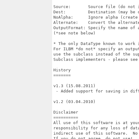
Source:       Source file (do not i
Dest:         Destination (may be o
NoAlpha:      Ignore alpha (create 
Alternate:    Convert the alternate
OutputFormat: Specify the name of a
(*see note below)

* The only DataType known to work 
For ILBM *do not* specify an outpu
use the subclass instead of the sup
Subclass implementers - please see 
History

=======

v1.3 (15.08.2011)

 - Added support for saving in diff
v1.2 (03.04.2010)

Disclaimer

==========

All use of this software is at your
responsibility for any loss of data
indirect use of this software.  No 
If you do not agree, do not use!
