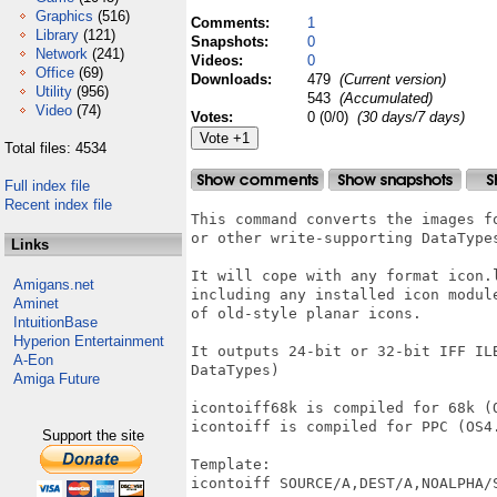
Graphics
(516)
Comments:
1
Library
(121)
Snapshots:
0
Network
(241)
Videos:
0
Office
(69)
Downloads:
479
(Current version)
Utility
(956)
543
(Accumulated)
Video
(74)
Votes:
0 (0/0)
(30 days/7 days)
Total files: 4534
Full index file
Recent index file
This command converts the images fo
or other write-supporting DataTypes
Links
It will cope with any format icon.l
Amigans.net
including any installed icon module
Aminet
of old-style planar icons.

IntuitionBase
Hyperion Entertainment
It outputs 24-bit or 32-bit IFF ILB
A-Eon
DataTypes)

Amiga Future
icontoiff68k is compiled for 68k (O
icontoiff is compiled for PPC (OS4.
Support the site
Template:

icontoiff SOURCE/A,DEST/A,NOALPHA/