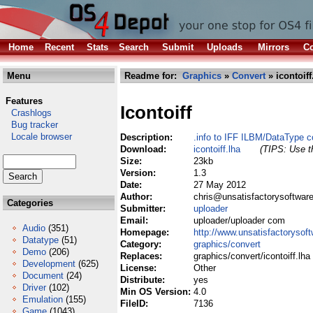
Home
Recent
Stats
Search
Submit
Uploads
Mirrors
Co
Menu
Readme for:
Graphics
»
Convert
» icontoiff
Features
Icontoiff
Crashlogs
Bug tracker
Locale browser
Description:
.info to IFF ILBM/DataType c
Download:
icontoiff.lha
(TIPS: Use th
Size:
23kb
Version:
1.3
Date:
27 May 2012
Author:
chris@unsatisfactorysoftware
Categories
Submitter:
uploader
Email:
uploader/uploader com
Audio
(351)
Homepage:
http://www.unsatisfactorysof
Datatype
(51)
Category:
graphics/convert
Demo
(206)
Replaces:
graphics/convert/icontoiff.lha
Development
(625)
License:
Other
Document
(24)
Distribute:
yes
Driver
(102)
Min OS Version:
4.0
Emulation
(155)
FileID:
7136
Game
(1043)