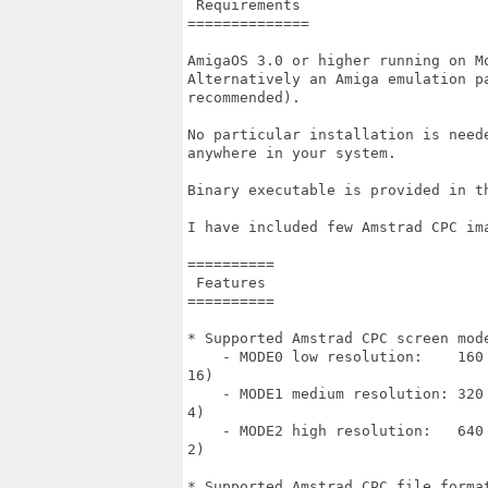
 Requirements

==============

AmigaOS 3.0 or higher running on Mo
Alternatively an Amiga emulation p
recommended).

No particular installation is need
anywhere in your system.

Binary executable is provided in th
I have included few Amstrad CPC ima
==========

 Features

==========

* Supported Amstrad CPC screen mode
    - MODE0 low resolution:    160
16)

    - MODE1 medium resolution: 320
4)

    - MODE2 high resolution:   640
2)

* Supported Amstrad CPC file format