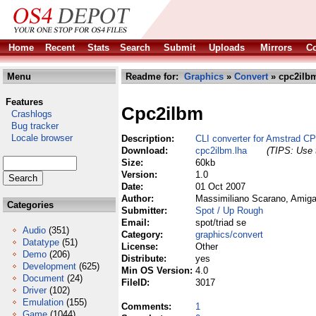
Home
Recent
Stats
Search
Submit
Uploads
Mirrors
Co
Menu
Readme for:
Graphics
»
Convert
» cpc2ilbm
Features
Cpc2ilbm
Crashlogs
Bug tracker
Locale browser
Description:
CLI converter for Amstrad C
Download:
cpc2ilbm.lha
(TIPS: Use t
Size:
60kb
Version:
1.0
Date:
01 Oct 2007
Author:
Massimiliano Scarano, Amiga
Categories
Submitter:
Spot / Up Rough
Email:
spot/triad se
Audio
(351)
Category:
graphics/convert
Datatype
(51)
License:
Other
Demo
(206)
Distribute:
yes
Development
(625)
Min OS Version:
4.0
Document
(24)
FileID:
3017
Driver
(102)
Emulation
(155)
Comments:
1
Game
(1044)