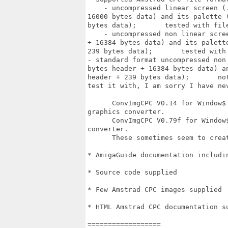
    - uncompressed linear screen (
16000 bytes data) and its palette 
bytes data);       tested with fil
    - uncompressed non linear scre
+ 16384 bytes data) and its palett
239 bytes data);       tested with
- standard format uncompressed non
bytes header + 16384 bytes data) a
header + 239 bytes data);       no
test it with, I am sorry I have nev
      ConvImgCPC V0.14 for Window$
graphics converter.

      ConvImgCPC V0.79f for Window
converter.

      These sometimes seem to crea
* AmigaGuide documentation includi
* Source code supplied

* Few Amstrad CPC images supplied

* HTML Amstrad CPC documentation su
==================
