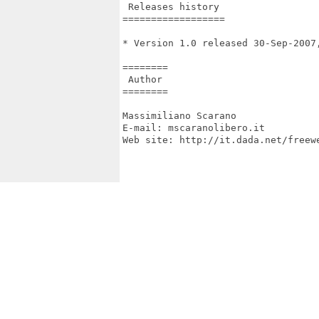
 Releases history

==================

* Version 1.0 released 30-Sep-2007,
========

 Author

========

Massimiliano Scarano

E-mail: mscaranolibero.it

Web site: http://it.dada.net/freewe