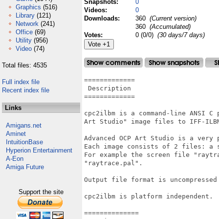
Snapshots:
0
Graphics
(516)
Videos:
0
Library
(121)
Downloads:
360
(Current version)
Network
(241)
360
(Accumulated)
Office
(69)
Votes:
0 (0/0)
(30 days/7 days)
Utility
(956)
Video
(74)
Total files: 4535
=============

Full index file
 Description

Recent index file
=============

Links
cpc2ilbm is a command-line ANSI C 
Art Studio" image files to IFF-ILBM
Amigans.net
Aminet
Advanced OCP Art Studio is a very 
IntuitionBase
Each image consists of 2 files: a 
Hyperion Entertainment
For example the screen file "raytr
A-Eon
"raytrace.pal".

Amiga Future
Output file format is uncompressed 
Support the site
cpc2ilbm is platform independent.

==============
