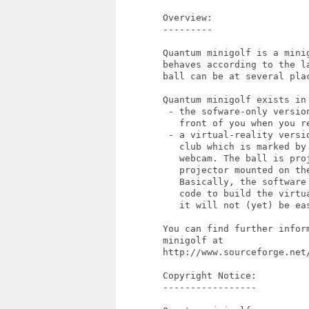
        Overview:

        ---------

        Quantum minigolf is a minig
        behaves according to the l
        ball can be at several pla
        Quantum minigolf exists in 
         - the sofware-only version
           front of you when you re
         - a virtual-reality versio
           club which is marked by 
           webcam. The ball is proj
           projector mounted on the
           Basically, the software
           code to build the virtu
           it will not (yet) be ea
        You can find further infor
        minigolf at

        http://www.sourceforge.net/
        Copyright Notice:

        -----------------
