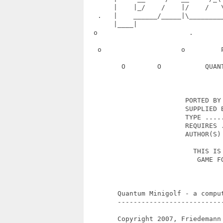
       |    |_/    /    |/    /   
   .   |    ______/_____|\________
       |____|                      
  o                       .       
   o                    o         
         O        O           QUAN
                         PORTED BY 
                         SUPPLIED B
                         TYPE .....
                         REQUIRES .
                         AUTHOR(S) 
                           THIS IS 
                            GAME FO
        Quantum Minigolf - a compu
        --------------------------
        Copyright 2007, Friedemann