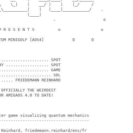
\    \_|    |    __/ |    |    |_/     /

_\__________|    |   |____|___________/    .

           |____|

                       .                    o

P R E S E N T S          o                 o

TUM MINIGOLF [AOS4]            O       O

.................... SPOT

Y .................. SPOT

.................... GAME

..................... SDL

..... FRIEDEMANN REINHARD

OFFICIALLY THE WEIRDEST

R AMIGAOS 4.0 TO DATE!

ter game visualizing quantum mechanics

--------------------------------------

 Reinhard, friedemann.reinhard/ens/fr
