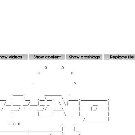
                  O      O

               o             o

             .                o

    .____.        _______   .

___  |    |__   .__\__.   \  ____.___________.

  /__|___ __/___|__ _ |  \ \|    |     __    |

 /   ___/ |     __//  |___\      |    |_/    |

_____|__________|_____|    \_____|_____      |

                                   /_________|

   F O R                 .____.

___________._____________|    |__

     __     |    ____/____)    __/______
