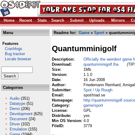
Home
Recent
Stats
Search
Submit
Uploads
Mirrors
Co
Menu
Readme for:
Game
»
Sport
» quantumminig
Features
Quantumminigolf
Crashlogs
Bug tracker
Locale browser
Description:
Officially the weirdest game 
Download:
quantumminigolf.lha
(TIP
Size:
1Mb
Version:
1.1.0
Date:
16 Jun 2008
Author:
Friedemann Reinhard, Amiga
Categories
Submitter:
Spot / Up Rough
Email:
spot/triad se
Audio
(351)
Homepage:
http://quantumminigolf.source
Datatype
(51)
Category:
game/sport
Demo
(206)
License:
GPL
Development
(625)
Distribute:
yes
Document
(24)
Min OS Version:
4.0
Driver
(102)
FileID:
3779
Emulation
(155)
Game
(1044)