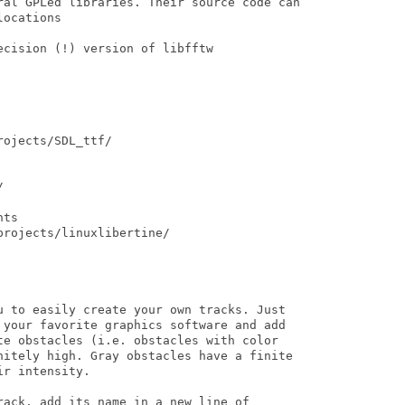
ral GPLed libraries. Their source code can

ocations

cision (!) version of libfftw

ojects/SDL_ttf/



ts

rojects/linuxlibertine/

u to easily create your own tracks. Just

 your favorite graphics software and add

te obstacles (i.e. obstacles with color

nitely high. Gray obstacles have a finite

r intensity. 

ack, add its name in a new line of
