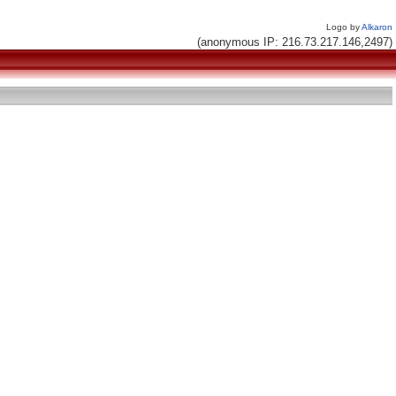
Logo by
Alkaron
(anonymous IP: 216.73.217.146,2497)