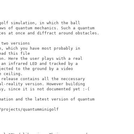
olf simulation, in which the ball

aws of quantum mechanics. Such a quantum

ces at once and diffract around obstacles. 

two versions

, which you have most probably in

ad this file

n. Here the user plays with a real

an infrared LED and tracked by a

ected to the ground by a video

 ceiling. 

 release contains all the neccessary 

al-reality version. However building

sy, since it is not documented yet :-(

mation and the latest version of quantum

projects/quantumminigolf
