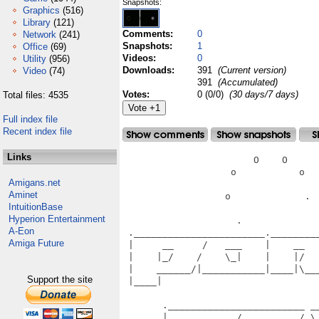
Snapshots:
Graphics
(516)
Library
(121)
Comments:
0
Network
(241)
Snapshots:
1
Office
(69)
Videos:
0
Utility
(956)
Downloads:
391
(Current version)
Video
(74)
391
(Accumulated)
Votes:
0 (0/0)
(30 days/7 days)
Total files: 4535
Full index file
Recent index file
Links
                       O    O      
                   o           o   
Amigans.net
Aminet
                  o             .  
IntuitionBase
Hyperion Entertainment
                    .              
A-Eon
 ._______________________.________
Amiga Future
 |     __     /   ___    |    __  
 |    |_/    /    \_|    |    |/  
 |    ______/|___________|____|\__
Support the site
 |____|                           
                                   
       .________________________ __
       |     __     /   __     /_\