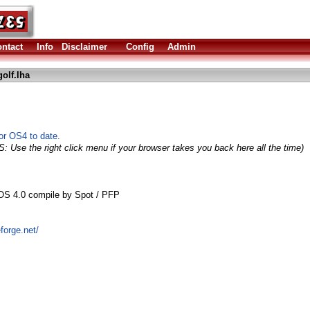
ntact
Info
Disclaimer
Config
Admin
olf.lha
for OS4 to date.
S: Use the right click menu if your browser takes you back here all the time)
OS 4.0 compile by Spot / PFP
forge.net/