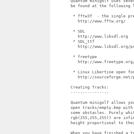
        Quantum minigolf uses seve
        be found at the following l
         * fftw3f  - the single pre
           http://www.fftw.org/

         * SDL

           http://www.libsdl.org

         * SDL_ttf

           http://www.libsdl.org/pr
         * freetype

           http://www.freetype.org/
         * Linux Libertine open fon
           http://sourceforge.net/p
        Creating Tracks:

        ----------------

        Quantum minigolf allows yo
        open tracks/empty.bmp with
        some obstacles. Purely whi
        rgb(255,255,255)) are infi
        height proportional to thei
        When you have finished a tr