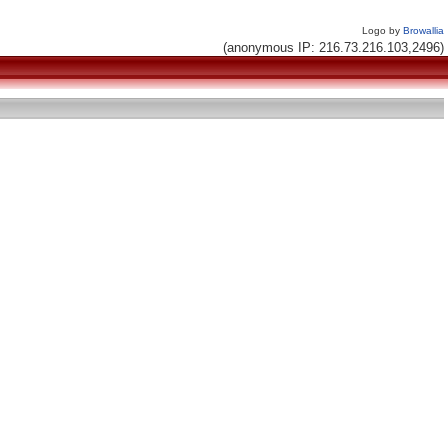
Logo by
Browallia
(anonymous IP: 216.73.216.103,2496)