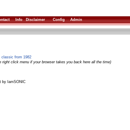
ntact
Info
Disclaimer
Config
Admin
 classic from 1982
 right click menu if your browser takes you back here all the time)
rt by IamSONIC