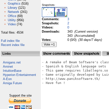
Graphics
(516)
Snapshots:
Library
(121)
Network
(241)
Office
(69)
Comments:
3
Utility
(956)
Snapshots:
2
Video
(74)
Videos:
0
Downloads:
343
(Current version)
Total files: 4534
343
(Accumulated)
Votes:
0 (0/0)
(30 days/7 days)
Full index file
Recent index file
Links
- A remake of Beam Software's class
Amigans.net
- Spanish & English language sets

Aminet
- This game requires liballegro.so

IntuitionBase
- Game originally developed by Luis
Hyperion Entertainment
- http://www.paniksoftware.tk/

A-Eon
- Have fun !

Amiga Future
Support the site