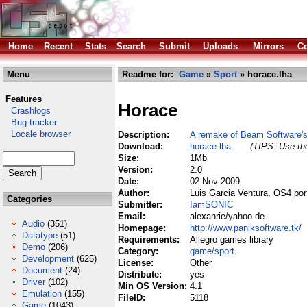
Home
Recent
Stats
Search
Submit
Uploads
Mirrors
Co
Menu
Readme for:
Game
»
Sport
» horace.lha
Features
Horace
Crashlogs
Bug tracker
Locale browser
Description:
A remake of Beam Software's
Download:
horace.lha
(TIPS: Use the
Size:
1Mb
Version:
2.0
Date:
02 Nov 2009
Author:
Luis Garcia Ventura, OS4 po
Categories
Submitter:
IamSONIC
Email:
alexanrie/yahoo de
Audio
(351)
Homepage:
http://www.paniksoftware.tk/
Datatype
(51)
Requirements:
Allegro games library
Demo
(206)
Category:
game/sport
Development
(625)
License:
Other
Document
(24)
Distribute:
yes
Driver
(102)
Min OS Version:
4.1
Emulation
(155)
FileID:
5118
Game
(1043)