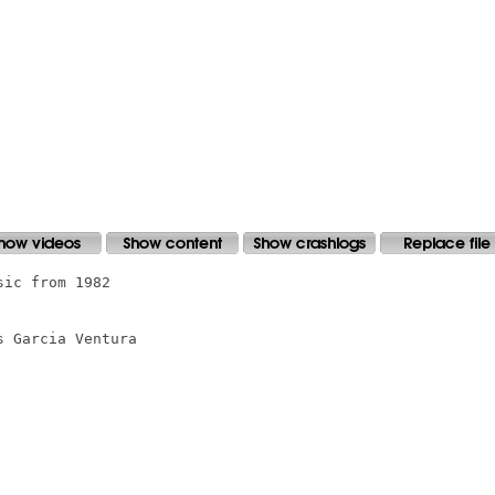
ic from 1982

 Garcia Ventura
