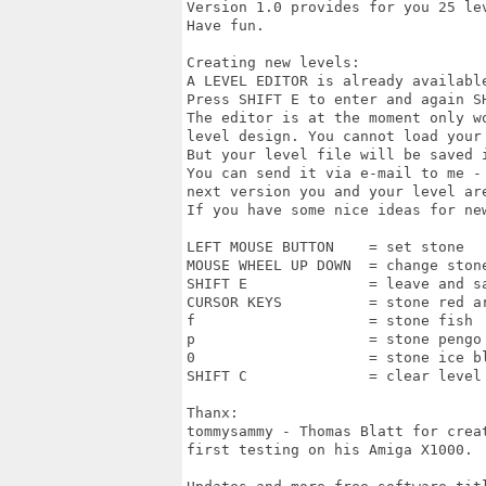
Version 1.0 provides for you 25 lev
Have fun.

Creating new levels:

A LEVEL EDITOR is already available
Press SHIFT E to enter and again SH
The editor is at the moment only wo
level design. You cannot load your 
But your level file will be saved i
You can send it via e-mail to me - 
next version you and your level are
If you have some nice ideas for new
LEFT MOUSE BUTTON    = set stone

MOUSE WHEEL UP DOWN  = change stone
SHIFT E              = leave and sa
CURSOR KEYS          = stone red ar
f                    = stone fish

p                    = stone pengo

0                    = stone ice bl
SHIFT C              = clear level

Thanx:

tommysammy - Thomas Blatt for creat
first testing on his Amiga X1000.
