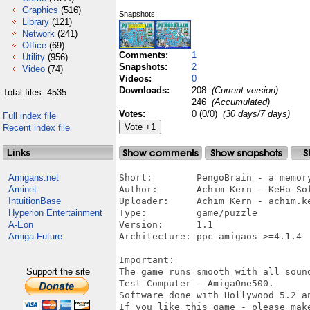
Graphics
(516)
Snapshots:
Library
(121)
Network
(241)
Office
(69)
Comments:
1
Utility
(956)
Snapshots:
2
Video
(74)
Videos:
0
Downloads:
208
(Current version)
Total files: 4535
246
(Accumulated)
Votes:
0 (0/0)
(30 days/7 days)
Full index file
Recent index file
Links
Amigans.net
Short:        PengoBrain - a memory
Aminet
Author:       Achim Kern - KeHo Sof
IntuitionBase
Uploader:     Achim Kern - achim.ke
Hyperion Entertainment
Type:         game/puzzle

A-Eon
Version:      1.1

Amiga Future
Architecture: ppc-amigaos >=4.1.4

Important:

Support the site
The game runs smooth with all sound
Test Computer - AmigaOne500.

Software done with Hollywood 5.2 an
If you like this game - please make