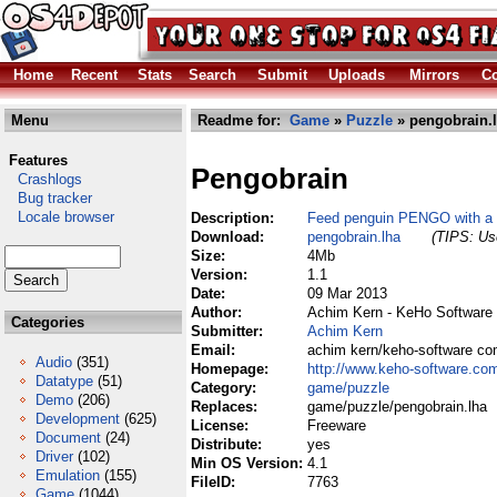
Home
Recent
Stats
Search
Submit
Uploads
Mirrors
Co
Menu
Readme for:
Game
»
Puzzle
» pengobrain.
Features
Pengobrain
Crashlogs
Bug tracker
Locale browser
Description:
Feed penguin PENGO with a t
Download:
pengobrain.lha
(TIPS: Use
Size:
4Mb
Version:
1.1
Date:
09 Mar 2013
Author:
Achim Kern - KeHo Software
Categories
Submitter:
Achim Kern
Email:
achim kern/keho-software c
Audio
(351)
Homepage:
http://www.keho-software.co
Datatype
(51)
Category:
game/puzzle
Demo
(206)
Replaces:
game/puzzle/pengobrain.lha
Development
(625)
License:
Freeware
Document
(24)
Distribute:
yes
Driver
(102)
Min OS Version:
4.1
Emulation
(155)
FileID:
7763
Game
(1044)