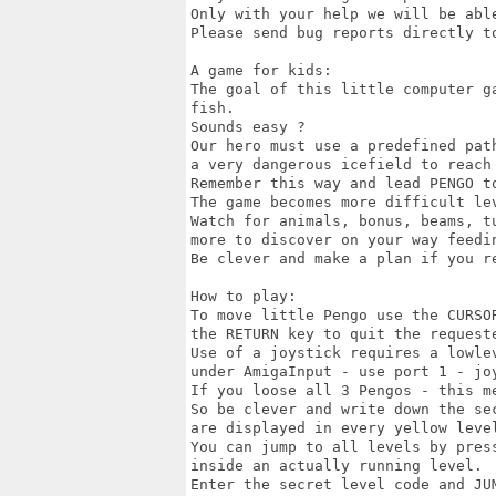
Only with your help we will be able
Please send bug reports directly to
A game for kids:

The goal of this little computer g
fish.

Sounds easy ?

Our hero must use a predefined path
a very dangerous icefield to reach 
Remember this way and lead PENGO to
The game becomes more difficult lev
Watch for animals, bonus, beams, tu
more to discover on your way feedin
Be clever and make a plan if you re
How to play:

To move little Pengo use the CURSOR
the RETURN key to quit the requeste
Use of a joystick requires a lowlev
under AmigaInput - use port 1 - joy
If you loose all 3 Pengos - this me
So be clever and write down the sec
are displayed in every yellow level
You can jump to all levels by press
inside an actually running level.

Enter the secret level code and JUM