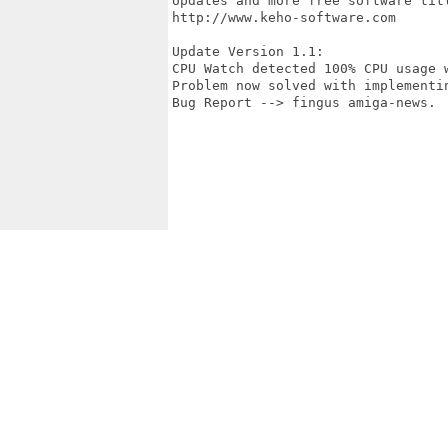
Updates and more free software titl
http://www.keho-software.com

Update Version 1.1:

CPU Watch detected 100% CPU usage w
Problem now solved with implementin
Bug Report --> fingus amiga-news.
