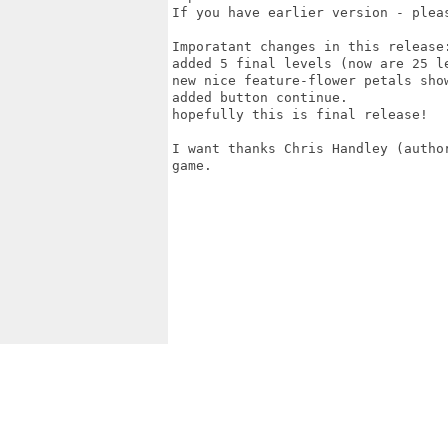
If you have earlier version - pleas
Imporatant changes in this release:
added 5 final levels (now are 25 le
new nice feature-flower petals show
added button continue.

hopefully this is final release!

I want thanks Chris Handley (autho
game.
