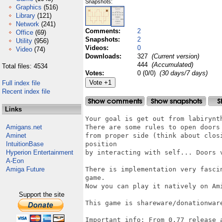
Snapshots:
Graphics
(516)
Library
(121)
Network
(241)
Comments:
2
Office
(69)
Snapshots:
2
Utility
(956)
Videos:
0
Video
(74)
Downloads:
327
(Current version)
444
(Accumulated)
Total files: 4534
Votes:
0 (0/0)
(30 days/7 days)
Full index file
Recent index file
Links
Your goal is get out from labirynth
Amigans.net
There are some rules to open doors
Aminet
from proper side (think about clos
IntuitionBase
position

Hyperion Entertainment
by interacting with self... Doors v
A-Eon
Amiga Future
There is implementation very fasci
game.

Now you can play it natively on Ami
Support the site
This game is shareware/donationwar
Important info: From 0.77 release a