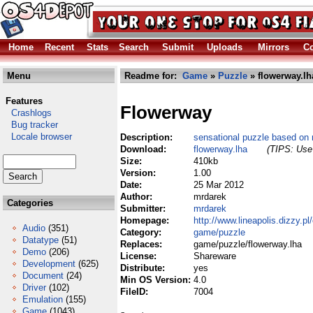
Home
Recent
Stats
Search
Submit
Uploads
Mirrors
Co
Menu
Readme for:
Game
»
Puzzle
» flowerway.lh
Features
Flowerway
Crashlogs
Bug tracker
Locale browser
Description:
sensational puzzle based on
Download:
flowerway.lha
(TIPS: Use 
Size:
410kb
Version:
1.00
Date:
25 Mar 2012
Author:
mrdarek
Categories
Submitter:
mrdarek
Homepage:
http://www.lineapolis.dizzy.pl
Audio
(351)
Category:
game/puzzle
Datatype
(51)
Replaces:
game/puzzle/flowerway.lha
Demo
(206)
License:
Shareware
Development
(625)
Distribute:
yes
Document
(24)
Min OS Version:
4.0
Driver
(102)
FileID:
7004
Emulation
(155)
Game
(1043)