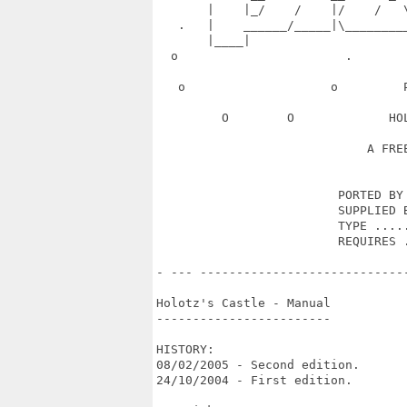
       |    |_/    /    |/    /   
   .   |    ______/_____|\________
       |____|                      
  o                       .       
   o                    o         
         O        O             HO
                             A FREE
                         PORTED BY 
                         SUPPLIED B
                         TYPE .....
                         REQUIRES .
- --- ----------------------------
Holotz's Castle - Manual

------------------------

HISTORY:

08/02/2005 - Second edition.

24/10/2004 - First edition.
