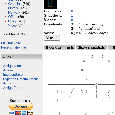
Graphics
(516)
Library
(121)
Comments:
0
Network
(241)
Snapshots:
1
Office
(69)
Videos:
0
Utility
(956)
Downloads:
346
(Current version)
Video
(74)
346
(Accumulated)
Votes:
0 (0/0)
(30 days/7 days)
Total files: 4535
Full index file
Recent index file
Links
                       O    O      
                   o           o   
Amigans.net
                  o             .  
Aminet
IntuitionBase
                    .              
Hyperion Entertainment
 ._______________________.________
A-Eon
 |     __     /   ___    |    __  
Amiga Future
 |    |_/    /    \_|    |    |/  
 |    ______/|___________|____|\__
 |____|                           
Support the site
                                   
       .________________________ __
       |     __     /   __     /_\