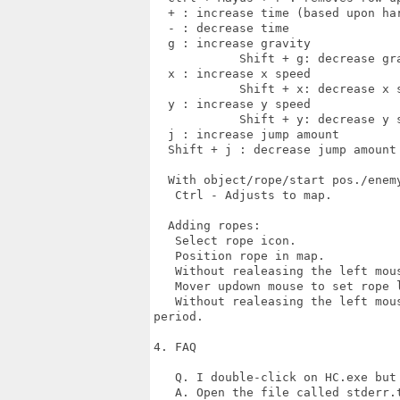
  + : increase time (based upon har
  - : decrease time

  g : increase gravity

            Shift + g: decrease gra
  x : increase x speed

            Shift + x: decrease x s
  y : increase y speed

            Shift + y: decrease y s
  j : increase jump amount

  Shift + j : decrease jump amount

  With object/rope/start pos./enemy
   Ctrl - Adjusts to map.

  Adding ropes:

   Select rope icon.

   Position rope in map.

   Without realeasing the left mous
   Mover updown mouse to set rope l
   Without realeasing the left mou
period.

4. FAQ

   Q. I double-click on HC.exe but 
   A. Open the file called stderr.