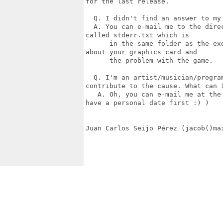
for the last release.

  Q. I didn't find an answer to my
  A. You can e-mail me to the dire
called stderr.txt which is

      in the same folder as the ex
about your graphics card and

      the problem with the game.

  Q. I'm an artist/musician/progra
contribute to the cause. What can I
   A. Oh, you can e-mail me at the
have a personal date first :) )

Juan Carlos Seijo Pérez (jacob()mai