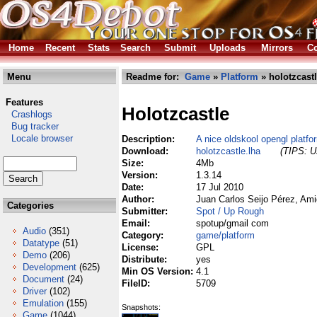
Home
Recent
Stats
Search
Submit
Uploads
Mirrors
Co
Menu
Readme for:
Game
»
Platform
» holotzcastl
Features
Holotzcastle
Crashlogs
Bug tracker
Locale browser
Description:
A nice oldskool opengl platfo
Download:
holotzcastle.lha
(TIPS: Us
Size:
4Mb
Version:
1.3.14
Date:
17 Jul 2010
Author:
Juan Carlos Seijo Pérez, Am
Categories
Submitter:
Spot / Up Rough
Email:
spotup/gmail com
Audio
(351)
Category:
game/platform
Datatype
(51)
License:
GPL
Demo
(206)
Distribute:
yes
Development
(625)
Min OS Version:
4.1
Document
(24)
FileID:
5709
Driver
(102)
Emulation
(155)
Snapshots:
Game
(1044)