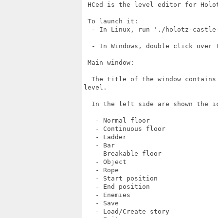
 HCed is the level editor for Holot
 To launch it:

  - In Linux, run './holotz-castle-
  - In Windows, double click over t
 Main window:

  The title of the window contains
level.

  In the left side are shown the ic
   - Normal floor

   - Continuous floor

   - Ladder

   - Bar

   - Breakable floor

   - Object

   - Rope

   - Start position

   - End position

   - Enemies

   - Save

   - Load/Create story
