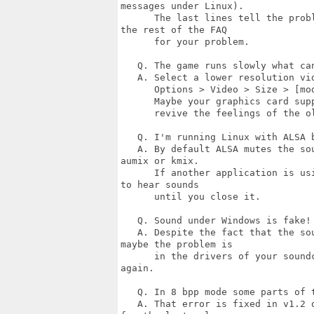
messages under Linux).

      The last lines tell the prob
the rest of the FAQ

      for your problem.

   Q. The game runs slowly what can
   A. Select a lower resolution vid
      Options > Video > Size > [mod
      Maybe your graphics card sup
      revive the feelings of the ol
   Q. I'm running Linux with ALSA b
   A. By default ALSA mutes the so
aumix or kmix.

      If another application is us
to hear sounds

      until you close it.

   Q. Sound under Windows is fake!

   A. Despite the fact that the so
maybe the problem is

      in the drivers of your sound
again.

   Q. In 8 bpp mode some parts of t
   A. That error is fixed in v1.2 