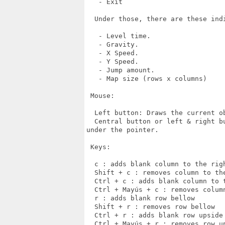
   - Exit

  Under those, there are these indi
   - Level time.

   - Gravity.

   - X Speed.

   - Y Speed.

   - Jump amount.

   - Map size (rows x columns)

 Mouse:

  Left button: Draws the current ob
  Central button or left & right b
under the pointer.

 Keys:

  c : adds blank column to the righ
  Shift + c : removes column to the
  Ctrl + c : adds blank column to t
  Ctrl + Mayús + c : removes column
  r : adds blank row bellow

  Shift + r : removes row bellow

  Ctrl + r : adds blank row upside

  Ctrl + Mayús + r : removes row up