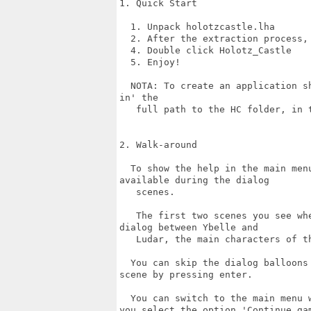
1. Quick Start

  1. Unpack holotzcastle.lha

  2. After the extraction process,
  4. Double click Holotz_Castle

  5. Enjoy!

  NOTA: To create an application s
in' the

   full path to the HC folder, in t
2. Walk-around

  To show the help in the main men
available during the dialog

   scenes.

   The first two scenes you see wh
dialog between Ybelle and

   Ludar, the main characters of th
  You can skip the dialog balloons
scene by pressing enter. 

  You can switch to the main menu 
you select the option 'Continue gam