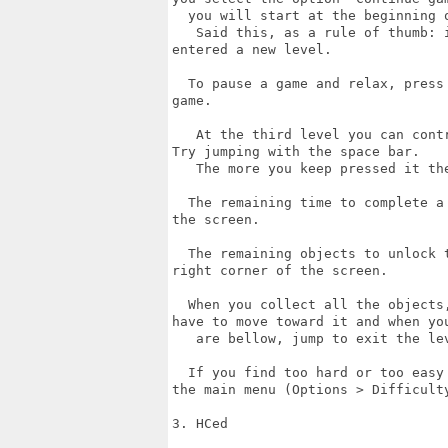
  you will start at the beginning o
   Said this, as a rule of thumb: 
entered a new level.

  To pause a game and relax, press
game.

   At the third level you can cont
Try jumping with the space bar.

   The more you keep pressed it the
  The remaining time to complete a
the screen.

  The remaining objects to unlock 
right corner of the screen.

  When you collect all the objects
have to move toward it and when you
   are bellow, jump to exit the lev
  If you find too hard or too easy
the main menu (Options > Difficulty
3. HCed
