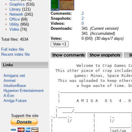
Graphics
(516)
Library
(121)
Comments:
2
Network
(241)
Snapshots:
2
Office
(69)
Videos:
0
Utility
(956)
Downloads:
341
(Current version)
Video
(74)
341
(Accumulated)
Votes:
0 (0/0)
(30 days/7 days)
Total files: 4534
Full index file
Recent index file
Links
           Welcome to Crap Games Co
  This utter piece of crap includes
Amigans.net
          games: Minas, Space Rider
Aminet
   This was uploaded to keep others
IntuitionBase
           a huge waste of time. Do
Hyperion Entertainment
   ._______________________________
A-Eon
   |                               
Amiga Future
   |       A M I G A   O S   4 . 0 
  ._______                         
  |  ____/_________________________
Support the site
._|____._         |      ._       |
|      |/         |      |/       |
|                 |      _________|
|_________________|______|spt/up  |