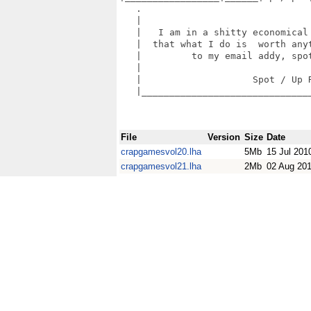
   .                               
   |                               
   |   I am in a shitty economical 
   |  that what I do is  worth anyt
   |         to my email addy, spot
   |                               
   |                    Spot / Up R
   |_______________________________
File
Version
Size
Date
crapgamesvol20.lha
5Mb
15 Jul 201
crapgamesvol21.lha
2Mb
02 Aug 20