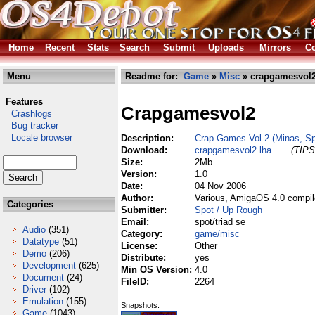
Home
Recent
Stats
Search
Submit
Uploads
Mirrors
Co
Menu
Readme for:
Game
»
Misc
» crapgamesvol2
Features
Crapgamesvol2
Crashlogs
Bug tracker
Locale browser
Description:
Crap Games Vol.2 (Minas, Spa
Download:
crapgamesvol2.lha
(TIPS
Size:
2Mb
Version:
1.0
Date:
04 Nov 2006
Author:
Various, AmigaOS 4.0 compil
Categories
Submitter:
Spot / Up Rough
Email:
spot/triad se
Audio
(351)
Category:
game/misc
Datatype
(51)
License:
Other
Demo
(206)
Distribute:
yes
Development
(625)
Min OS Version:
4.0
Document
(24)
FileID:
2264
Driver
(102)
Emulation
(155)
Snapshots:
Game
(1043)