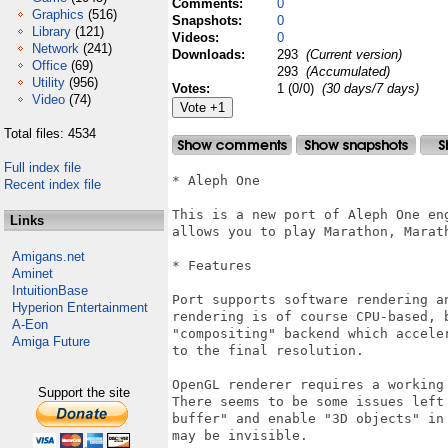
Comments:
0
Graphics
(516)
Snapshots:
0
Library
(121)
Videos:
0
Network
(241)
Downloads:
293
(Current version)
Office
(69)
293
(Accumulated)
Utility
(956)
Votes:
1 (0/0)
(30 days/7 days)
Video
(74)
Total files: 4534
Full index file
* Aleph One

Recent index file
This is a new port of Aleph One en
Links
allows you to play Marathon, Marath
Amigans.net
* Features

Aminet
IntuitionBase
Port supports software rendering an
Hyperion Entertainment
rendering is of course CPU-based, 
A-Eon
"compositing" backend which accele
Amiga Future
to the final resolution.

OpenGL renderer requires a working 
Support the site
There seems to be some issues left
buffer" and enable "3D objects" in
may be invisible. 
