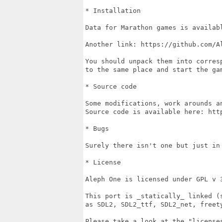
* Installation

Data for Marathon games is availab
Another link: https://github.com/Al
You should unpack them into corres
to the same place and start the gam
* Source code

Some modifications, work arounds a
Source code is available here: http
* Bugs

Surely there isn't one but just in
* License

Aleph One is licensed under GPL v 3
This port is _statically_ linked (
as SDL2, SDL2_ttf, SDL2_net, freet
Please take a look at the "license