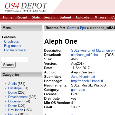
Home
Recent
Stats
Search
Submit
Uploads
Mirrors
Co
Menu
Readme for:
Game
»
Fps
» alephone_sdl2.
Features
Aleph One
Crashlogs
Bug tracker
Locale browser
Description:
SDL2 version of Marathon en
Download:
alephone_sdl2.lha
(TIPS:
Size:
4Mb
Version:
Aug2017
Date:
11 Sep 2017
Author:
Aleph One team
Categories
Submitter:
Juha Niemimäki
Homepage:
http://capehill.kapsi.fi
Audio
(351)
Requirements:
SDL2, MiniGL, Warp3D
Datatype
(51)
Category:
game/fps
Demo
(206)
License:
GPL
Development
(625)
Distribute:
yes
Document
(24)
Min OS Version:
4.1
Driver
(102)
FileID:
10337
Emulation
(155)
Game
(1043)