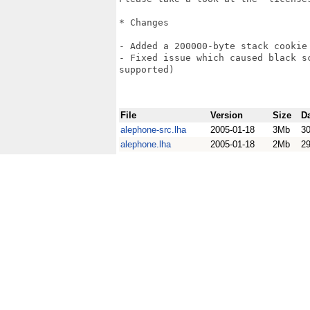
* Changes

- Added a 200000-byte stack cookie

- Fixed issue which caused black s
supported)

File
Version
Size
D
alephone-src.lha
2005-01-18
3Mb
3
alephone.lha
2005-01-18
2Mb
2