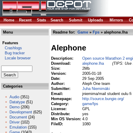
Home
Recent
Stats
Search
Submit
Uploads
Mirrors
Co
Menu
Readme for:
Game
»
Fps
» alephone.lha
Features
Alephone
Crashlogs
Bug tracker
Locale browser
Description:
Open source Marathon 2 eng
Download:
alephone.lha
(TIPS: Use t
Size:
2Mb
Version:
2005-01-18
Date:
29 Sep 2005
Author:
Aleph One team
Categories
Submitter:
Juha Niemimäki
Email:
jniemima/mail student oulu fi
Audio
(351)
Homepage:
http://source.bungie.org/
Datatype
(51)
Category:
game/fps
Demo
(206)
License:
GPL
Development
(625)
Distribute:
yes
Document
(24)
Min OS Version:
4.0
Driver
(102)
FileID:
1080
Emulation
(155)
Game
(1043)