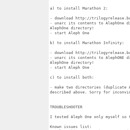
a) to install Marathon 2:

- download http://trilogyrelease.bu
- unarc its contents to AlephOne d
AlephOne directory!

- start Aleph One

b) to install Marathon Infinity:

- download http://trilogyrelease.bu
- unarc its contents to AlephONE d
AlephOne directory!

- start Aleph One

c) to install both:

- make two directories (duplicate 
described above. Sorry for inconvin
TROUBLESHOOTER

I tested Aleph One only myself so t
Known issues list:
