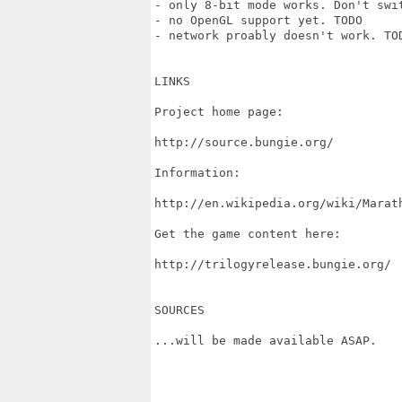
- only 8-bit mode works. Don't swit
- no OpenGL support yet. TODO

- network proably doesn't work. TOD
LINKS

Project home page:

http://source.bungie.org/

Information:

http://en.wikipedia.org/wiki/Marath
Get the game content here:

http://trilogyrelease.bungie.org/

SOURCES

...will be made available ASAP.
