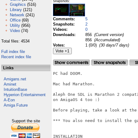
Snapshots:
Graphics
(516)
Library
(121)
Network
(241)
Comments:
5
Office
(69)
Snapshots:
2
Utility
(956)
Videos:
0
Video
(74)
Downloads:
856
(Current version)
856
(Accumulated)
Total files: 4534
Votes:
1 (0/0)
(30 days/7 days)
Full index file
Recent index file
Links
PC had DOOM.

Amigans.net
Mac had Marathon.

Aminet
IntuitionBase
Aleph One SDL is Marathon 2 compat
Hyperion Entertainment
on AmigaOS 4 too :)

A-Eon
Amiga Future
Before playing, take a look at the 
*** You also need to install the ga
Support the site
INSTALLATION
