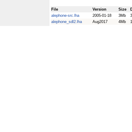
File
Version
Size
alephone-src.lha
2005-01-18
3Mb
alephone_sdl2.lha
Aug2017
4Mb