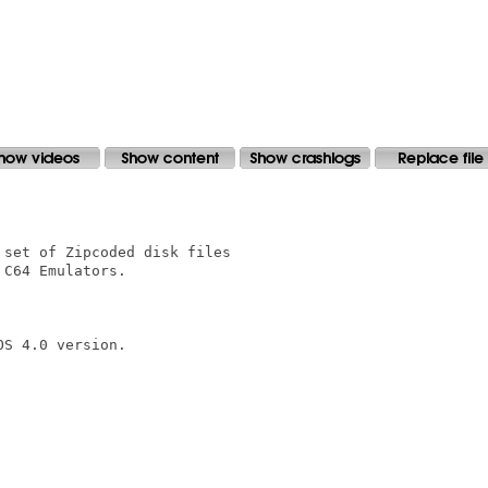
set of Zipcoded disk files

C64 Emulators.

S 4.0 version.
