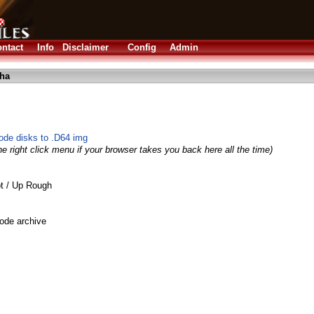
ntact
Info
Disclaimer
Config
Admin
lha
ode disks to .D64 img
e right click menu if your browser takes you back here all the time)
t / Up Rough
ode archive