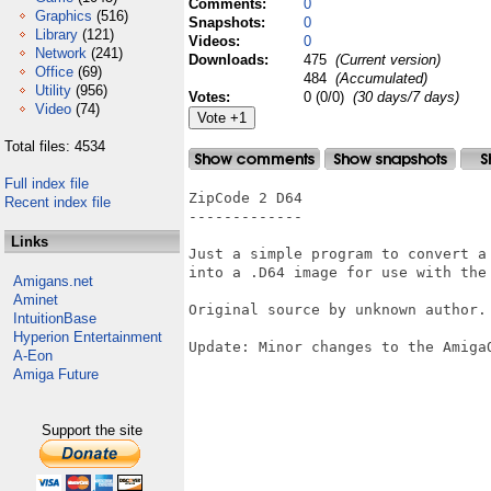
Comments:
0
Graphics
(516)
Snapshots:
0
Library
(121)
Videos:
0
Network
(241)
Downloads:
475
(Current version)
Office
(69)
484
(Accumulated)
Utility
(956)
Votes:
0 (0/0)
(30 days/7 days)
Video
(74)
Total files: 4534
Full index file
ZipCode 2 D64

Recent index file
-------------

Links
Just a simple program to convert a 
into a .D64 image for use with the 
Amigans.net
Aminet
Original source by unknown author.

IntuitionBase
Hyperion Entertainment
Update: Minor changes to the AmigaO
A-Eon
Amiga Future
Support the site