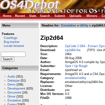
Home
Recent
Stats
Search
Submit
Uploads
Mirrors
Co
Menu
Readme for:
Emulation
»
Utility
» zip2d64.
Features
Zip2d64
Crashlogs
Bug tracker
Locale browser
Description:
ZipCode 2 D64 - Extract Zipc
Download:
zip2d64.lha
(TIPS: Use th
Size:
24kb
Date:
09 Aug 2006
Author:
AmigaOS 4.0 compile by Spo
Submitter:
Spot / Up Rough
Categories
Email:
spot/triad se
Requirements:
AmigaOS 4.0 and a C64 Zipc
Audio
(351)
Category:
emulation/utility
Datatype
(51)
Replaces:
emulation/utility/zip2d64.lha
Demo
(206)
License:
Other
Development
(625)
Distribute:
yes
Document
(24)
Min OS Version:
4.0
Driver
(102)
FileID:
1988
Emulation
(155)
Game
(1043)