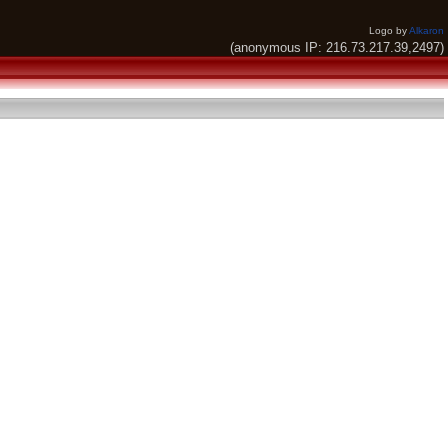
Logo by
Alkaron
(anonymous IP: 216.73.217.39,2497)