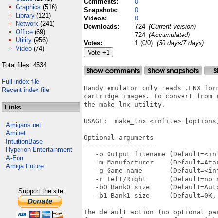
Comments:
0
Graphics
(516)
Snapshots:
0
Library
(121)
Videos:
0
Network
(241)
Downloads:
724
(Current version)
Office
(69)
724
(Accumulated)
Utility
(956)
Votes:
1 (0/0)
(30 days/7 days)
Video
(74)
Total files: 4534
Full index file
Handy emulator only reads .LNX for
Recent index file
cartridge images. To convert from r
the make_lnx utility.

Links
USAGE:  make_lnx <infile> [options]
Amigans.net
Aminet
Optional arguments

IntuitionBase
------------------

Hyperion Entertainment
   -o Output filename (Default=<inf
A-Eon
   -m Manufacturer    (Default=Atar
Amiga Future
   -g Game name       (Default=<inf
   -r Left/Right      (Default=no s
   -b0 Bank0 size     (Default=Aut
Support the site
   -b1 Bank1 size     (Default=0K, 
The default action (no optional pa