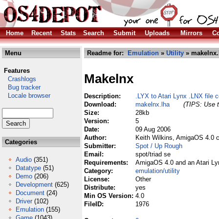
Home
Recent
Stats
Search
Submit
Uploads
Mirrors
Co
Menu
Readme for:
Emulation
»
Utility
» makelnx.
Features
Makelnx
Crashlogs
Bug tracker
Locale browser
Description:
.LYX to Atari Lynx .LNX file c
Download:
makelnx.lha
(TIPS: Use t
Size:
28kb
Version:
5
Date:
09 Aug 2006
Author:
Keith Wilkins, AmigaOS 4.0 
Categories
Submitter:
Spot / Up Rough
Email:
spot/triad se
Audio
(351)
Requirements:
AmigaOS 4.0 and an Atari Lyn
Datatype
(51)
Category:
emulation/utility
Demo
(206)
License:
Other
Development
(625)
Distribute:
yes
Document
(24)
Min OS Version:
4.0
Driver
(102)
FileID:
1976
Emulation
(155)
Game
(1043)