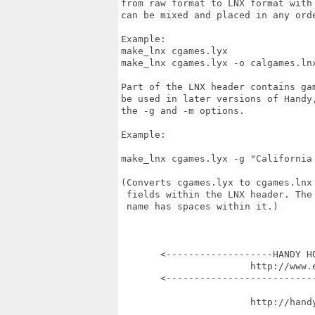
from raw format to LNX format with
can be mixed and placed in any orde
Example:

make_lnx cgames.lyx               
make_lnx cgames.lyx -o calgames.ln
Part of the LNX header contains ga
be used in later versions of Handy
the -g and -m options.

Example:

make_lnx cgames.lyx -g "California 
(Converts cgames.lyx to cgames.lnx
 fields within the LNX header. The
 name has spaces within it.)

       <-------------------HANDY HO
                       http://www.e
       <---------------------------
                       http://handy