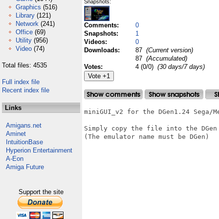
Snapshots:
Graphics
(516)
Library
(121)
Network
(241)
Comments:
0
Office
(69)
Snapshots:
1
Utility
(956)
Videos:
0
Video
(74)
Downloads:
87
(Current version)
87
(Accumulated)
Total files: 4535
Votes:
4 (0/0)
(30 days/7 days)
Full index file
Recent index file
Links
miniGUI_v2 for the DGen1.24 Sega/Me
Amigans.net
Simply copy the file into the DGen 
Aminet
(The emulator name must be DGen)

IntuitionBase
Hyperion Entertainment
A-Eon
Amiga Future
Support the site