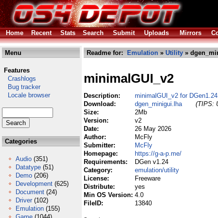
Home
Recent
Stats
Search
Submit
Uploads
Mirrors
Co
Menu
Readme for:
Emulation
»
Utility
» dgen_min
Features
minimalGUI_v2
Crashlogs
Bug tracker
Locale browser
Description:
minimalGUI_v2 for DGen1.24
Download:
dgen_minigui.lha
(TIPS: 
Size:
2Mb
Version:
v2
Date:
26 May 2026
Author:
McFly
Categories
Submitter:
McFly
Homepage:
https://g-a-p.me/
Audio
(351)
Requirements:
DGen v1.24
Datatype
(51)
Category:
emulation/utility
Demo
(206)
License:
Freeware
Development
(625)
Distribute:
yes
Document
(24)
Min OS Version:
4.0
Driver
(102)
FileID:
13840
Emulation
(155)
Game
(1044)