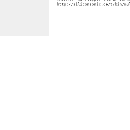
   http://siliconsonic.de/t/bin/mul