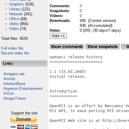
Graphics
(516)
Comments:
0
Library
(121)
Snapshots:
0
Network
(241)
Videos:
0
Office
(69)
Downloads:
936
(Current version)
Utility
(956)
936
(Accumulated)
Video
(74)
Votes:
0 (0/0)
(30 days/7 days)
Total files: 4534
Full index file
Recent index file
openpci release history

=======================

Links
2.1 (15.03.2005)

Amigans.net
Initial release.

Aminet
IntuitionBase
Hyperion Entertainment
Introduction

A-Eon
============

Amiga Future
OpenPCI is an effort by Benjamin Ve
PCI API, to ease porting PCI driver
Support the site
OpenPCI Web site is at http://bvern