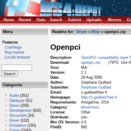
Home
Recent
Stats
Search
Submit
Uploads
Mirrors
Co
Menu
Readme for:
Driver
»
Misc
» openpci.zip
Features
Openpci
Crashlogs
Bug tracker
Locale browser
Description:
OpenPCI compatibility layer 
Download:
openpci.zip
(TIPS: Use th
Size:
6kb
Version:
2.1
Date:
29 Aug 2005
Author:
Stéphane Guillard
Categories
Submitter:
Stéphane Guillard
Email:
s guillard/free fr
Audio
(351)
Homepage:
http://s.guillard.free.fr
Datatype
(51)
Requirements:
AmigaOne, OS4
Demo
(206)
Category:
driver/misc
Development
(625)
License:
Other
Document
(24)
Distribute:
yes
Driver
(102)
Min OS Version:
4.0
Emulation
(155)
FileID:
992
Game
(1043)