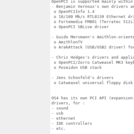
OpenPCI is supported mainly within 
- Benjamin Vernoux's own drivers an
 o OpenPCIInfo 1.4

 o 10/100 Mb/s RTL8139 Ethernet dri
 o Fortemedia FM801 (Terratec 512i)
 o OpenPCI SBLive driver

- Guido Mersmann's Amithlon-oriente
 o AmithlonTV

 o ArakAttack (USB/USB2 driver) for
- Chris Hodges's drivers and applic
 o OpenPCI/Zorro Catweasel MK3 keyb
 o Poseidon USB stack

- Jens Schonfeld's drivers

 o Catweasel universal floppy disk 
OS4 has its own PCI API (expansion.
drivers, for :

- sound

- usb

- ethernet

- IDE controllers

- etc.
