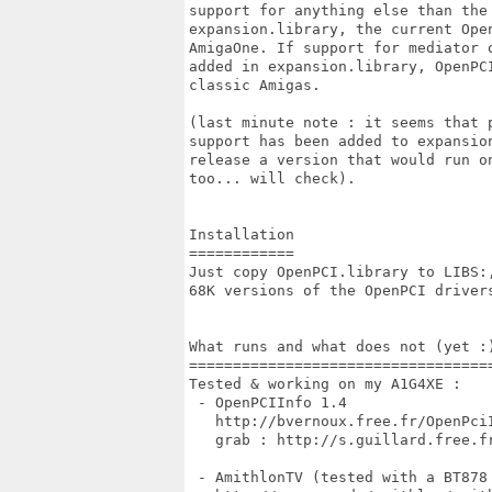
support for anything else than the 
expansion.library, the current Open
AmigaOne. If support for mediator o
added in expansion.library, OpenPCI
classic Amigas. 

(last minute note : it seems that p
support has been added to expansion
release a version that would run on
too... will check).

Installation

============

Just copy OpenPCI.library to LIBS:,
68K versions of the OpenPCI drivers
What runs and what does not (yet :)
===================================
Tested & working on my A1G4XE :

 - OpenPCIInfo 1.4

   http://bvernoux.free.fr/OpenPciI
   grab : http://s.guillard.free.fr
 - AmithlonTV (tested with a BT878 