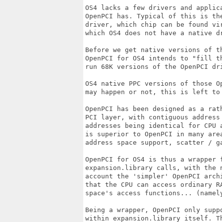
OS4 lacks a few drivers and applica
OpenPCI has. Typical of this is the
driver, which chip can be found vir
which OS4 does not have a native dr
Before we get native versions of th
OpenPCI for OS4 intends to "fill th
run 68K versions of the OpenPCI dri
OS4 native PPC versions of those Op
may happen or not, this is left to 
OpenPCI has been designed as a rath
PCI layer, with contiguous address 
addresses being identical for CPU a
is superior to OpenPCI in many area
address space support, scatter / ga
OpenPCI for OS4 is thus a wrapper f
expansion.library calls, with the n
account the 'simpler' OpenPCI arch
that the CPU can access ordinary RA
space's access functions... (namely
Being a wrapper, OpenPCI only suppo
within expansion.library itself. Th