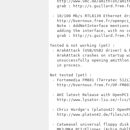
   http://www.vmc.de/amithlon/amith
   grab : http://s.guillard.free.fr
 - 10/100 Mb/s RTL8139 Ethernet dri
   http://bvernoux.free.fr/openpci_
   Note : AddNetInterface mentions 
   adding the interface, with no co
   grab : http://s.guillard.free.fr
Tested & not working (yet) :

 - ArakAttack (USB/USB2 driver) & P
   ArakAttack crashes on startup wi
   unsuccessfully opening amithlon.
   in process.

Not tested (yet) :

 - Fortemedia FM801 (Terratec 512i)
   http://bvernoux.free.fr/OP-FM801
 - AHI latest Release with OpenPCI 
   http://www.lysator.liu.se/~lcs/f
 - Chris Hordge's (platon42) OpenP
   http://www.platon42.de/files/uti
 - Catweasel universal floppy disk
   MK3/MK4 PCI/Flipper (Achim Dahlh