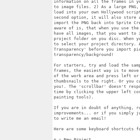
information on all the frames in y
to image files. 2) As a large PNG,
load into your own Hollywood scrip
second option, it will also store 
import the PNG back into Sprite Cr
aware of is, that when you use the
have all images, that you want to 
project folder on you disc. When y
to select your project directory. A
Transparency' before you import pi
transparency/background!

For starters, try and load the sam
frames, the easiest way is to move
of the work area and press left or 
thumbsnails to the right. Or you c
you!. The 'scrollbar' doesn't resp
time by clicking the upper left co
painting tools).

If you are in doubt of anything, r
improvements... or if you simply j
to write me an email!

Here are some keyboard shortcuts fo
n = New Project
