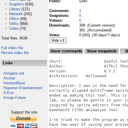
FileID:
5340
Graphics
(516)
Library
(121)
Comments:
1
Network
(241)
Snapshots:
0
Office
(69)
Videos:
0
Utility
(956)
Downloads:
308
(Current version)
Video
(74)
381
(Accumulated)
Votes:
0 (0/0)
(30 days/7 days)
Total files: 4534
Full index file
Recent index file
Short:			Useful tool for generating sprite files for Hollywood (4)

Links
Author:			Alfkil Thorbjørn Wennermark

Version:		0.7.2

Amigans.net
Architecture:	Hollywood

Aminet
IntuitionBase
Description: I was in the need for
Hyperion Entertainment
correctly aligned multiframe sprit
A-Eon
ended up making this tool. This is
Amiga Future
lab, so please be gentle in your j
inspired by sprite editors from th
GameSmith CITAS animation tool.

Support the site
I've tried to make the program as 
have two ways of saving your proje