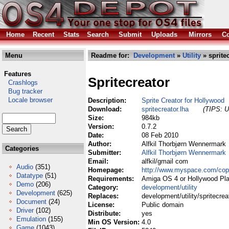
Home
Recent
Stats
Search
Submit
Uploads
Mirrors
Co
Menu
Readme for:
Development
»
Utility
» spritec
Features
Spritecreator
Crashlogs
Bug tracker
Locale browser
Description:
Sprite Creator for Hollywood
Download:
spritecreator.lha
(TIPS: U
Size:
984kb
Version:
0.7.2
Date:
08 Feb 2010
Author:
Alfkil Thorbjørn Wennermark
Categories
Submitter:
Alfkil Thorbjørn Wennermark
Email:
alfkil/gmail com
Audio
(351)
Homepage:
http://www.myspace.com/cope
Datatype
(51)
Requirements:
Amiga OS 4 or Hollywood Pla
Demo
(206)
Category:
development/utility
Development
(625)
Replaces:
development/utility/spritecrea
Document
(24)
License:
Public domain
Driver
(102)
Distribute:
yes
Emulation
(155)
Min OS Version:
4.0
Game
(1043)