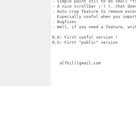
- Simple paint util to do small "fi
- A nice scrollbar ;-) (..that does
- Auto crop feature to remove exces
  Especially useful when you import
- Bugfixes

- Well, if you need a feature, writ
0.6: First useful version !

0.5: First "public" version

   alfkil()gmail.com
