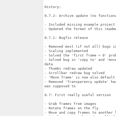
History:

0.7.2: Archive update (no functiona
- Included missing example project
- Updated the format of this readme
0.7.1: Bugfix release

- Removed most (if not all) bugs in
- Scaling implemented

- Solved the 'first frame = 0' prob
- Solved bug in 'copy to' and 'mov
data

- Thumbs redraw updated

- Scrollbar redraw bug solved

- 'Move frame' is now also default 
- Removed 'Transparency update' ha
was supposed to

0.7: First really useful version

- Grab frames from images

- Rotate frames on the fly

- Move and copy frames to another l