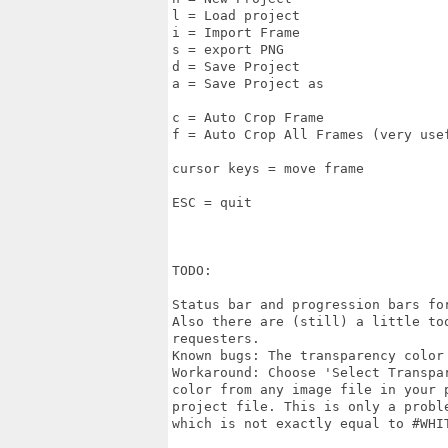
l = Load project

i = Import Frame

s = export PNG

d = Save Project

a = Save Project as

c = Auto Crop Frame

f = Auto Crop All Frames (very usef
cursor keys = move frame

ESC = quit

TODO:

Status bar and progression bars fo
Also there are (still) a little to
requesters.

Known bugs: The transparency color
Workaround: Choose 'Select Transpa
color from any image file in your p
project file. This is only a proble
which is not exactly equal to #WHIT