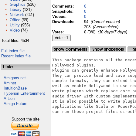
Graphics
(516)
Comments:
0
Library
(121)
Snapshots:
0
Network
(241)
Videos:
0
Office
(69)
Downloads:
94
(Current version)
Utility
(956)
203
(Accumulated)
Video
(74)
Votes:
0 (0/0)
(30 days/7 days)
Total files: 4534
Full index file
Recent index file
This package contains all the nece
Hollywood plugins. 

Links
Plugins can greatly enhance Hollywo
They can provide load and save sup
Amigans.net
sample formats, they can extend th
Aminet
well as enable Hollywood to use re
IntuitionBase
write plugins which replace core p
Hyperion Entertainment
audio driver with custom implementa
A-Eon
It is also possible to write plugi
Amiga Future
applications like Scala or PowerPo
can run these project files direct
Support the site