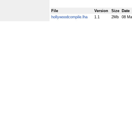
File
Version
Size
Date
hollywoodcompile.lha
1.1
2Mb
08 Ma