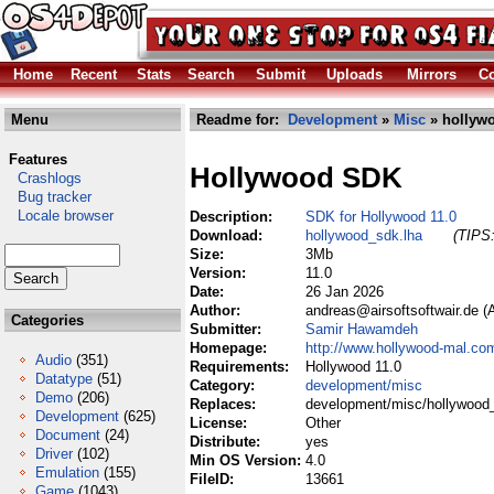
Home
Recent
Stats
Search
Submit
Uploads
Mirrors
Co
Menu
Readme for:
Development
»
Misc
» hollyw
Features
Hollywood SDK
Crashlogs
Bug tracker
Locale browser
Description:
SDK for Hollywood 11.0
Download:
hollywood_sdk.lha
(TIPS:
Size:
3Mb
Version:
11.0
Date:
26 Jan 2026
Author:
andreas@airsoftsoftwair.de 
Categories
Submitter:
Samir Hawamdeh
Homepage:
http://www.hollywood-mal.co
Audio
(351)
Requirements:
Hollywood 11.0
Datatype
(51)
Category:
development/misc
Demo
(206)
Replaces:
development/misc/hollywood
Development
(625)
License:
Other
Document
(24)
Distribute:
yes
Driver
(102)
Min OS Version:
4.0
Emulation
(155)
FileID:
13661
Game
(1043)