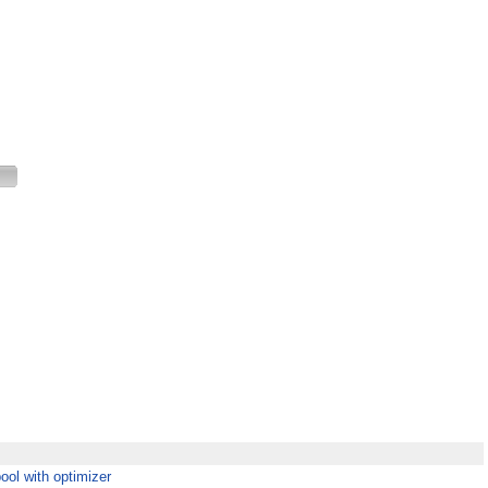
 pool with optimizer