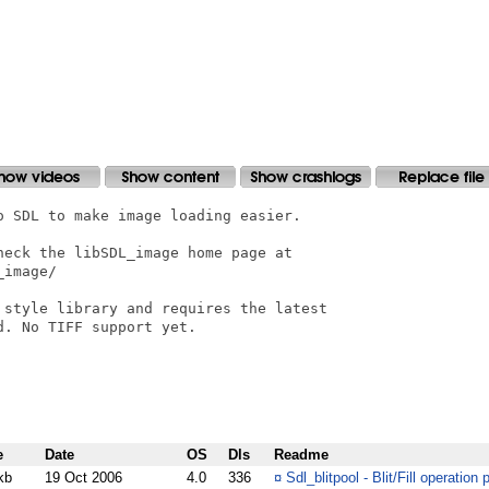
 SDL to make image loading easier.

eck the libSDL_image home page at

image/

 style library and requires the latest

. No TIFF support yet.

e
Date
OS
Dls
Readme
kb
19 Oct 2006
4.0
336
¤
Sdl_blitpool - Blit/Fill operation