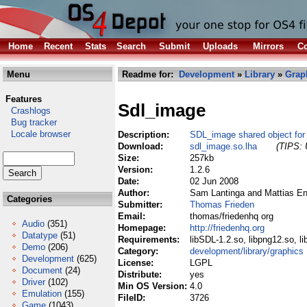
Home
Recent
Stats
Search
Submit
Uploads
Mirrors
Co
Menu
Readme for:
Development
»
Library
»
Grap
Features
Sdl_image
Crashlogs
Bug tracker
Locale browser
Description:
SDL_image shared object for
Download:
sdl_image.so.lha
(TIPS: 
Size:
257kb
Version:
1.2.6
Date:
02 Jun 2008
Author:
Sam Lantinga and Mattias E
Categories
Submitter:
Thomas Frieden
Email:
thomas/friedenhq org
Audio
(351)
Homepage:
http://friedenhq.org
Datatype
(51)
Requirements:
libSDL-1.2.so, libpng12.so, li
Demo
(206)
Category:
development/library/graphics
Development
(625)
License:
LGPL
Document
(24)
Distribute:
yes
Driver
(102)
Min OS Version:
4.0
Emulation
(155)
FileID:
3726
Game
(1043)