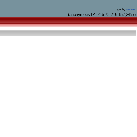
Logo by
mason
(anonymous IP: 216.73.216.152,2497)