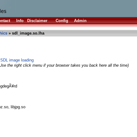
ntact
Info
Disclaimer
Config
Admin
hics
» sdl_image.so.lha
 SDL image loading
Use the right click menu if your browser takes you back here all the time)
ngdegÃ¥rd
bz.so, libjpg.so