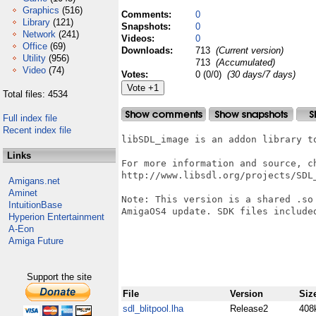
Graphics
(516)
Comments:
0
Library
(121)
Snapshots:
0
Network
(241)
Videos:
0
Office
(69)
Downloads:
713
(Current version)
Utility
(956)
713
(Accumulated)
Video
(74)
Votes:
0 (0/0)
(30 days/7 days)
Total files: 4534
Full index file
Recent index file
libSDL_image is an addon library to
Links
For more information and source, ch
http://www.libsdl.org/projects/SDL_
Amigans.net
Aminet
Note: This version is a shared .so
IntuitionBase
AmigaOS4 update. SDK files included
Hyperion Entertainment
A-Eon
Amiga Future
Support the site
File
Version
Siz
sdl_blitpool.lha
Release2
408