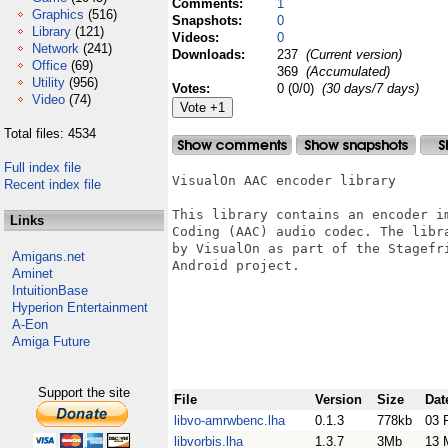
Comments:
1
Graphics
(516)
Snapshots:
0
Library
(121)
Videos:
0
Network
(241)
Downloads:
237
(Current version)
Office
(69)
369
(Accumulated)
Utility
(956)
Votes:
0 (0/0)
(30 days/7 days)
Video
(74)
Total files: 4534
Full index file
VisualOn AAC encoder library

Recent index file
This library contains an encoder im
Links
Coding (AAC) audio codec. The libr
by VisualOn as part of the Stagefri
Amigans.net
Android project.

Aminet
IntuitionBase
Hyperion Entertainment
A-Eon
Amiga Future
Support the site
File
Version
Size
Dat
libvo-amrwbenc.lha
0.1.3
778kb
03 
libvorbis.lha
1.3.7
3Mb
13 