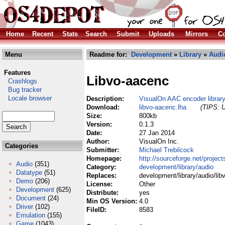
Home
Recent
Stats
Search
Submit
Uploads
Mirrors
Co
Menu
Readme for:
Development
»
Library
»
Audi
Features
Libvo-aacenc
Crashlogs
Bug tracker
Locale browser
Description:
VisualOn AAC encoder librar
Download:
libvo-aacenc.lha
(TIPS: U
Size:
800kb
Version:
0.1.3
Date:
27 Jan 2014
Author:
VisualOn Inc.
Categories
Submitter:
Michael Trebilcock
Homepage:
http://sourceforge.net/project
Audio
(351)
Category:
development/library/audio
Datatype
(51)
Replaces:
development/library/audio/lib
Demo
(206)
License:
Other
Development
(625)
Distribute:
yes
Document
(24)
Min OS Version:
4.0
Driver
(102)
FileID:
8583
Emulation
(155)
Game
(1043)