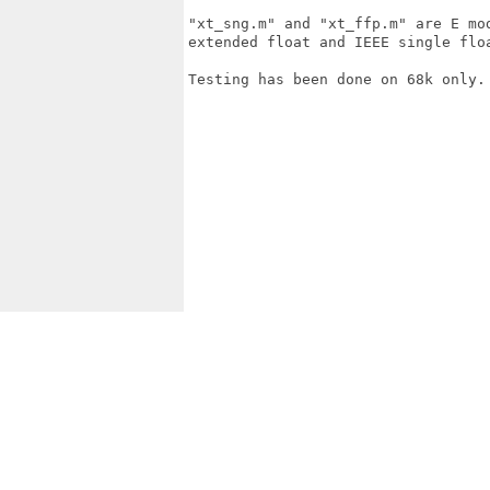
"xt_sng.m" and "xt_ffp.m" are E mo
extended float and IEEE single floa
Testing has been done on 68k only.
