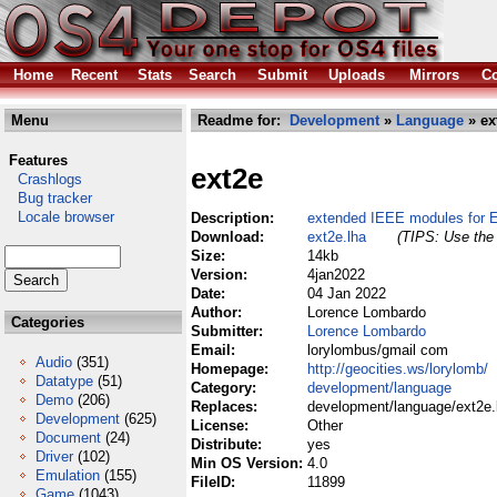
Home
Recent
Stats
Search
Submit
Uploads
Mirrors
Co
Menu
Readme for:
Development
»
Language
» ex
Features
ext2e
Crashlogs
Bug tracker
Locale browser
Description:
extended IEEE modules for 
Download:
ext2e.lha
(TIPS: Use the 
Size:
14kb
Version:
4jan2022
Date:
04 Jan 2022
Author:
Lorence Lombardo
Categories
Submitter:
Lorence Lombardo
Email:
lorylombus/gmail com
Audio
(351)
Homepage:
http://geocities.ws/lorylomb/
Datatype
(51)
Category:
development/language
Demo
(206)
Replaces:
development/language/ext2e.
Development
(625)
License:
Other
Document
(24)
Distribute:
yes
Driver
(102)
Min OS Version:
4.0
Emulation
(155)
FileID:
11899
Game
(1043)