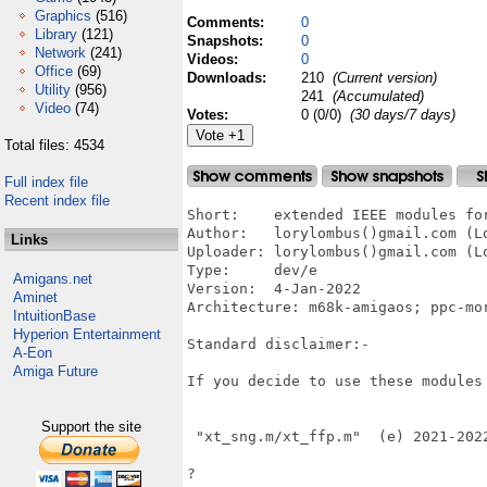
Graphics
(516)
Comments:
0
Library
(121)
Snapshots:
0
Network
(241)
Videos:
0
Office
(69)
Downloads:
210
(Current version)
Utility
(956)
241
(Accumulated)
Video
(74)
Votes:
0 (0/0)
(30 days/7 days)
Total files: 4534
Full index file
Recent index file
Short:    extended IEEE modules for
Author:   lorylombus()gmail.com (Lo
Links
Uploader: lorylombus()gmail.com (Lo
Type:     dev/e

Amigans.net
Version:  4-Jan-2022

Aminet
Architecture: m68k-amigaos; ppc-mor
IntuitionBase
Hyperion Entertainment
Standard disclaimer:-  

A-Eon
Amiga Future
If you decide to use these modules 
Support the site
 "xt_sng.m/xt_ffp.m"  (e) 2021-2022
?
