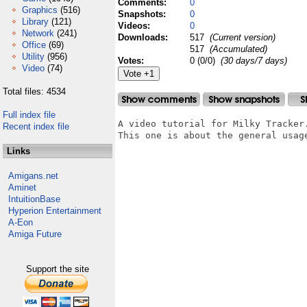
Comments:
0
Graphics
(516)
Snapshots:
0
Library
(121)
Videos:
0
Network
(241)
Downloads:
517
(Current version)
Office
(69)
517
(Accumulated)
Utility
(956)
Votes:
0 (0/0)
(30 days/7 days)
Video
(74)
Total files: 4534
Full index file
A video tutorial for Milky Tracker.
Recent index file
This one is about the general usage
Links
Amigans.net
Aminet
IntuitionBase
Hyperion Entertainment
A-Eon
Amiga Future
Support the site