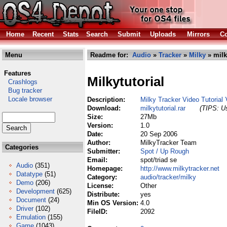
Home
Recent
Stats
Search
Submit
Uploads
Mirrors
Co
Menu
Readme for:
Audio
»
Tracker
»
Milky
» milky
Features
Milkytutorial
Crashlogs
Bug tracker
Locale browser
Description:
Milky Tracker Video Tutorial 
Download:
milkytutorial.rar
(TIPS: Us
Size:
27Mb
Version:
1.0
Date:
20 Sep 2006
Author:
MilkyTracker Team
Categories
Submitter:
Spot / Up Rough
Email:
spot/triad se
Audio
(351)
Homepage:
http://www.milkytracker.net
Datatype
(51)
Category:
audio/tracker/milky
Demo
(206)
License:
Other
Development
(625)
Distribute:
yes
Document
(24)
Min OS Version:
4.0
Driver
(102)
FileID:
2092
Emulation
(155)
Game
(1043)