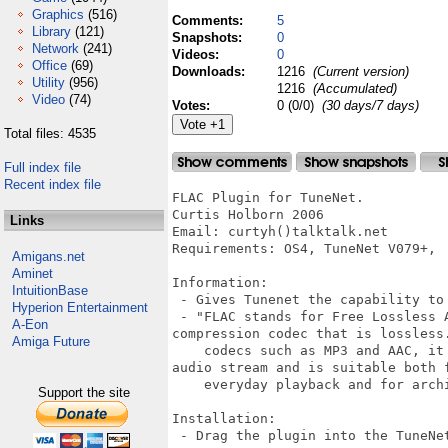
Graphics
(516)
Comments:
5
Library
(121)
Snapshots:
0
Network
(241)
Videos:
0
Office
(69)
Downloads:
1216
(Current version)
Utility
(956)
1216
(Accumulated)
Video
(74)
Votes:
0 (0/0)
(30 days/7 days)
Total files: 4535
Full index file
Recent index file
FLAC Plugin for TuneNet.

Curtis Holborn 2006

Links
Email: curtyh()talktalk.net

Requirements: OS4, TuneNet V079+, 

Amigans.net
Aminet
Information:

IntuitionBase
 - Gives Tunenet the capability to 
Hyperion Entertainment
 - "FLAC stands for Free Lossless 
A-Eon
compression codec that is lossless.
Amiga Future
    codecs such as MP3 and AAC, it
audio stream and is suitable both f
    everyday playback and for archi
Support the site
Installation:

 - Drag the plugin into the TuneNet