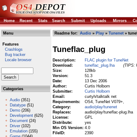
Home
Recent
Stats
Search
Submit
Uploads
Mirrors
Co
Menu
Readme for:
Audio
»
Play
»
Tunenet
» tune
Features
Tuneflac_plug
Crashlogs
Bug tracker
Locale browser
Description:
FLAC plugin for TuneNet
Download:
tuneflac_plug.lha
(TIPS: 
Size:
128kb
Version:
51.3
Date:
13 Dec 2006
Author:
Curtis Holborn
Categories
Submitter:
Curtis Holborn
Email:
curtyh/talktalk net
Audio
(351)
Requirements:
OS4, TuneNet V079+,
Datatype
(51)
Category:
audio/play/tunenet
Demo
(206)
Replaces:
audio/play/tuneflac-plug.lha
Development
(625)
License:
GPL
Document
(24)
Distribute:
yes
Driver
(102)
Min OS Version:
4.0
Emulation
(155)
FileID:
2390
Game
(1044)