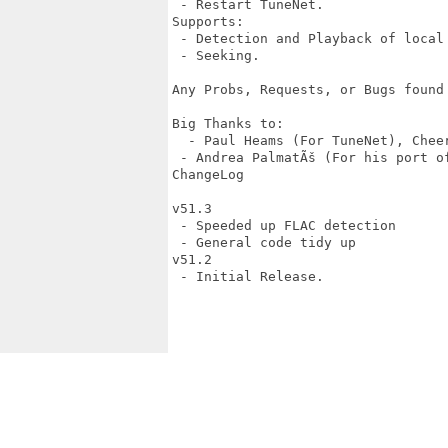
 - Restart TuneNet.

Supports:

 - Detection and Playback of local 
 - Seeking.

Any Probs, Requests, or Bugs found
Big Thanks to:

  - Paul Heams (For TuneNet), Cheer
 - Andrea PalmatÃš (For his port of
ChangeLog

v51.3

 - Speeded up FLAC detection

 - General code tidy up

v51.2

 - Initial Release.
