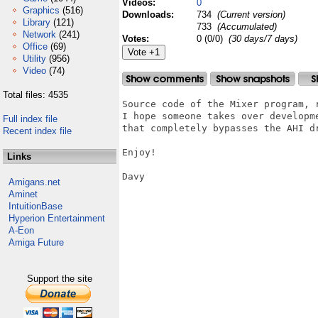
Videos:
0
Graphics
(516)
Downloads:
734
(Current version)
Library
(121)
733
(Accumulated)
Network
(241)
Votes:
0 (0/0)
(30 days/7 days)
Office
(69)
Utility
(956)
Video
(74)
Total files: 4535
Source code of the Mixer program, r
I hope someone takes over developm
Full index file
that completely bypasses the AHI dr
Recent index file
Enjoy!

Links
Davy

Amigans.net
Aminet
IntuitionBase
Hyperion Entertainment
A-Eon
Amiga Future
Support the site