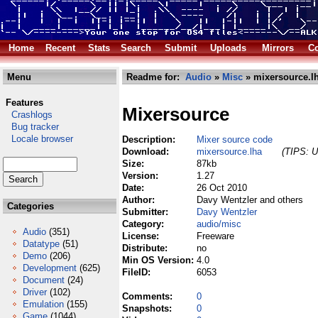
Home
Recent
Stats
Search
Submit
Uploads
Mirrors
Co
Menu
Readme for:
Audio
»
Misc
» mixersource.l
Features
Mixersource
Crashlogs
Bug tracker
Locale browser
Description:
Mixer source code
Download:
mixersource.lha
(TIPS: U
Size:
87kb
Version:
1.27
Date:
26 Oct 2010
Author:
Davy Wentzler and others
Categories
Submitter:
Davy Wentzler
Category:
audio/misc
Audio
(351)
License:
Freeware
Datatype
(51)
Distribute:
no
Demo
(206)
Min OS Version:
4.0
Development
(625)
FileID:
6053
Document
(24)
Driver
(102)
Comments:
0
Emulation
(155)
Snapshots:
0
Game
(1044)