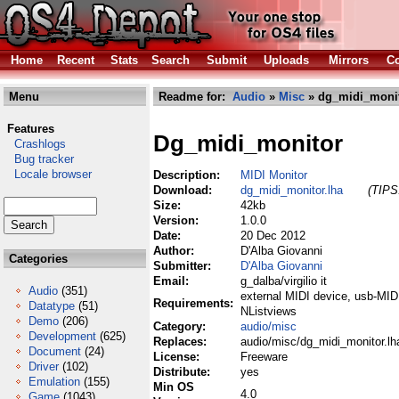
Home
Recent
Stats
Search
Submit
Uploads
Mirrors
Co
Menu
Readme for:
Audio
»
Misc
» dg_midi_monit
Features
Dg_midi_monitor
Crashlogs
Bug tracker
Locale browser
Description:
MIDI Monitor
Download:
dg_midi_monitor.lha
(TIPS:
Size:
42kb
Version:
1.0.0
Date:
20 Dec 2012
Author:
D'Alba Giovanni
Categories
Submitter:
D'Alba Giovanni
Email:
g_dalba/virgilio it
Audio
(351)
external MIDI device, usb-MIDI
Requirements:
Datatype
(51)
NListviews
Demo
(206)
Category:
audio/misc
Development
(625)
Replaces:
audio/misc/dg_midi_monitor.lh
Document
(24)
License:
Freeware
Driver
(102)
Distribute:
yes
Emulation
(155)
Min OS
4.0
Game
(1043)