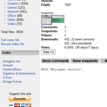
Version:
Graphics
(516)
FileID:
7587
Library
(121)
Network
(241)
Snapshots:
Office
(69)
Utility
(956)
Video
(74)
Comments:
0
Snapshots:
2
Total files: 4534
Videos:
0
Downloads:
432
(Current version)
Full index file
531
(Accumulated)
Recent index file
Votes:
0 (0/0)
(30 days/7 days)
Links
Amigans.net
Aminet
IntuitionBase
MIDI Messages monitor.

Hyperion Entertainment
A-Eon
Amiga Future
Support the site