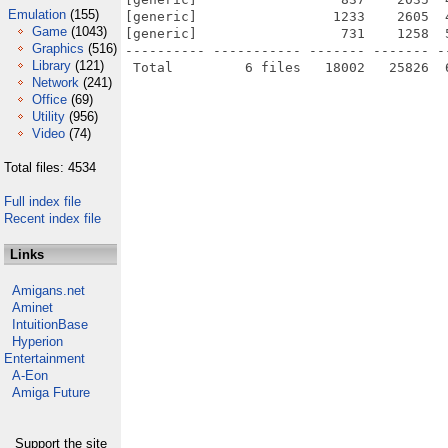
Emulation
(155)
[generic]                 1233    2605  
Game
(1043)
[generic]                  731    1258  
Graphics
(516)
---------- ----------- ------- ------- -
Library
(121)
Network
(241)
Office
(69)
Utility
(956)
Video
(74)
Total files: 4534
Full index file
Recent index file
Links
Amigans.net
Aminet
IntuitionBase
Hyperion
Entertainment
A-Eon
Amiga Future
Support the site