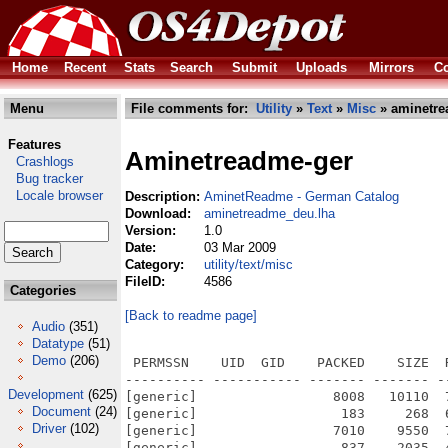
Home
Recent
Stats
Search
Submit
Uploads
Mirrors
Co
Menu
File comments for:
Utility
»
Text
»
Misc
» aminetre
Features
Aminetreadme-ger
Crashlogs
Bug tracker
Locale browser
Description:
AminetReadme - German Catalog
Download:
aminetreadme_deu.lha
Version:
1.0
Date:
03 Mar 2009
Category:
utility/text/misc
FileID:
4586
Categories
[Back to readme page]
Audio
(351)
Datatype
(51)
Demo
(206)
 PERMSSN    UID  GID    PACKED    SIZE  
---------- ----------- ------- ------- -
Development
(625)
[generic]                 8008   10110  
Document
(24)
[generic]                  183     268  
Driver
(102)
[generic]                 7010    9550  
[generic]                  837    2035  