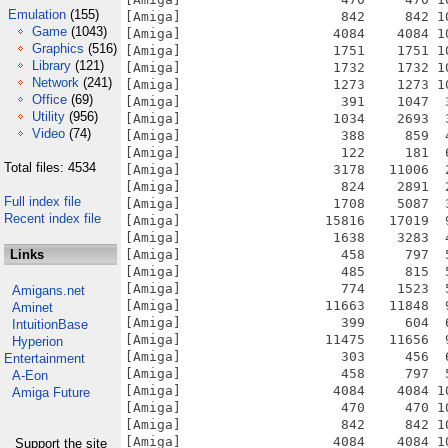
Emulation
(155)
[Amiga]                    842     842 1
Game
(1043)
[Amiga]                   4084    4084 1
Graphics
(516)
[Amiga]                   1751    1751 1
Library
(121)
[Amiga]                   1732    1732 1
Network
(241)
[Amiga]                   1273    1273 1
Office
(69)
[Amiga]                    391    1047  
Utility
(956)
[Amiga]                   1034    2693  
Video
(74)
[Amiga]                    388     859  
[Amiga]                    122     181  
Total files: 4534
[Amiga]                   3178   11006  
[Amiga]                    824    2891  
Full index file
[Amiga]                   1708    5087  
Recent index file
[Amiga]                  15816   17019  
[Amiga]                   1638    3283  
Links
[Amiga]                    458     797  
[Amiga]                    485     815  
[Amiga]                    774    1523  
Amigans.net
[Amiga]                  11663   11848  
Aminet
[Amiga]                    399     604  
IntuitionBase
[Amiga]                  11475   11656  
Hyperion
[Amiga]                    303     456  
Entertainment
[Amiga]                    458     797  
A-Eon
[Amiga]                   4084    4084 1
Amiga Future
[Amiga]                    470     470 1
[Amiga]                    842     842 1
[Amiga]                   4084    4084 1
Support the site