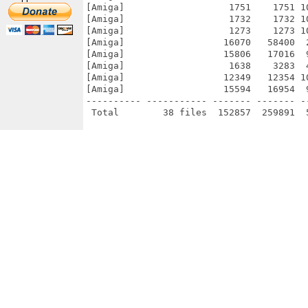
[Amiga]                   1751    1751 1
[Amiga]                   1732    1732 1
[Amiga]                   1273    1273 1
[Amiga]                  16070   58400  
[Amiga]                  15806   17016  
[Amiga]                   1638    3283  
[Amiga]                  12349   12354 1
[Amiga]                  15594   16954  
---------- ----------- ------- ------- -