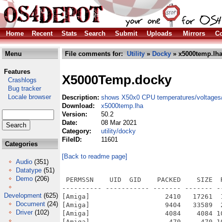
Home
Recent
Stats
Search
Submit
Uploads
Mirrors
Co
Menu
File comments for:
Utility
»
Docky
» x5000temp.lh
Features
X5000Temp.docky
Crashlogs
Bug tracker
Locale browser
Description:
shows X50x0 CPU temperatures/voltages/
Download:
x5000temp.lha
Version:
50.2
Date:
08 Mar 2021
Category:
utility/docky
FileID:
11601
Categories
[Back to readme page]
Audio
(351)
Datatype
(51)
Demo
(206)
 PERMSSN    UID  GID    PACKED    SIZE  
---------- ----------- ------- ------- -
Development
(625)
[Amiga]                   2410   17261  
Document
(24)
[Amiga]                   9404   33589  
Driver
(102)
[Amiga]                   4084    4084 1
[Amiga]                    470     470 1