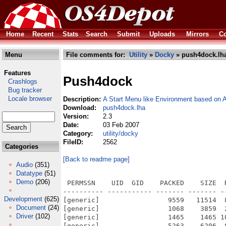
Home
Recent
Stats
Search
Submit
Uploads
Mirrors
Co
Menu
File comments for:
Utility
»
Docky
» push4dock.lh
Features
Push4dock
Crashlogs
Bug tracker
Locale browser
Description:
A Start Menu like Environment based on
Download:
push4dock.lha
Version:
2.3
Date:
03 Feb 2007
Category:
utility/docky
FileID:
2562
Categories
[Back to readme page]
Audio
(351)
Datatype
(51)
Demo
(206)
 PERMSSN    UID  GID    PACKED    SIZE  
---------- ----------- ------- ------- -
Development
(625)
[generic]                 9559   11514  
Document
(24)
[generic]                 1068    3859  
Driver
(102)
[generic]                 1465    1465 1
[generic]                 5263    6206  