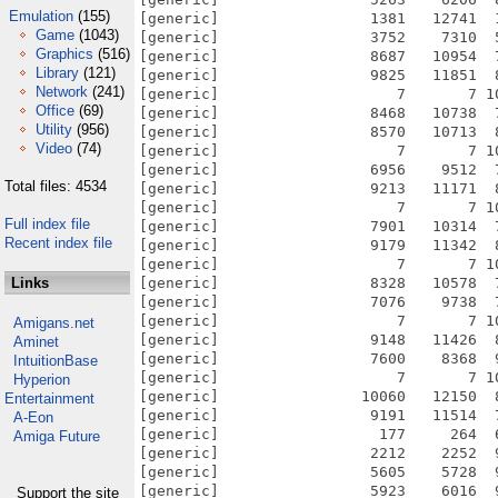
Emulation
(155)
[generic]                 1381   12741  
Game
(1043)
[generic]                 3752    7310  
Graphics
(516)
[generic]                 8687   10954  
Library
(121)
[generic]                 9825   11851  
Network
(241)
[generic]                    7       7 1
Office
(69)
[generic]                 8468   10738  
Utility
(956)
[generic]                 8570   10713  
Video
(74)
[generic]                    7       7 1
[generic]                 6956    9512  
Total files: 4534
[generic]                 9213   11171  
[generic]                    7       7 1
Full index file
[generic]                 7901   10314  
Recent index file
[generic]                 9179   11342  
[generic]                    7       7 1
Links
[generic]                 8328   10578  
[generic]                 7076    9738  
[generic]                    7       7 1
Amigans.net
[generic]                 9148   11426  
Aminet
[generic]                 7600    8368  
IntuitionBase
[generic]                    7       7 1
Hyperion
[generic]                10060   12150  
Entertainment
[generic]                 9191   11514  
A-Eon
[generic]                  177     264  
Amiga Future
[generic]                 2212    2252  
[generic]                 5605    5728  
[generic]                 5923    6016  
Support the site