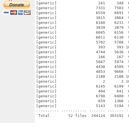
[generic]                  241     348  
[generic]                 7331    7503  
[generic]                 6559    6691  
[generic]                 3815    3864  
[generic]                 6160    6231  
[generic]                 3839    3879  
[generic]                 6045    6156  
[generic]                 6011    6130  
[generic]                 5702    5788  
[generic]                  393     393 1
[generic]                 4744    5636  
[generic]                  166     167  
[generic]                 5847    5974  
[generic]                 4438    4509  
[generic]                 4853    9666  
[generic]                 2188    2188 1
[generic]                    2       2 1
[generic]                 6145    6199  
[generic]                  404     641  
[generic]                 6790    6900  
[generic]                  659    1366  
[generic]                 5143    5194  
---------- ----------- ------- ------- -