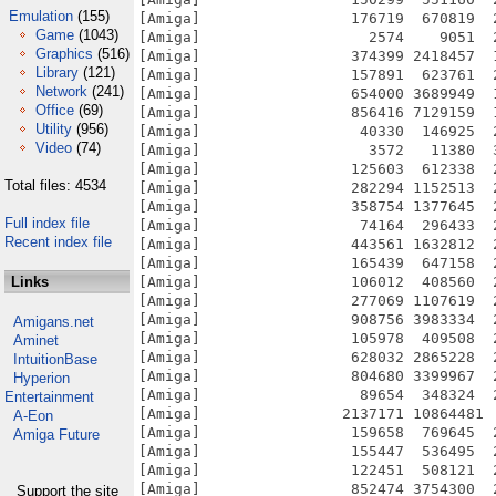
Emulation
(155)
Game
(1043)
Graphics
(516)
Library
(121)
Network
(241)
Office
(69)
Utility
(956)
Video
(74)
Total files: 4534
Full index file
Recent index file
Links
Amigans.net
Aminet
IntuitionBase
Hyperion
Entertainment
A-Eon
Amiga Future
Support the site