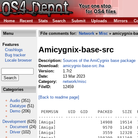
Home
Recent
Stats
Search
Submit
Uploads
Mirrors
Co
Menu
File comments for:
Network
»
Misc
» amicygnix-ba
Features
Amicygnix-base-src
Crashlogs
Bug tracker
Locale browser
Description:
Sources of the AmiCygnix base package
Download:
amicygnix-base-src.lha
Version:
1.7r2
Date:
13 Mar 2023
Category:
network/misc
FileID:
12459
Categories
[Back to readme page]
Audio
(351)
Datatype
(51)
Demo
(206)
 PERMSSN    UID  GID    PACKED    SIZE  RATIO METHOD CRC     STAMP          NAME
---------- ----------- ------- ------- ------ ---------- ------------ -------------
[Amiga]                  14908   19514  76.4% -lh5- fe75 Feb 24  2023 AmiCygnix-Base-src.info
[Amiga]                   9570   11420  83.8% -lh5- ed80 Nov 20  2018 AmiCygnix-Base-src/Diffs.info
[Amiga]                   3559   12328  28.9% -lh5- f736 Feb 10  2023 AmiCygnix-Base-src/Diffs/abcsh-53.3.diff
[Amiga]                 150299  551160  27.3% -lh5- fbfb Jan  2  2023 AmiCygnix-Base-src/Diffs/atk-1.30.0.diff
[Amiga]                 176719  670819  26.3% -lh5- 6e58 Jan  2  2023 AmiCygnix-Base-src/Diffs/audiofile-0.3.4.diff
[Amiga]                   2574    9051  28.4% -lh5- 1cc3 Jan  2  2023 AmiCygnix-Base-src/Diffs/bzip2-1.0.6.diff
[Amiga]                 374399 2418457  15.5% -lh5- 1e72 Jan  2  2023 AmiCygnix-Base-src/Diffs/cairo-1.10.2.diff
[Amiga]                 157891  623761  25.3% -lh5- b88f Jan  2  2023 AmiCygnix-Base-src/Diffs/clearlooks-0.6.2.diff
[Amiga]                 654000 3689949  17.7% -lh5- 92f5 Feb 10  2023 AmiCygnix-Base-src/Diffs/coreutils-5.2.1.diff
[Amiga]                 856416 7129159  12.0% -lh5- 3cb0 Jan  2  2023 AmiCygnix-Base-src/Diffs/curl-7.61.1.diff
[Amiga]                  40330  146925  27.4% -lh5- 225f Jan  2  2023 AmiCygnix-Base-src/Diffs/desktop-file-utils-0.20.diff
[Amiga]                   3572   11380  31.4% -lh5- 36d5 Jan  2  2023 AmiCygnix-Base-src/Diffs/dwm-6.1.diff
[Amiga]                 125603  612338  20.5% -lh5- c6c0 Jan  2  2023 AmiCygnix-Base-src/Diffs/esound-0.2.41.diff
[Amiga]                 282294 1152513  24.5% -lh5- 7587 Jan  2  2023 AmiCygnix-Base-src/Diffs/expat-2.0.0.diff
[Amiga]                 358754 1377645  26.0% -lh5- c3e1 Jan  2  2023 AmiCygnix-Base-src/Diffs/file-5.11.diff
[Amiga]                  74164  296433  25.0% -lh5- 1ca5 Jan  2  2023 AmiCygnix-Base-src/Diffs/fileutils-3.16.diff
[Amiga]                 443561 1632812  27.2% -lh5- 6a06 Jan  2  2023 AmiCygnix-Base-src/Diffs/flex-2.5.39.diff
[Amiga]                 165439  647158  25.6% -lh5- 9f9c Jan  2  2023 AmiCygnix-Base-src/Diffs/fontconfig-2.3.2.diff
[Amiga]                 106012  408560  25.9% -lh5- d22a Jan  2  2023 AmiCygnix-Base-src/Diffs/gdk-pixbuf-0.22.0.diff
[Amiga]                 277069 1107619  25.0% -lh5- d70d Jan  2  2023 AmiCygnix-Base-src/Diffs/gdk-pixbuf-2.22.1.diff
[Amiga]                 908756 3983334  22.8% -lh5- cd05 Jan  2  2023 AmiCygnix-Base-src/Diffs/gettext-0.16.diff
[Amiga]                 105978  409508  25.9% -lh5- 8ca2 Jan  2  2023 AmiCygnix-Base-src/Diffs/glib-1.2.10.diff
[Amiga]                 628032 2865228  21.9% -lh5- d552 Jan  2  2023 AmiCygnix-Base-src/Diffs/glib-2.28.8.diff
[Amiga]                 804680 3399967  23.7% -lh5- b425 Jan  2  2023 AmiCygnix-Base-src/Diffs/gmp-6.2.1.diff
[Amiga]                  89654  348324  25.7% -lh5- 2c5c Jan  2  2023 AmiCygnix-Base-src/Diffs/gnome-icon-theme-2.30.3.diff
[Amiga]                2137171 10864481  19.7% -lh5- 25eb Jan  2  2023 AmiCygnix-Base-src/Diffs/gnutls-3.7.3.diff
[Amiga]                 159658  769645  20.7% -lh5- 9b83 Jan  2  2023 AmiCygnix-Base-src/Diffs/grep-2.5.1.diff
[Amiga]                 155447  536495  29.0% -lh5- c9bf Jan  2  2023 AmiCygnix-Base-src/Diffs/groff-1.11a.diff
[Amiga]                 122451  508121  24.1% -lh5- 1ed8 Jan  2  2023 AmiCygnix-Base-src/Diffs/gtk+-1.2.10.diff
[Amiga]                 852474 3754300  22.7% -lh5- 70ed Jan  2  2023 AmiCygnix-Base-src/Diffs/gtk+-2.24.32.diff
[Amiga]                 876986 5050496  17.4% -lh5- 2e43 Jan  2  2023 AmiCygnix-Base-src/Diffs/gtk+-3.0.12.diff
[Amiga]                 292741 1138094  25.7% -lh5- cf8f Jan  2  2023 AmiCygnix-Base-src/Diffs/gtk-engines-2.20.2.diff
[Amiga]                 338652 1255860  27.0% -lh5- a35f Jan  2  2023 AmiCygnix-Base-src/Diffs/gtk-xfce-engine-2.8.0.diff
[Amiga]                  12004   36460  32.9% -lh5- f1ec Jan  2  2023 AmiCygnix-Base-src/Diffs/hicolor-icon-theme-0.12.diff
[Amiga]                  17802   59845  29.7% -lh5- 0b58 Jan  2  2023 AmiCygnix-Base-src/Diffs/icon-naming-utils-0.8.90.diff
[Amiga]                  42100  277531  15.2% -lh5- afab Jan  2  2023 AmiCygnix-Base-src/Diffs/idesk-0.7.5.diff
[Amiga]                  71618  284483  25.2% -lh5- 119f Jan  2  2023 AmiCygnix-Base-src/Diffs/im-classicalgreek-0.1.1.diff
[Amiga]                 106417  434333  24.5% -lh5- 4005 Jan  2  2023 AmiCygnix-Base-src/Diffs/imhangul-0.9.14.diff
[Amiga]                 147433  564752  26.1% -lh5- 5250 Jan  2  2023 AmiCygnix-Base-src/Diffs/imlib-1.9.15.diff
[Amiga]                 202670  773676  26.2% -lh5- f07f Jan  2  2023 AmiCygnix-Base-src/Diffs/imlib2-1.4.6.diff
[Amiga]                 146385  530701  27.6% -lh5- fafc Jan  2  2023 AmiCygnix-Base-src/Diffs/imlib2_loaders-1.4.6.diff
[Amiga]                  29320  110496  26.5% -lh5- 0098 Jan  2  2023 AmiCygnix-Base-src/Diffs/jpegsrc.v6b.diff
[Amiga]                 218583  848629  25.8% -lh5- 50dd Jan  2  2023 AmiCygnix-Base-
Development
(625)
Document
(24)
Driver
(102)