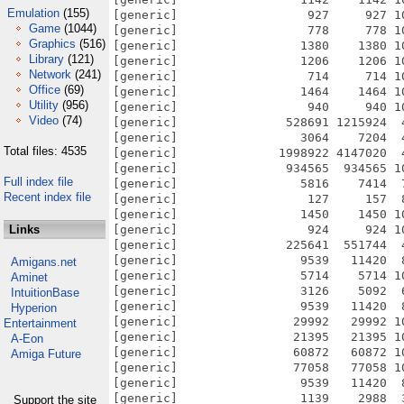
Emulation
(155)
[generic]                  927     927 1
Game
(1044)
[generic]                  778     778 1
Graphics
(516)
[generic]                 1380    1380 1
Library
(121)
[generic]                 1206    1206 1
Network
(241)
[generic]                  714     714 1
Office
(69)
[generic]                 1464    1464 1
Utility
(956)
[generic]                  940     940 1
Video
(74)
[generic]               528691 1215924  
[generic]                 3064    7204  
Total files: 4535
[generic]              1998922 4147020  
[generic]               934565  934565 1
Full index file
[generic]                 5816    7414  
Recent index file
[generic]                  127     157  
[generic]                 1450    1450 1
Links
[generic]                  924     924 1
[generic]               225641  551744  
[generic]                 9539   11420  
Amigans.net
[generic]                 5714    5714 1
Aminet
[generic]                 3126    5092  
IntuitionBase
[generic]                 9539   11420  
Hyperion
[generic]                29992   29992 1
Entertainment
[generic]                21395   21395 1
A-Eon
[generic]                60872   60872 1
Amiga Future
[generic]                77058   77058 1
[generic]                 9539   11420  
[generic]                 1139    2988  
Support the site