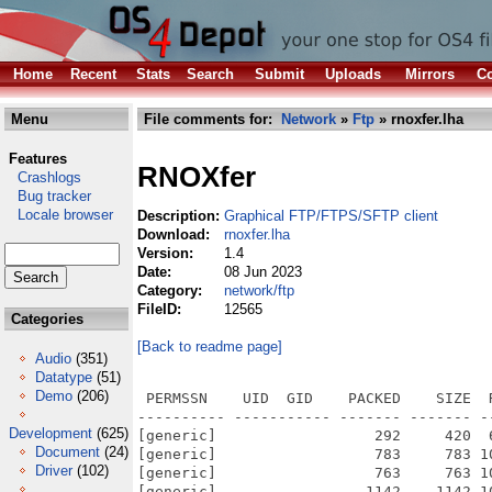
Home
Recent
Stats
Search
Submit
Uploads
Mirrors
Co
Menu
File comments for:
Network
»
Ftp
» rnoxfer.lha
Features
RNOXfer
Crashlogs
Bug tracker
Locale browser
Description:
Graphical FTP/FTPS/SFTP client
Download:
rnoxfer.lha
Version:
1.4
Date:
08 Jun 2023
Category:
network/ftp
FileID:
12565
Categories
[Back to readme page]
Audio
(351)
Datatype
(51)
Demo
(206)
 PERMSSN    UID  GID    PACKED    SIZE  
---------- ----------- ------- ------- -
Development
(625)
[generic]                  292     420  
Document
(24)
[generic]                  783     783 1
Driver
(102)
[generic]                  763     763 1
[generic]                 1142    1142 1