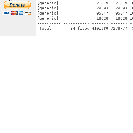
[generic]                21019   21019 1
[generic]                29593   29593 1
[generic]                95847   95847 1
[generic]                18028   18028 1
---------- ----------- ------- ------- -