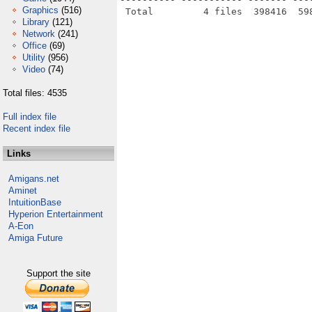
Graphics
(516)
Library
(121)
Network
(241)
Office
(69)
Utility
(956)
Video
(74)
Total files: 4535
Full index file
Recent index file
Links
Amigans.net
Aminet
IntuitionBase
Hyperion Entertainment
A-Eon
Amiga Future
Support the site