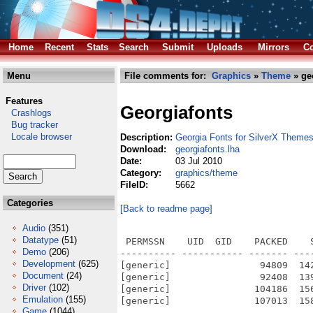
Home
Recent
Stats
Search
Submit
Uploads
Mirrors
Co
Menu
File comments for:
Graphics
»
Theme
» ge
Features
Georgiafonts
Crashlogs
Bug tracker
Locale browser
Description:
Georgia Fonts for SilverX Theme
Download:
georgiafonts.lha
Date:
03 Jul 2010
Category:
graphics/theme
FileID:
5662
Categories
[Back to readme page]
Audio
(351)
Datatype
(51)
 PERMSSN    UID  GID    PACKED    
Demo
(206)
---------- ----------- ------- ---
Development
(625)
[generic]                94809  14
Document
(24)
[generic]                92408  13
Driver
(102)
[generic]               104186  15
Emulation
(155)
[generic]               107013  15
Game
(1044)
---------- ----------- ------- ---