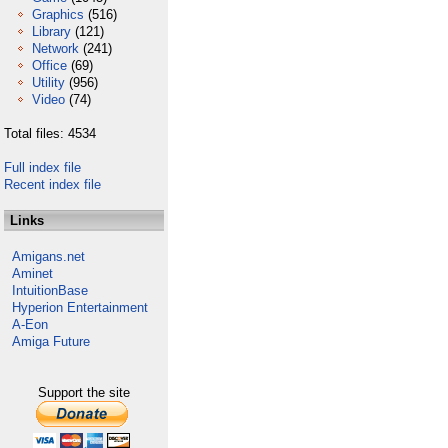
Graphics
(516)
Library
(121)
Network
(241)
Office
(69)
Utility
(956)
Video
(74)
Total files: 4534
Full index file
Recent index file
Links
Amigans.net
Aminet
IntuitionBase
Hyperion Entertainment
A-Eon
Amiga Future
Support the site