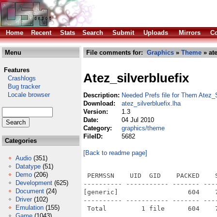
Home
Recent
Stats
Search
Submit
Uploads
Mirrors
Co
Menu
File comments for:
Graphics
»
Theme
» ate
Features
Atez_silverbluefix
Crashlogs
Bug tracker
Locale browser
Description:
Needed Prefs file for Them Atez_
Download:
atez_silverbluefix.lha
Version:
1.3
Date:
04 Jul 2010
Category:
graphics/theme
FileID:
5682
Categories
[Back to readme page]
Audio
(351)
Datatype
(51)
Demo
(206)
 PERMSSN    UID  GID    PACKED    
Development
(625)
---------- ----------- ------- ---
Document
(24)
[generic]                  604    
Driver
(102)
---------- ----------- ------- ---
Emulation
(155)
Game
(1043)