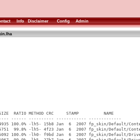
ntact
Info
Disclaimer
Config
Admin
in.lha
SIZE  RATIO METHOD CRC     STAMP          NAME

---- ------ ---------- ------------ -------------

4935 100.0% -lh5- 15b8 Jan  6  2007 fp_skin/Default/Conte
5751  99.8% -lh5- 4f23 Jan  6  2007 fp_skin/Default/Conte
5092 100.0% -lh0- f9bd Jan  6  2007 fp_skin/Default/Drive
6067  99.9% -lh5- 27b7 Jan  6  2007 fp_skin/Default/Drive