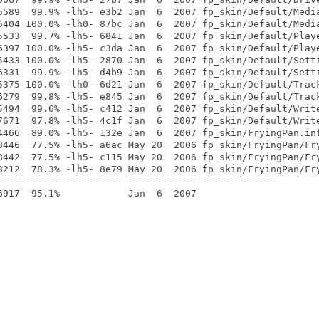
5589  99.9% -lh5- e3b2 Jan  6  2007 fp_skin/Default/Media
6404 100.0% -lh0- 87bc Jan  6  2007 fp_skin/Default/Media
5533  99.7% -lh5- 6841 Jan  6  2007 fp_skin/Default/Playe
6397 100.0% -lh5- c3da Jan  6  2007 fp_skin/Default/Playe
5433 100.0% -lh5- 2870 Jan  6  2007 fp_skin/Default/Setti
6331  99.9% -lh5- d4b9 Jan  6  2007 fp_skin/Default/Setti
5375 100.0% -lh0- 6d21 Jan  6  2007 fp_skin/Default/Track
6279  99.8% -lh5- e845 Jan  6  2007 fp_skin/Default/Track
5494  99.6% -lh5- c412 Jan  6  2007 fp_skin/Default/Write
7671  97.8% -lh5- 4c1f Jan  6  2007 fp_skin/Default/Write
4466  89.0% -lh5- 132e Jan  6  2007 fp_skin/FryingPan.inf
8446  77.5% -lh5- a6ac May 20  2006 fp_skin/FryingPan/Fry
8442  77.5% -lh5- c115 May 20  2006 fp_skin/FryingPan/Fry
3212  78.3% -lh5- 8e79 May 20  2006 fp_skin/FryingPan/Fry
---- ------ ---------- ------------ -------------
