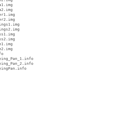
1.img

2.img

r1.img

r2.img

ngs1.img

ngs2.img

s1.img

s2.img

1.img

2.img

o

ing_Pan_1.info

ing_Pan_2.info

ingPan.info
