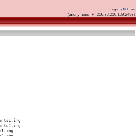
Logo by
Nickman
(anonymous IP: 216.73.216.139,2497)
nts1.img

nts2.img

1.img

2.img
