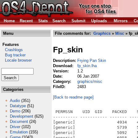
Home
Recent
Stats
Search
Submit
Uploads
Mirrors
Co
Menu
File comments for:
Graphics
»
Misc
» fp_sk
Features
Fp_skin
Crashlogs
Bug tracker
Locale browser
Description:
Frying Pan Skin
Download:
fp_skin.lha
Version:
1.2
Date:
06 Jan 2007
Category:
graphics/misc
FileID:
2483
Categories
[Back to readme page]
Audio
(351)
Datatype
(51)
Demo
(206)
 PERMSSN    UID  GID    PACKED    
Development
(625)
---------- ----------- ------- ---
Document
(24)
[generic]                 4934    
Driver
(102)
[generic]                 5739    
Emulation
(155)
[generic]                 5092    
Game
(1043)
[generic]                 6058    