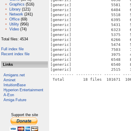
Graphics
(516)
[generic]                 5581    
Library
(121)
[generic]                 6404    
Network
(241)
[generic]                 5518    
Office
(69)
[generic]                 6395    
Utility
(956)
[generic]                 5431    
Video
(74)
[generic]                 6323    
[generic]                 5375    
Total files: 4534
[generic]                 6266    
[generic]                 5474    
Full index file
[generic]                 7503    
Recent index file
[generic]                 3975    
[generic]                 6548    
Links
[generic]                 6540    
[generic]                 2515    
---------- ----------- ------- ---
Amigans.net
Aminet
IntuitionBase
Hyperion Entertainment
A-Eon
Amiga Future
Support the site