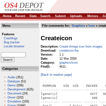
Home
Recent
Stats
Search
Submit
Uploads
Mirrors
Co
Menu
File comments for:
Graphics
»
Icon
» creat
Features
Createicon
Crashlogs
Bug tracker
Locale browser
Description:
Create Amiga icon from images
Download:
createicon.lha
Version:
1.1
Date:
12 Mar 2009
Category:
graphics/icon
FileID:
4611
Categories
[Back to readme page]
Audio
(351)
Datatype
(51)
Demo
(206)
 PERMSSN    UID  GID    PACKED    
Development
(625)
---------- ----------- ------- ---
Document
(24)
[generic]                 4477   6
Driver
(102)
[generic]                  400    
Emulation
(155)
---------- ----------- ------- ---
Game
(1044)