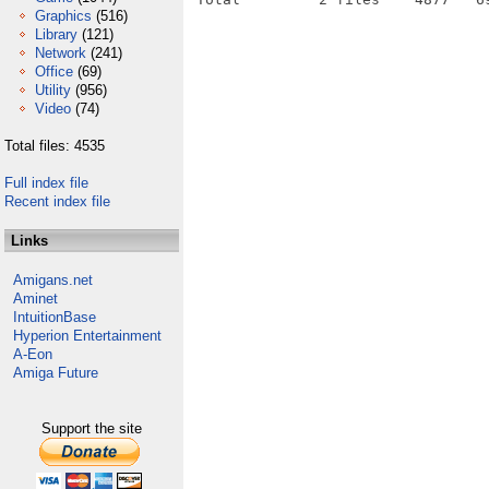
Graphics
(516)
Library
(121)
Network
(241)
Office
(69)
Utility
(956)
Video
(74)
Total files: 4535
Full index file
Recent index file
Links
Amigans.net
Aminet
IntuitionBase
Hyperion Entertainment
A-Eon
Amiga Future
Support the site