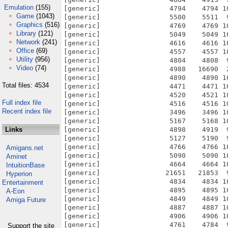
Emulation
(155)
Game
(1043)
Graphics
(516)
Library
(121)
Network
(241)
Office
(69)
Utility
(956)
Video
(74)
Total files: 4534
Full index file
Recent index file
Links
Amigans.net
Aminet
IntuitionBase
Hyperion
Entertainment
A-Eon
Amiga Future
Support the site