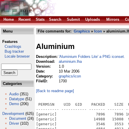
Home
Recent
Stats
Search
Submit
Uploads
Mirrors
Co
Menu
File comments for:
Graphics
»
Icon
» aluminium.l
Features
Aluminium
Crashlogs
Bug tracker
Locale browser
Description:
'Aluminium Folders Lite' a PNG iconset.
Download:
aluminium.lha
Version:
1.0
Date:
10 Mar 2006
Category:
graphics/icon
FileID:
1700
Categories
[Back to readme page]
Audio
(351)
Datatype
(51)
Demo
(206)
 PERMSSN    UID  GID    PACKED    SIZE  RATIO METHOD CRC     STAMP          NAME
---------- ----------- ------- ------- ------ ---------- ------------ -------------
[generic]                 7896    7896 100.0% -lh0- ac68 Mar 10  2006 Aluminum Folders/ ReadMe!!.txt.info
[generic]                14988   15008  99.9% -lh5- 3837 Mar 10  2006 Aluminum Folders/128x128.info
[generic]                 3546    3553  99.8% -lh5- 5b69 Mar 10  2006 Aluminum Folders/46x46.info
[generic]                 4884    4913  99.4% -lh5- f5f7 Mar 10  2006 Aluminum Folders/46x46/Apple_NewLogo.info
[generic]                 4794    4794 100.0% -lh0- f87f Mar 10  2006 Aluminum Folders/46x46/Audio_Work.info
[generic]                 5500    5511  99.8% -lh5- b63b Mar 10  2006 Aluminum Folders/46x46/Audio_Work_Alt.info
[generic]                 4769    4769 100.0% -lh0- 0321 Mar 10  2006 Aluminum Folders/46x46/DVD_Work.info
[generic]                 5049    5049 100.0% -lh0- 7d90 Mar 10  2006 Aluminum Folders/46x46/Users.info
[generic]                 4616    4616 100.0% -lh0- a2b8 Mar 10  2006 Aluminum Folders/46x46/Users_Female.info
[generic]                 4557    4557 100.0% -lh0- 41da Mar 10  2006 Aluminum Folders/46x46/Users_Male.info
[generic]                 4804    4808  99.9% -lh5- bf07 Mar 10  2006 Aluminum Folders/46x46/Video_Work.info
[generic]                 4988   16690  29.9% -lh5- 8915 Mar 10  2006 Aluminum Folders/64x64.info
[generic]                 4890    4890 100.0% -lh0- 5c9a Mar 10  2006 Aluminum Folders/46x46/CD+R+RW_Work_Red.info
[generic]                 4471    4471 100.0% -lh0- 001b Mar 10  2006 Aluminum Folders/46x46/Favorites.info
[generic]                 4520    4521 100.0% -lh5- 0a18 Mar 10  2006 Aluminum Folders/46x46/Games.info
[generic]                 4516    4516 100.0% -lh0- 49fe Mar 10  2006 Aluminum Folders/46x46/Games_Alt.info
[generic]                 3496    3496 100.0% -lh0- 6716 Mar 10  2006 Aluminum Folders/46x46/Generic_Folder.info
[generic]                 5167    5168 100.0% -lh5- 8120 Mar 10  2006 Aluminum Folders/46x46/Graphics.info
[generic]                 4898    4919  99.6% -lh5- a11e Mar 10  2006 Aluminum Folders/46x46/Inet.info
[generic]                 5127    5190  98.8% -lh5- 3e80 Mar 10  2006 Aluminum Folders/46x46/Inet_Alt.info
[generic]                 4766    4766 100.0% -lh0- b354 Mar 10  2006 Aluminum Folders/46x46/Video_Work_Alt1.info
[generic]                 5090    5090 100.0% -lh0- 8508 Mar 10  2006 Aluminum Folders/46x46/Video_Work_Alt3.info
[generic]                 4664    4664 100.0% -lh0- 8fdd Mar 10  2006 Aluminum Folders/46x46/Windows_Explorer.info
[generic]                21651   21853  99.1% -lh5- 8e0c Feb 23  2006 Aluminum Folders/128x128/Mail.info
[generic]                 4834    4834 100.0% -lh0- 06fe Mar 10  2006 Aluminum Folders/46x46/CD+R+RW_Work_Black.info
[generic]                 4895    4895 100.0% -lh0- cf80 Mar 10  2006 Aluminum Folders/46x46/CD+R+RW_Work_Blue.info
[generic]                 4849    4849 100.0% -lh0- 556e Mar 10  2006 Aluminum Folders/46x46/CD+R+RW_Work_Green.info
[generic]                 4887    4887 100.0% -lh0- 305b Mar 10  2006 Aluminum Folders/46x46/CD+R+RW_Work_Orange.info
[generic]                 4906    4906 100.0% -lh0- 90cc Mar 10  2006 Aluminum Folders/46x46/CD+R+RW_Work_Purple.info
[generic]                 4761    4784  99.5% -lh5- 2b36 Mar 10  2006 Aluminum Folders/46x46/Mail.info
[generic]                 4782    4783 100.0% -lh5- 27f8 Mar 10  2006 Aluminum Folders/46x46/Pictures.info
[generic]                 4527    4539  99.7% -lh5- d48b Mar 10  2006 Aluminum Folders/46x46/Research.info
[generic]                 5235    5256  99.6% -lh5- 43ed Mar 10  2006 Aluminum Folders/46x46/Video_Work_Alt2.info
[generic]                22490   22528  99.8% -lh5- 8fa7 Feb 23  2006 Aluminum Folders/128x128/Pictures.info
[generic]                20161   20457  98.6% -lh5- 0b49 Feb 23  2006 Aluminum Folders/128x128/Research.info
[generic]                25195   25195 100.0% -lh0- e41e Feb 23  2006 Aluminum Folders/128x128/Users.info
[generic]                21972   21972 100.0% -lh0- 62c3 Feb 23  2006 Aluminum Folders/128x128/Users_Female.info
[generic]                21276   21276 100.0% -lh0- 73da Feb 23  2006 Aluminum Folders/128x128/Users_Male.info
[generic]                22562   22768  99.1% -lh5- 718e Feb 23  2006 Aluminum Folders/128x128/Video_Work.info
[generic]                22497   22497 100.0% -lh0- 3085 Feb 23  2006 Aluminum Folders/128x128/Video_Work_Alt1.info
[generic]                25059   25298  99.1% -lh5- 60ed Feb 23  2006 Aluminum Folders/128x128/Video_Work_Alt2.info
[generic]                24347   24364  99.9% -lh5- 356b Feb 23  2006 Aluminum Folders/128x128/Video_Work_Alt3.info
[generic]                22376   22376 100.0% -lh0- 81e7 Feb 23  2006 Aluminum Folders/128x128/Windows_Explorer.info
[generic]                23896   23896 100.0% -lh0- f85c Feb 23  2006 Aluminum Folders/128x128/CD+R+RW_Work_Purple.info
[generic]                23898 
Development
(625)
Document
(24)
Driver
(102)