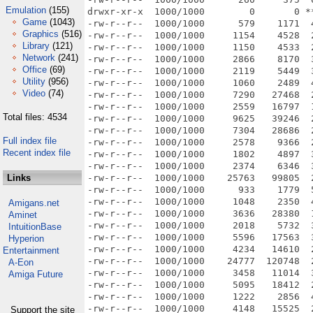
Emulation
(155)
Game
(1043)
Graphics
(516)
Library
(121)
Network
(241)
Office
(69)
Utility
(956)
Video
(74)
Total files: 4534
Full index file
Recent index file
Links
Amigans.net
Aminet
IntuitionBase
Hyperion
Entertainment
A-Eon
Amiga Future
Support the site