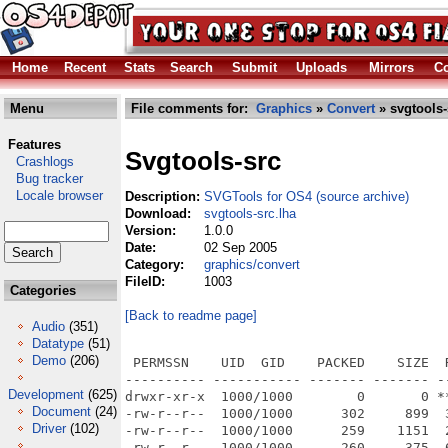
Home
Recent
Stats
Search
Submit
Uploads
Mirrors
Co
Menu
File comments for:
Graphics
»
Convert
» svgtools-
Features
Svgtools-src
Crashlogs
Bug tracker
Locale browser
Description:
SVGTools for OS4 (source archive)
Download:
svgtools-src.lha
Version:
1.0.0
Date:
02 Sep 2005
Category:
graphics/convert
FileID:
1003
Categories
[Back to readme page]
Audio
(351)
Datatype
(51)
Demo
(206)
 PERMSSN    UID  GID    PACKED    SIZE  RATIO METHOD CRC     STAMP          NAME
---------- ----------- ------- ------- ------ ---------- ------------ -------------
drwxr-xr-x  1000/1000        0       0 ****** -lhd- 0000 Sep  2  2005 cairogfx/
-rw-r--r--  1000/1000      302     899  33.6% -lh5- 884b Sep  2  2005 cairogfx/Makefile
-rw-r--r--  1000/1000      259    1151  22.5% -lh5- b745 Sep  2  2005 cairogfx/Makefile.depend
-rw-r--r--  1000/1000      260     375  69.3% -lh5- 6392 Sep  2  2005 cairogfx/README
drwxr-xr-x  1000/1000        0       0 ****** -lhd- 0000 Sep  2  2005 cairogfx/fontconfig/
-rw-r--r--  1000/1000      579    1171  49.4% -lh5- 9aa0 Sep  2  2005 cairogfx/fontconfig/Makefile
-rw-r--r--  1000/1000     1154    4528  25.5% -lh5- e03c Sep  2  2005 cairogfx/fontconfig/config.h
-rw-r--r--  1000/1000     1150    4533  25.4% -lh5- 78a5 Sep  2  2005 cairogfx/fontconfig/config.h~
-rw-r--r--  1000/1000     2866    8170  35.1% -lh5- 261a Sep  2  2005 cairogfx/fontconfig/fc-cache.c
-rw-r--r--  1000/1000     2119    5449  38.9% -lh5- 5589 Sep  2  2005 cairogfx/fontconfig/fcatomic.c
-rw-r--r--  1000/1000     1060    2489  42.6% -lh5- aea1 Sep  2  2005 cairogfx/fontconfig/fcblanks.c
-rw-r--r--  1000/1000     7290   27468  26.5% -lh5- 5070 Sep  2  2005 cairogfx/fontconfig/fccache.c
-rw-r--r--  1000/1000     2559   16797  15.2% -lh5- d2a6 Sep  2  2005 cairogfx/fontconfig/fccase.h
-rw-r--r--  1000/1000     9625   39246  24.5% -lh5- f188 Sep  2  2005 cairogfx/fontconfig/fccfg.c
-rw-r--r--  1000/1000     7304   28686  25.5% -lh5- 6b3d Sep  2  2005 cairogfx/fontconfig/fccharset.c
-rw-r--r--  1000/1000     2578    9366  27.5% -lh5- b82b Sep  2  2005 cairogfx/fontconfig/fcdbg.c
-rw-r--r--  1000/1000     1802    4897  36.8% -lh5- c35a Sep  2  2005 cairogfx/fontconfig/fcdefault.c
-rw-r--r--  1000/1000     2374    6346  37.4% -lh5- 50e0 Sep  2  2005 cairogfx/fontconfig/fcdir.c
-rw-r--r--  1000/1000    25763   99805  25.8% -lh5- 53ec Sep  2  2005 cairogfx/fontconfig/fcfreetype.c
-rw-r--r--  1000/1000      933    1779  52.4% -lh5- 1df7 Sep  2  2005 cairogfx/fontconfig/fcfreetype.h
-rw-r--r--  1000/1000     1048    2350  44.6% -lh5- 23ec Sep  2  2005 cairogfx/fontconfig/fcfs.c
-rw-r--r--  1000/1000     3636   28380  12.8% -lh5- 14fd Sep  2  2005 cairogfx/fontconfig/fcglyphname.h
-rw-r--r--  1000/1000     2018    5732  35.2% -lh5- 4377 Sep  2  2005 cairogfx/fontconfig/fcinit.c
-rw-r--r--  1000/1000     5596   17563  31.9% -lh5- 7bf1 Sep  2  2005 cairogfx/fontconfig/fcint.h
-rw-r--r--  1000/1000     4234   14610  29.0% -lh5- ebae Sep  2  2005 cairogfx/fontconfig/fclang.c
-rw-r--r--  1000/1000    24777  120748  20.5% -lh5- 07e0 Sep  2  2005 cairogfx/fontconfig/fclang.h
-rw-r--r--  1000/1000     3458   11014  31.4% -lh5- 66c3 Sep  2  2005 cairogfx/fontconfig/fclist.c
-rw-r--r--  1000/1000     5095   18412  27.7% -lh5- 041b Sep  2  2005 cairogfx/fontconfig/fcmatch.c
-rw-r--r--  1000/1000     1222    2856  42.8% -lh5- 3386 Sep  2  2005 cairogfx/fontconfig/fcmatrix.c
-rw-r--r--  1000/1000     4148   15525  26.7% -lh5- 17ba Sep  2  2005 cairogfx/fontconfig/fcname.c
-rw-r--r--  1000/1000     6154   24751  24.9% -lh5- 114a Sep  2  2005 cairogfx/fontconfig/fcpat.c
-rw-r--r--  1000/1000     1481    4144  35.7% -lh5- c396 Sep  2  2005 cairogfx/fontconfig/fcprivate.h
-rw-r--r--  1000/1000     4916   18795  26.2% -lh5- d088 Sep  2  2005 cairogfx/fontconfig/fcstr.c
-rw-r--r--  1000/1000    11627   51651  22.5% -lh5- 47a7 Sep  2  2005 cairogfx/fontconfig/fcxml.c
-rw-r--r--  1000/1000     5344   19135  27.9% -lh5- 953d Sep  2  2005 cairogfx/fontconfig/fontconfig.h
drwxr-xr-x  1000/1000        0       0 ****** -lhd- 0000 Sep  2  2005 cairogfx/libcairo/
-rw-r--r--  1000/1000      340     617  55.1% -lh5- 5792 Sep  2  2005 cairogfx/libcairo/COPYING
-rw-r--r--  1000/1000     9645   26528  36.4% -lh5- a5f3 Sep  2  2005 cairogfx/libcairo/COPYING-LGPL-2.1
-rw-r--r--  1000/1000     8492   25755  33.0% -lh5- 576e Sep  2  2005 cairogfx/libcairo/COPYING-MPL-1.1
-rw-r--r--  1000/1000      685    1656  41.4% -lh5- 11c9 Sep  2  2005 cairogfx/libcairo/Makefile
-rw-r--r--  1000/1000      901    1908  47.2% -lh5- 542b Sep  2  2005 cairogfx/libcairo/cairo-arc-private.h
-rw-r--r--  1000/1000     3180    8478  37.5% -lh5- 3b3b Sep  2  2005 cairogfx/libcairo/cairo-arc.c
-rw-r--r--  1000/1000     2324    7466  31.1% -lh5- f858 Sep  2  2005 cairogfx/libcairo/cairo-array.c
-rw-r--r--  1000/1000     5177   20632  25.1% -lh5- 5900 Sep  2  2005 cairogfx/libcairo/cairo-atsui-font.c
-rw-r--r--  1000/1000      914    1858  49.2% -lh5- 6494 Sep  2  2005 cairogfx/libcairo/cairo-atsui.h
-rw-r--r--  1000/1000     1932    4815  40.1% -lh5- 57af Sep  2  2005 cairogfx/libcairo/cairo-cache-private.h
-rw-r--r--  1000/1000     3311    9926  33.4% -lh5- adfe Sep  2  2005 cairogfx/libcairo/cairo-cache.c
-rw-r--r--  1000/1000     1495    3848  38.9% -lh5- ab74 Sep  2  2005 cairogfx/libcairo/cairo-clip-private.h
-rw-r--r--  1000/1000     2913   11624  25.1% -lh5- 39f0 Sep  2  2005 cairogfx/libcairo/cairo-clip.c
-rw-r--r-- 
Development
(625)
Document
(24)
Driver
(102)