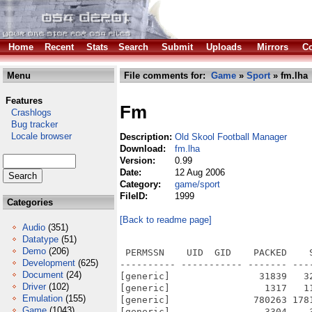
Home
Recent
Stats
Search
Submit
Uploads
Mirrors
Co
Menu
File comments for:
Game
»
Sport
» fm.lha
Features
Fm
Crashlogs
Bug tracker
Locale browser
Description:
Old Skool Football Manager
Download:
fm.lha
Version:
0.99
Date:
12 Aug 2006
Category:
game/sport
FileID:
1999
Categories
[Back to readme page]
Audio
(351)
Datatype
(51)
Demo
(206)
 PERMSSN    UID  GID    PACKED    
Development
(625)
---------- ----------- ------- ---
Document
(24)
[generic]                31839   3
Driver
(102)
[generic]                 1317   1
Emulation
(155)
[generic]               780263 178
Game
(1043)
[generic]                 3304    