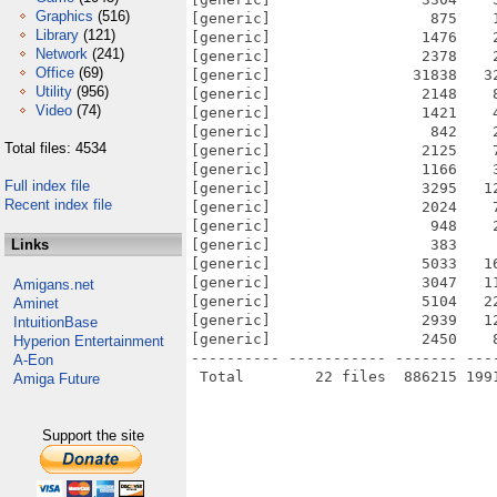
Graphics
(516)
[generic]                  875    
Library
(121)
[generic]                 1476    
Network
(241)
[generic]                 2378    
Office
(69)
[generic]                31838   3
Utility
(956)
[generic]                 2148    
Video
(74)
[generic]                 1421    
[generic]                  842    
Total files: 4534
[generic]                 2125    
[generic]                 1166    
Full index file
[generic]                 3295   1
Recent index file
[generic]                 2024    
[generic]                  948    
Links
[generic]                  383    
[generic]                 5033   1
[generic]                 3047   1
Amigans.net
[generic]                 5104   2
Aminet
[generic]                 2939   1
IntuitionBase
[generic]                 2450    
Hyperion Entertainment
---------- ----------- ------- ---
A-Eon
Amiga Future
Support the site