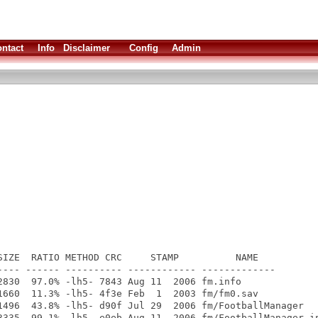
ntact
Info
Disclaimer
Config
Admin
SIZE  RATIO METHOD CRC     STAMP          NAME

---- ------ ---------- ------------ -------------

2830  97.0% -lh5- 7843 Aug 11  2006 fm.info

1660  11.3% -lh5- 4f3e Feb  1  2003 fm/fm0.sav

1496  43.8% -lh5- d90f Jul 29  2006 fm/FootballManager

3335  99.1% -lh5- e0eb Aug 11  2006 fm/FootballManager.in