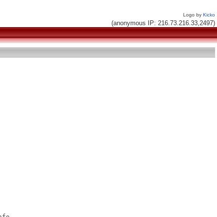
Logo by
Kicko
(anonymous IP: 216.73.216.33,2497)
fo
