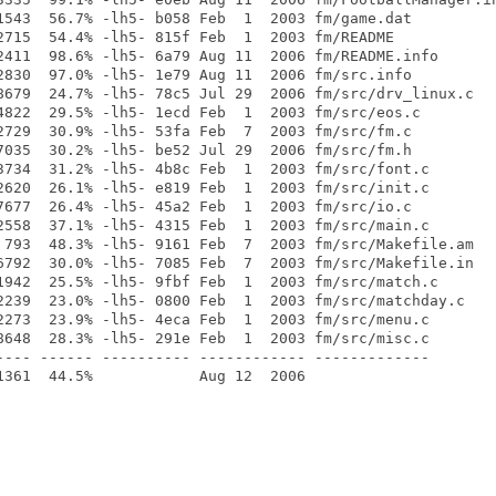
1543  56.7% -lh5- b058 Feb  1  2003 fm/game.dat

2715  54.4% -lh5- 815f Feb  1  2003 fm/README

2411  98.6% -lh5- 6a79 Aug 11  2006 fm/README.info

2830  97.0% -lh5- 1e79 Aug 11  2006 fm/src.info

8679  24.7% -lh5- 78c5 Jul 29  2006 fm/src/drv_linux.c

4822  29.5% -lh5- 1ecd Feb  1  2003 fm/src/eos.c

2729  30.9% -lh5- 53fa Feb  7  2003 fm/src/fm.c

7035  30.2% -lh5- be52 Jul 29  2006 fm/src/fm.h

3734  31.2% -lh5- 4b8c Feb  1  2003 fm/src/font.c

2620  26.1% -lh5- e819 Feb  1  2003 fm/src/init.c

7677  26.4% -lh5- 45a2 Feb  1  2003 fm/src/io.c

2558  37.1% -lh5- 4315 Feb  1  2003 fm/src/main.c

 793  48.3% -lh5- 9161 Feb  7  2003 fm/src/Makefile.am

6792  30.0% -lh5- 7085 Feb  7  2003 fm/src/Makefile.in

1942  25.5% -lh5- 9fbf Feb  1  2003 fm/src/match.c

2239  23.0% -lh5- 0800 Feb  1  2003 fm/src/matchday.c

2273  23.9% -lh5- 4eca Feb  1  2003 fm/src/menu.c

8648  28.3% -lh5- 291e Feb  1  2003 fm/src/misc.c

---- ------ ---------- ------------ -------------
